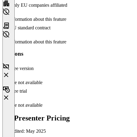
Only EU companies affiliated
No information about this feature
EU standard contract
No information about this feature
Versions
Free version
Feature not available
Free trial
Feature not available
ProPresenter Pricing
Last edited: May 2025