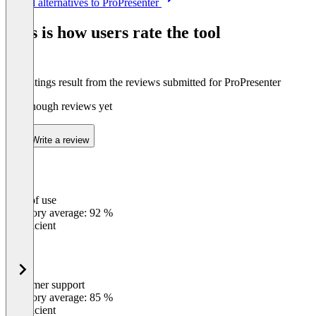
See all alternatives to ProPresenter
1
of
This is how users rate the tool
8
The ratings result from the reviews submitted for ProPresenter
Not enough reviews yet
Write a review
Ease of use
0
%
Category average: 92 %
Insufficient
Customer support
0
%
Category average: 85 %
Insufficient