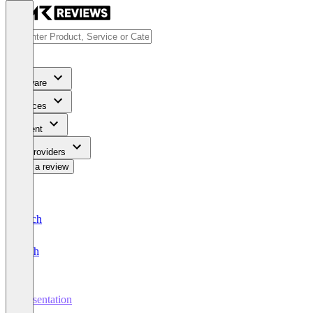
Software
Services
Content
For Providers
Write a review
Deutsch
English
Presentation