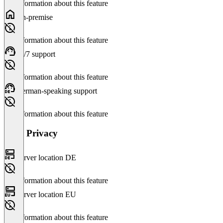
No information about this feature
On-premise
No information about this feature
24/7 support
No information about this feature
German-speaking support
No information about this feature
Data Privacy
Server location DE
No information about this feature
Server location EU
No information about this feature