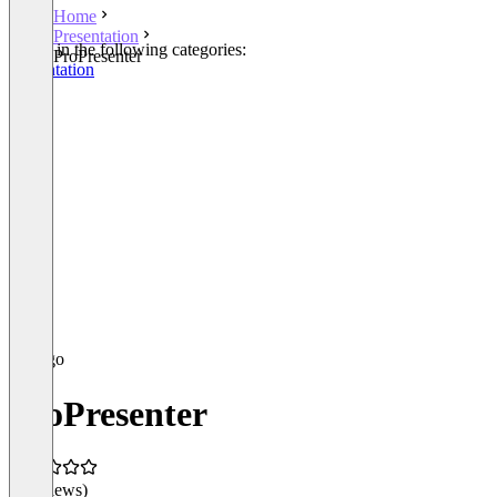
Home
Presentation
Listed in the following categories:
ProPresenter
Presentation
ProPresenter
(0 reviews)