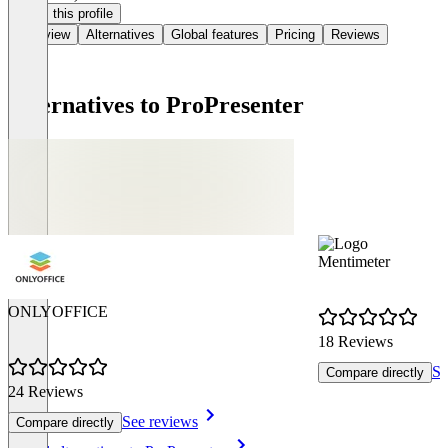
Claim this profile
Overview
Alternatives
Global features
Pricing
Reviews
Alternatives to ProPresenter
Mentimeter
ONLYOFFICE
18 Reviews
Se
Compare directly
24 Reviews
See reviews
Compare directly
Item