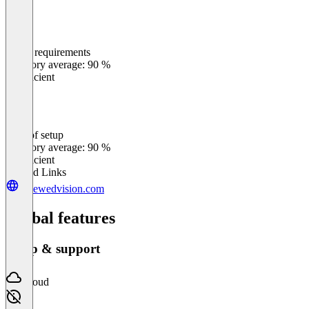
Meets requirements
0
%
Category average: 90 %
Insufficient
Ease of setup
0
%
Category average: 90 %
Insufficient
Related Links
renewedvision.com
Global features
Setup & support
Cloud