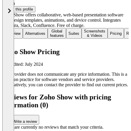
3.5
(1)
Claim this profile
Zoho Show offers collaborative, web-based presentation software
with design templates, animations, and device control. Integrates
with Jira, Slack, Confluence. Free of charge.
Global
Screenshots
Overview
Alternatives
Suites
Pricing
Re
features
& Videos
Zoho Show Pricing
Last edited: July 2024
The provider does not communicate any price information. This is a
common practice for software vendors and service providers.
Alternatively, you can contact the provider to find out current prices.
Reviews for Zoho Show with pricing
information (0)
Write a review
There are currently no reviews that match your criteria.