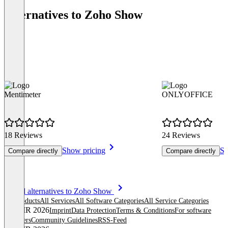
Alternatives to Zoho Show
Mentimeter
ONLYOFFICE
18 Reviews
24 Reviews
Show pricing
Sh
Compare directly
Compare directly
Item
See all alternatives to Zoho Show
1
All products
All Services
All Software Categories
All Service Categories
of
© OMR 2026
Imprint
Data Protection
Terms & Conditions
For software
8
providers
Community Guidelines
RSS-Feed