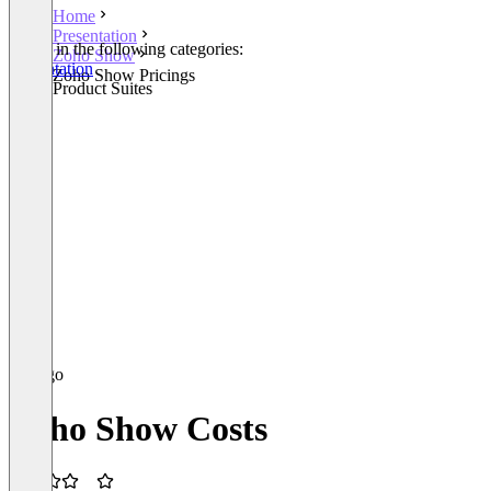
Home
Presentation
Listed in the following categories:
Zoho Show
Presentation
Zoho Show Pricings
Other Product Suites
Zoho Show Costs