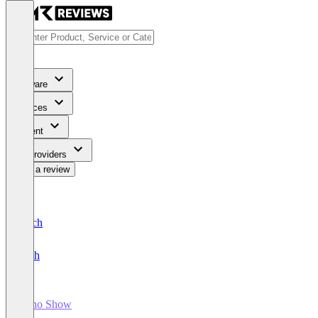
Software
Services
Content
For Providers
Write a review
Deutsch
English
Zoho Show