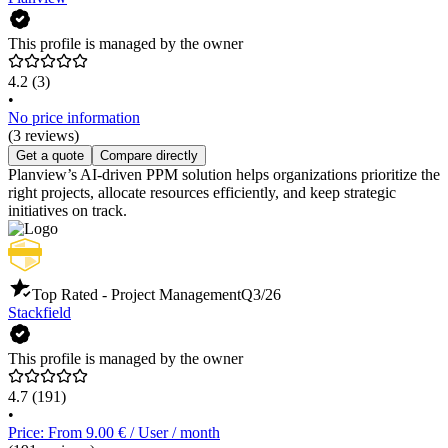
This profile is managed by the owner
4.2
(3)
•
No price information
(3 reviews)
Get a quote
Compare directly
Planview’s AI-driven PPM solution helps organizations prioritize the
right projects, allocate resources efficiently, and keep strategic
initiatives on track.
Top Rated - Project Management
Q3/26
Stackfield
This profile is managed by the owner
4.7
(191)
•
Price: From 9.00 € / User / month