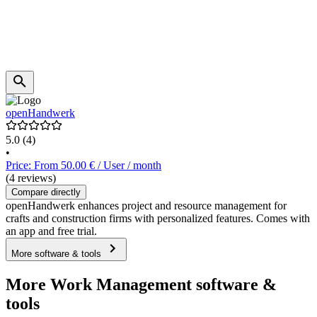
openHandwerk
5.0
(4)
•
Price: From 50.00 € / User / month
(4 reviews)
Compare directly
openHandwerk enhances project and resource management for
crafts and construction firms with personalized features. Comes with
an app and free trial.
More software & tools
More Work Management software &
tools