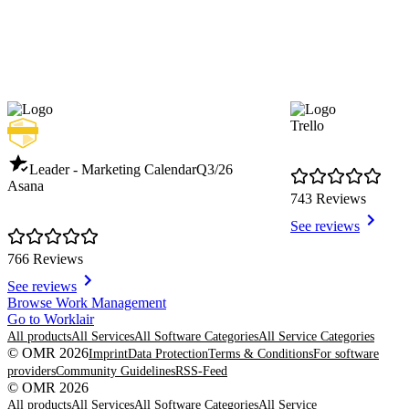
Trello
Leader - Marketing Calendar
Q3/26
Asana
743 Reviews
See reviews
766 Reviews
See reviews
Item
Browse Work Management
1
Go to Worklair
of
All products
All Services
All Software Categories
All Service Categories
8
© OMR 2026
Imprint
Data Protection
Terms & Conditions
For software
providers
Community Guidelines
RSS-Feed
© OMR 2026
All products
All Services
All Software Categories
All Service