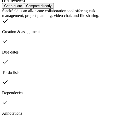
(191 reviews)
Get a quote
Compare directly
Stackfield is an all-in-one collaboration tool offering task
management, project planning, video chat, and file sharing.
Creation & assignment
Due dates
To-do lists
Dependecies
Annotations