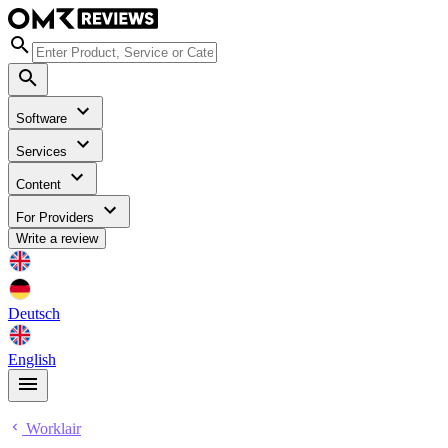
Software
Services
Content
For Providers
Write a review
Deutsch
English
Worklair