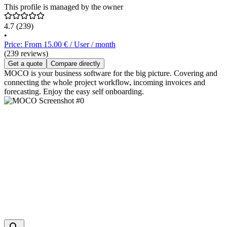
This profile is managed by the owner
4.7
(239)
•
Price: From 15.00 € / User / month
(239 reviews)
Get a quote
Compare directly
MOCO is your business software for the big picture. Covering and
connecting the whole project workflow, incoming invoices and
forecasting. Enjoy the easy self onboarding.