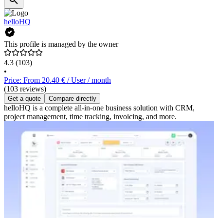
helloHQ
This profile is managed by the owner
4.3
(103)
•
Price: From 20.40 € / User / month
(103 reviews)
Get a quote
Compare directly
helloHQ is a complete all-in-one business solution with CRM,
project management, time tracking, invoicing, and more.