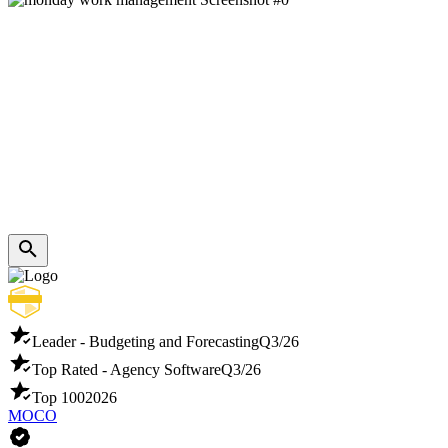
Leader - Budgeting and Forecasting
Q3/26
Top Rated - Agency Software
Q3/26
Top 100
2026
MOCO