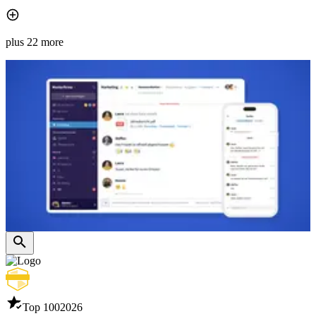
plus 22 more
Top 100
2026