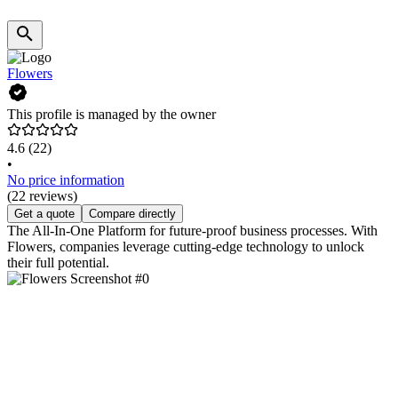
Flowers
This profile is managed by the owner
4.6
(22)
•
No price information
(22 reviews)
Get a quote
Compare directly
The All-In-One Platform for future-proof business processes. With
Flowers, companies leverage cutting-edge technology to unlock
their full potential.