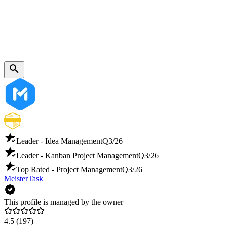
Leader - Idea Management
Q3/26
Leader - Kanban Project Management
Q3/26
Top Rated - Project Management
Q3/26
MeisterTask
This profile is managed by the owner
4.5
(197)