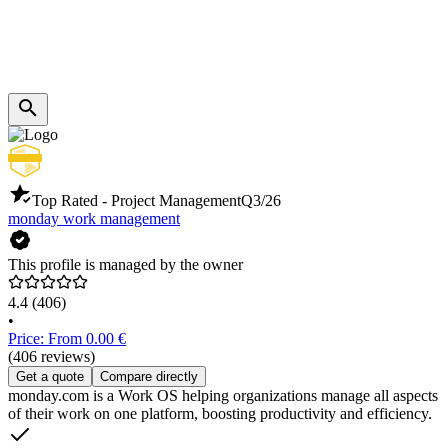
Top Rated - Project Management
Q3/26
monday work management
This profile is managed by the owner
4.4
(406)
•
Price: From 0.00 €
(406 reviews)
Get a quote
Compare directly
monday.com is a Work OS helping organizations manage all aspects
of their work on one platform, boosting productivity and efficiency.