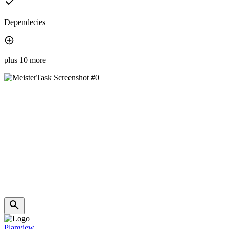
Dependecies
plus 10 more
Planview