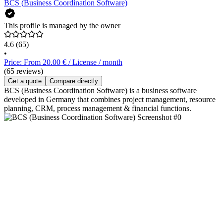
BCS (Business Coordination Software)
This profile is managed by the owner
4.6
(65)
•
Price: From 20.00 € / License / month
(65 reviews)
Get a quote
Compare directly
BCS (Business Coordination Software) is a business software
developed in Germany that combines project management, resource
planning, CRM, process management & financial functions.