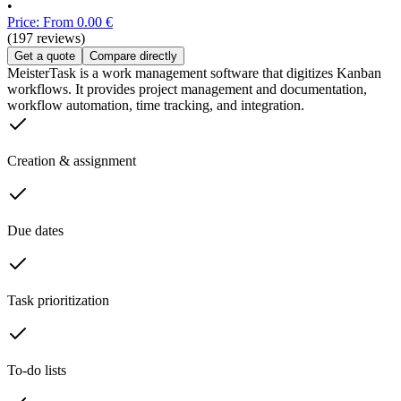
•
Price: From 0.00 €
(197 reviews)
Get a quote
Compare directly
MeisterTask is a work management software that digitizes Kanban
workflows. It provides project management and documentation,
workflow automation, time tracking, and integration.
Creation & assignment
Due dates
Task prioritization
To-do lists