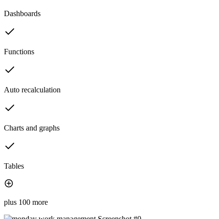
Dashboards
Functions
Auto recalculation
Charts and graphs
Tables
plus 100 more