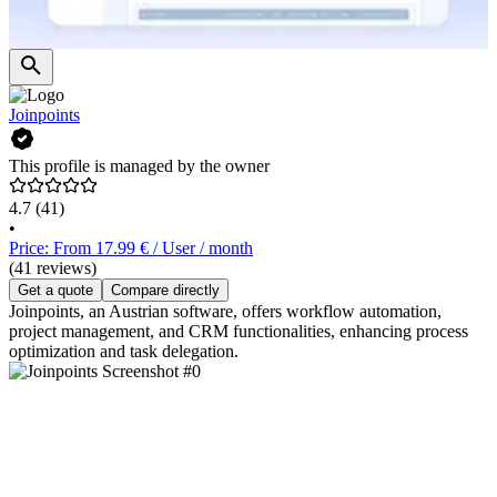
Joinpoints
This profile is managed by the owner
4.7
(41)
•
Price: From 17.99 € / User / month
(41 reviews)
Get a quote
Compare directly
Joinpoints, an Austrian software, offers workflow automation,
project management, and CRM functionalities, enhancing process
optimization and task delegation.