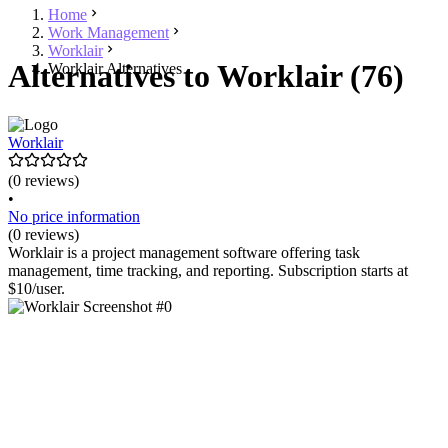
Home
Work Management
Worklair
Alternatives to Worklair (76)
Worklair Alternatives
Worklair
(0 reviews)
•
No price information
(0 reviews)
Worklair is a project management software offering task
management, time tracking, and reporting. Subscription starts at
$10/user.