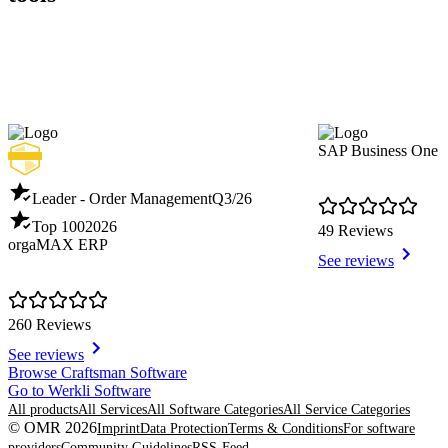
SAP Business One
Leader - Order Management
Q3/26
Top 100
2026
49 Reviews
orgaMAX ERP
See reviews
260 Reviews
See reviews
Item
Browse Craftsman Software
1
Go to Werkli Software
of
All products
All Services
All Software Categories
All Service Categories
8
© OMR 2026
Imprint
Data Protection
Terms & Conditions
For software
providers
Community Guidelines
RSS-Feed