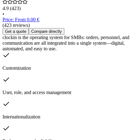
4.9
(423)
•
Price: From 0.00 €
(423 reviews)
Get a quote
Compare directly
clockin is the operating system for SMBs: orders, personnel, and
communication are all integrated into a single system—digital,
automated, and easy to use.
Customization
User, role, and access management
Internationalization