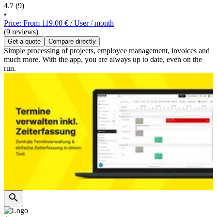
4.7
(9)
•
Price: From 119.00 € / User / month
(9 reviews)
Get a quote
Compare directly
Simple processing of projects, employee management, invoices and
much more. With the app, you are always up to date, even on the
run.