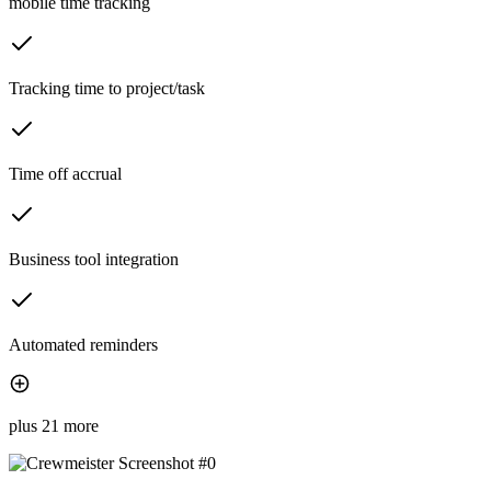
mobile time tracking
Tracking time to project/task
Time off accrual
Business tool integration
Automated reminders
plus 21 more