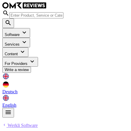
Software
Services
Content
For Providers
Write a review
Deutsch
English
Werkli Software