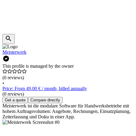
Meisterwerk
This profile is managed by the owner
(0 reviews)
•
Price: From 49.00 € / month, billed annually
(0 reviews)
Get a quote
Compare directly
Meisterwerk ist die modulare Software für Handwerksbetriebe mit
hohem Auftragsvolumen: Angebote, Rechnungen, Einsatzplanung,
Zeiterfassung und Doku in einer App.