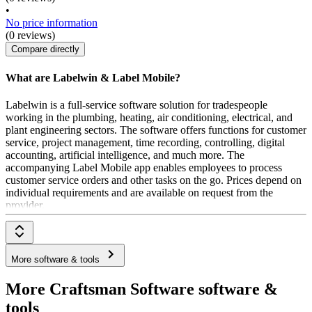
•
No price information
(0 reviews)
Compare directly
What are Labelwin & Label Mobile?
Labelwin is a full-service software solution for tradespeople
working in the plumbing, heating, air conditioning, electrical, and
plant engineering sectors. The software offers functions for customer
service, project management, time recording, controlling, digital
accounting, artificial intelligence, and much more. The
accompanying Label Mobile app enables employees to process
customer service orders and other tasks on the go. Prices depend on
individual requirements and are available on request from the
provider.
More software & tools
More Craftsman Software software &
tools