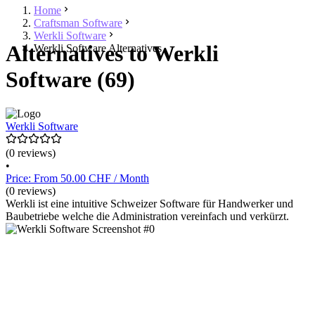
Home
Craftsman Software
Werkli Software
Alternatives to Werkli
Werkli Software Alternatives
Software (69)
Werkli Software
(0 reviews)
•
Price: From 50.00 CHF / Month
(0 reviews)
Werkli ist eine intuitive Schweizer Software für Handwerker und
Baubetriebe welche die Administration vereinfach und verkürzt.