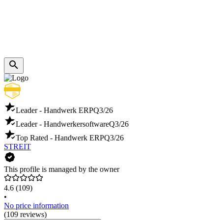
Leader - Handwerk ERP
Q3/26
Leader - Handwerkersoftware
Q3/26
Top Rated - Handwerk ERP
Q3/26
STREIT
This profile is managed by the owner
4.6
(109)
•
No price information
(109 reviews)