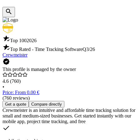
Top 100
2026
Top Rated - Time Tracking Software
Q3/26
Crewmeister
This profile is managed by the owner
4.6
(760)
•
Price: From 0.00 €
(760 reviews)
Get a quote
Compare directly
Crewmeister is an intuitive and affordable time tracking solution for
small and medium-sized businesses. Get started instantly with our
mobile app, project time tracking, and free