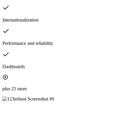
Internationalization
Performance and reliability
Dashboards
plus 25 more