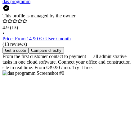
das programm
This profile is managed by the owner
4.9
(13)
•
Price: From 14.90 € / User / month
(13 reviews)
Get a quote
Compare directly
From the first customer contact to payment — all administrative
tasks in one cloud software. Connect your office and construction
site in real time. From €39.90 / mo. Try it free.