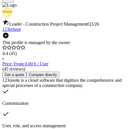
Leader - Construction Project Management
Q3/26
123erfasst
This profile is managed by the owner
4.4
(45)
•
Price: From 0.00 € / User
(45 reviews)
Get a quote
Compare directly
123onsite is a cloud software that digitizes the comprehensive and
special processes of a construction company.
Customization
User, role, and access management