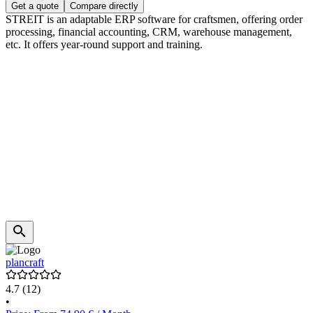
Get a quote
Compare directly
STREIT is an adaptable ERP software for craftsmen, offering order
processing, financial accounting, CRM, warehouse management,
etc. It offers year-round support and training.
plancraft
4.7
(12)
•