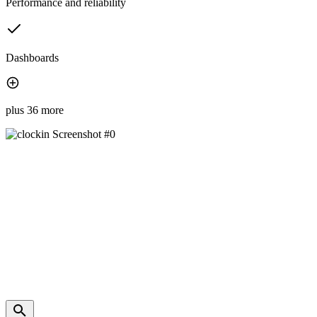
Performance and reliability
Dashboards
plus 36 more