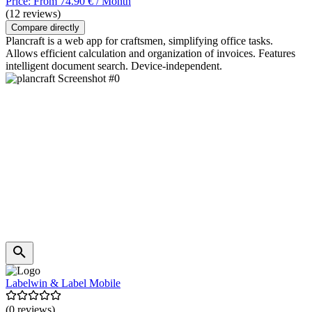
Price: From 74.90 € / Month
(12 reviews)
Compare directly
Plancraft is a web app for craftsmen, simplifying office tasks.
Allows efficient calculation and organization of invoices. Features
intelligent document search. Device-independent.
Labelwin & Label Mobile
(0 reviews)