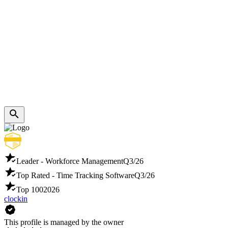
Leader - Workforce Management
Q3/26
Top Rated - Time Tracking Software
Q3/26
Top 100
2026
clockin
This profile is managed by the owner