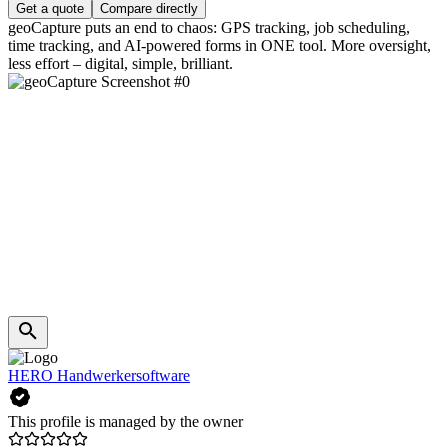
Get a quote
Compare directly
geoCapture puts an end to chaos: GPS tracking, job scheduling,
time tracking, and AI-powered forms in ONE tool. More oversight,
less effort – digital, simple, brilliant.
HERO Handwerkersoftware
This profile is managed by the owner