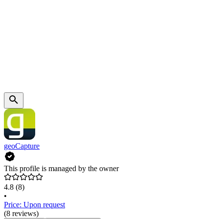
geoCapture
This profile is managed by the owner
4.8
(8)
•
Price: Upon request
(8 reviews)