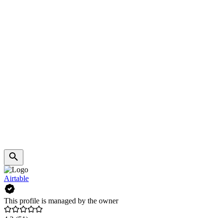
Airtable
This profile is managed by the owner