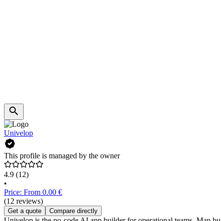
Univelop
This profile is managed by the owner
4.9
(12)
•
Price: From 0.00 €
(12 reviews)
Get a quote
Compare directly
Univelop is the no-code AI app builder for operational teams. Map bu