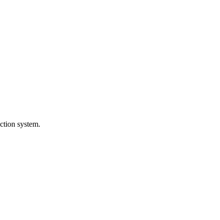
ction system.