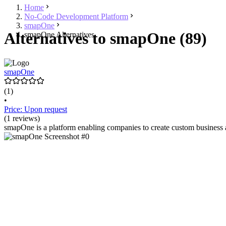
Home
No-Code Development Platform
smapOne
Alternatives to smapOne (89)
smapOne Alternatives
smapOne
(1)
•
Price: Upon request
(1 reviews)
smapOne is a platform enabling companies to create custom business