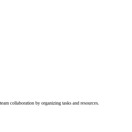
 team collaboration by organizing tasks and resources.