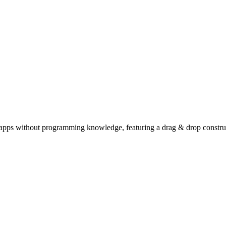
 apps without programming knowledge, featuring a drag & drop constru