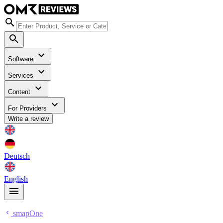
Software
Services
Content
For Providers
Write a review
Deutsch
English
smapOne