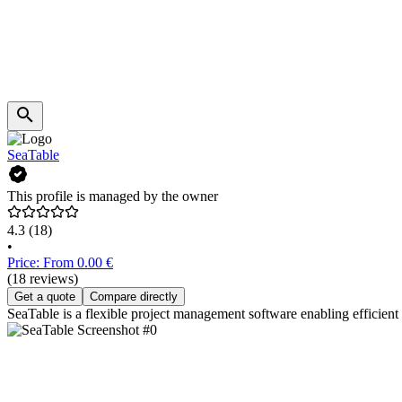
SeaTable
This profile is managed by the owner
4.3
(18)
•
Price: From 0.00 €
(18 reviews)
Get a quote
Compare directly
SeaTable is a flexible project management software enabling efficient