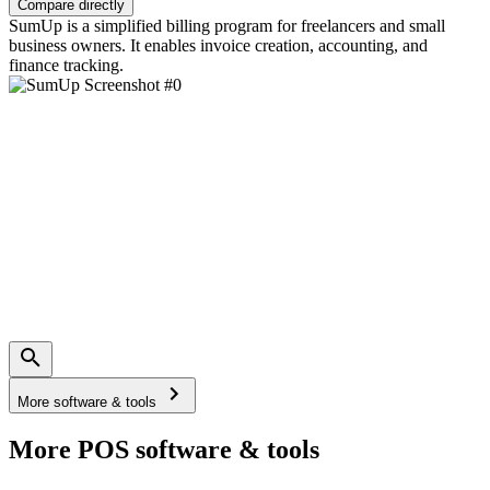
Compare directly
SumUp is a simplified billing program for freelancers and small
business owners. It enables invoice creation, accounting, and
finance tracking.
More software & tools
More POS software & tools