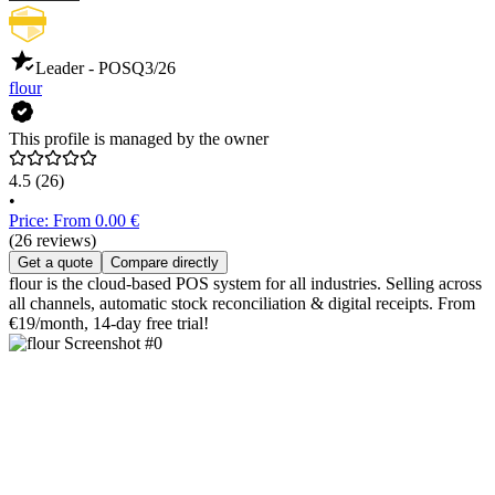
Leader - POS
Q3/26
flour
This profile is managed by the owner
4.5
(26)
•
Price: From 0.00 €
(26 reviews)
Get a quote
Compare directly
flour is the cloud-based POS system for all industries. Selling across
all channels, automatic stock reconciliation & digital receipts. From
€19/month, 14-day free trial!