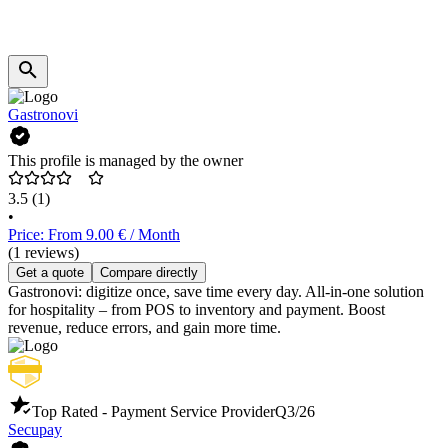
Gastronovi
This profile is managed by the owner
3.5
(1)
•
Price: From 9.00 € / Month
(1 reviews)
Get a quote
Compare directly
Gastronovi: digitize once, save time every day. All-in-one solution
for hospitality – from POS to inventory and payment. Boost
revenue, reduce errors, and gain more time.
Top Rated - Payment Service Provider
Q3/26
Secupay