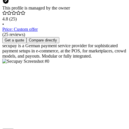
This profile is managed by the owner
4.8
(25)
•
Price: Custom offer
(25 reviews)
Get a quote
Compare directly
secupay is a German payment service provider for sophisticated
payment setups in e-commerce, at the POS, for marketplaces, crowd
models, and payouts. Modular or fully integrated.