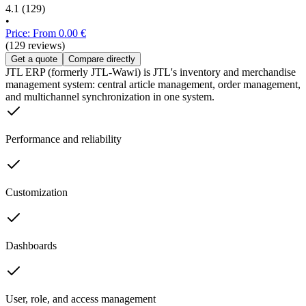
4.1
(129)
•
Price: From 0.00 €
(129 reviews)
Get a quote
Compare directly
JTL ERP (formerly JTL-Wawi) is JTL's inventory and merchandise
management system: central article management, order management,
and multichannel synchronization in one system.
Performance and reliability
Customization
Dashboards
User, role, and access management