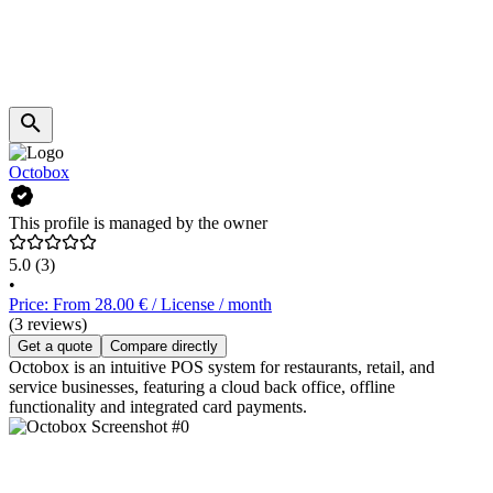
Octobox
This profile is managed by the owner
5.0
(3)
•
Price: From 28.00 € / License / month
(3 reviews)
Get a quote
Compare directly
Octobox is an intuitive POS system for restaurants, retail, and
service businesses, featuring a cloud back office, offline
functionality and integrated card payments.