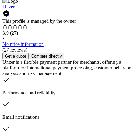
Unzer
This profile is managed by the owner
3.9
(27)
•
No price information
(27 reviews)
Get a quote
Compare directly
Unzer is a flexible payment partner for merchants, offering a
platform for international payment processing, customer behavior
analysis and risk management.
Performance and reliability
Email notifications