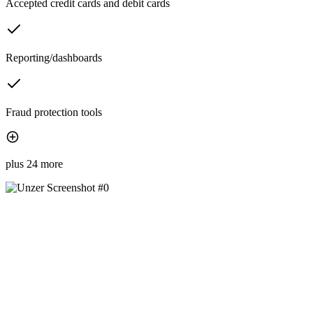
Accepted credit cards and debit cards
Reporting/dashboards
Fraud protection tools
plus 24 more