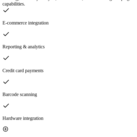
capabilities.
E-commerce integration
Reporting & analytics
Credit card payments
Barcode scanning
Hardware integration