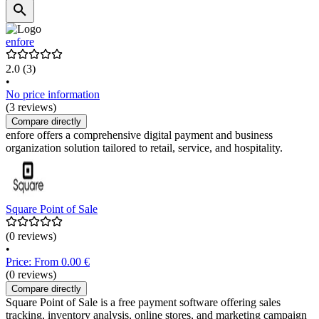
enfore
2.0
(3)
•
No price information
(3 reviews)
Compare directly
enfore offers a comprehensive digital payment and business
organization solution tailored to retail, service, and hospitality.
Square Point of Sale
(0 reviews)
•
Price: From 0.00 €
(0 reviews)
Compare directly
Square Point of Sale is a free payment software offering sales
tracking, inventory analysis, online stores, and marketing campaign