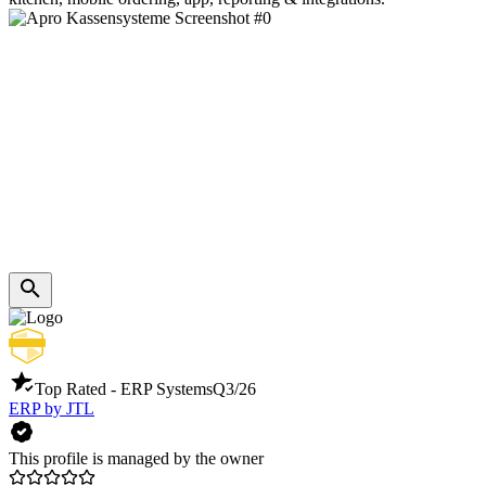
Top Rated - ERP Systems
Q3/26
ERP by JTL
This profile is managed by the owner