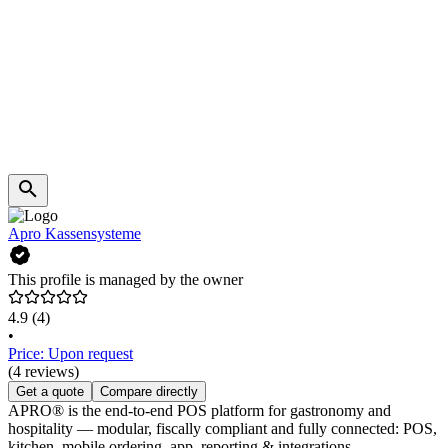
Apro Kassensysteme
This profile is managed by the owner
4.9
(4)
•
Price: Upon request
(4 reviews)
Get a quote
Compare directly
APRO® is the end-to-end POS platform for gastronomy and
hospitality — modular, fiscally compliant and fully connected: POS,
kitchen, mobile ordering, app, reporting & integrations.