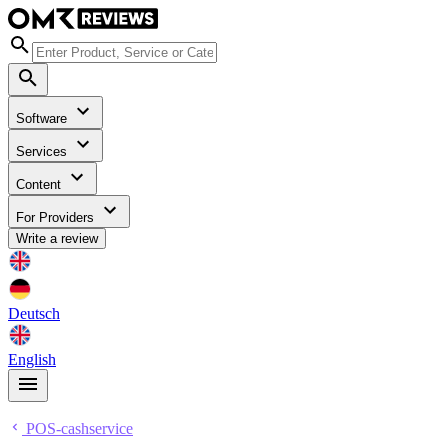
Software
Services
Content
For Providers
Write a review
Deutsch
English
POS-cashservice