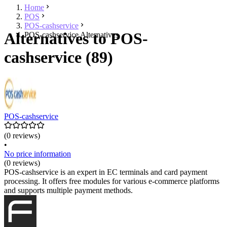
Home
POS
POS-cashservice
Alternatives to POS-
POS-cashservice Alternatives
cashservice (89)
POS-cashservice
(0 reviews)
•
No price information
(0 reviews)
POS-cashservice is an expert in EC terminals and card payment
processing. It offers free modules for various e-commerce platforms
and supports multiple payment methods.