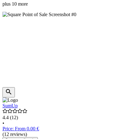
plus 10 more
SumUp
4.4
(12)
•
Price: From 0.00 €
(12 reviews)