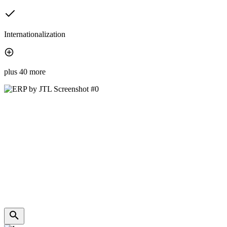
Internationalization
plus 40 more