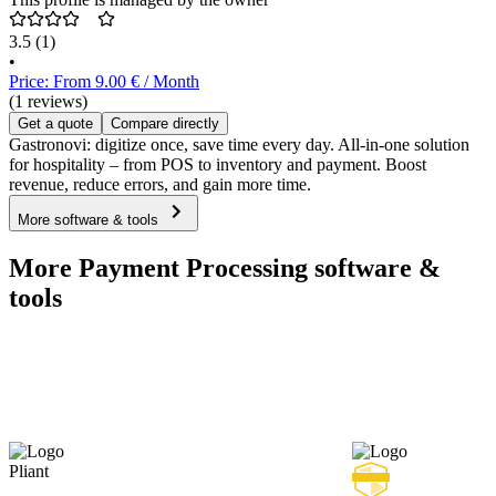
3.5
(1)
•
Price: From 9.00 € / Month
(1 reviews)
Get a quote
Compare directly
Gastronovi: digitize once, save time every day. All-in-one solution
for hospitality – from POS to inventory and payment. Boost
revenue, reduce errors, and gain more time.
More software & tools
More Payment Processing software &
tools
Pliant