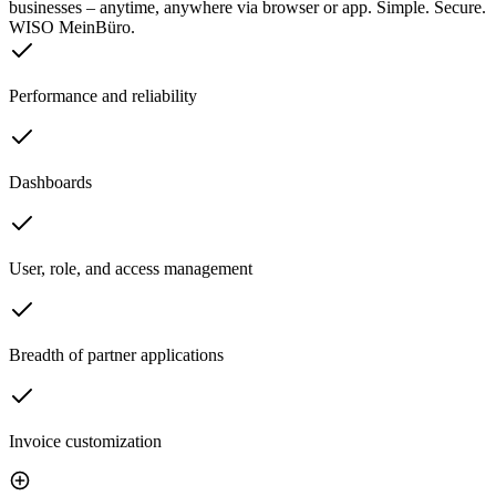
businesses – anytime, anywhere via browser or app. Simple. Secure.
WISO MeinBüro.
Performance and reliability
Dashboards
User, role, and access management
Breadth of partner applications
Invoice customization