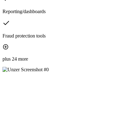
Reporting/dashboards
Fraud protection tools
plus 24 more