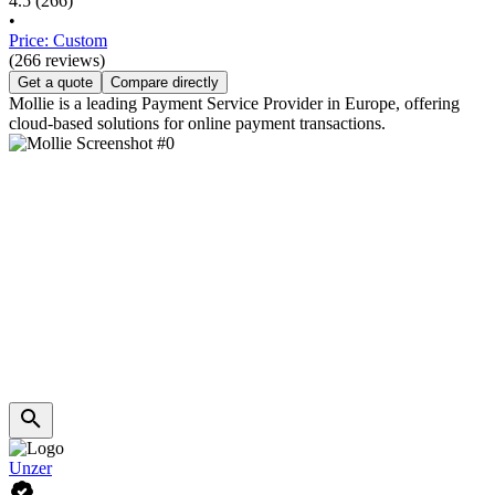
4.5
(266)
•
Price: Custom
(266 reviews)
Get a quote
Compare directly
Mollie is a leading Payment Service Provider in Europe, offering
cloud-based solutions for online payment transactions.
Unzer