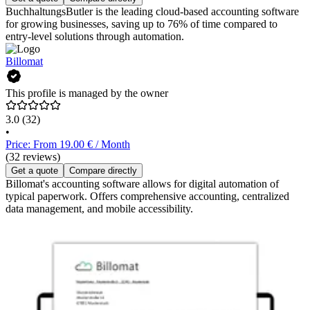
BuchhaltungsButler is the leading cloud-based accounting software
for growing businesses, saving up to 76% of time compared to
entry-level solutions through automation.
Billomat
This profile is managed by the owner
3.0
(32)
•
Price: From 19.00 € / Month
(32 reviews)
Get a quote
Compare directly
Billomat's accounting software allows for digital automation of
typical paperwork. Offers comprehensive accounting, centralized
data management, and mobile accessibility.