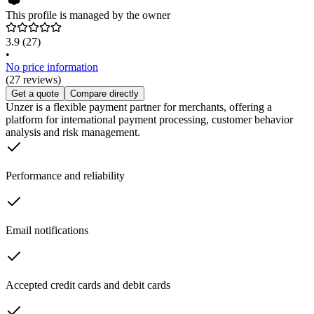
This profile is managed by the owner
3.9
(27)
•
No price information
(27 reviews)
Get a quote
Compare directly
Unzer is a flexible payment partner for merchants, offering a
platform for international payment processing, customer behavior
analysis and risk management.
Performance and reliability
Email notifications
Accepted credit cards and debit cards