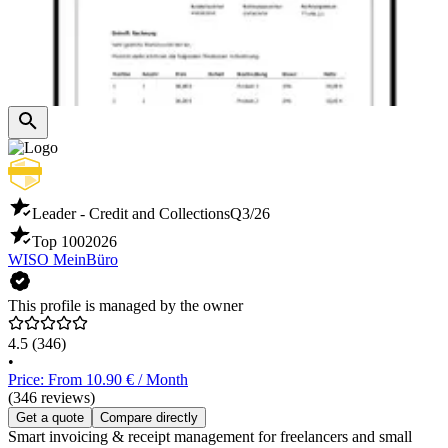
Leader - Credit and Collections
Q3/26
Top 100
2026
WISO MeinBüro
This profile is managed by the owner
4.5
(346)
•
Price: From 10.90 € / Month
(346 reviews)
Get a quote
Compare directly
Smart invoicing & receipt management for freelancers and small