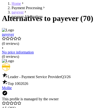
Home
Payment Processing
payever
Alternatives to payever (70)
payever Alternatives
payever
(0 reviews)
•
No price information
(0 reviews)
Leader - Payment Service Provider
Q3/26
Top 100
2026
Mollie
This profile is managed by the owner