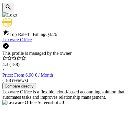
Top Rated - Billing
Q3/26
Lexware Office
This profile is managed by the owner
4.3
(188)
•
Price: From 6.90 € / Month
(188 reviews)
Compare directly
Lexware Office is a flexible, cloud-based accounting solution that
automates tasks and improves relationship management.