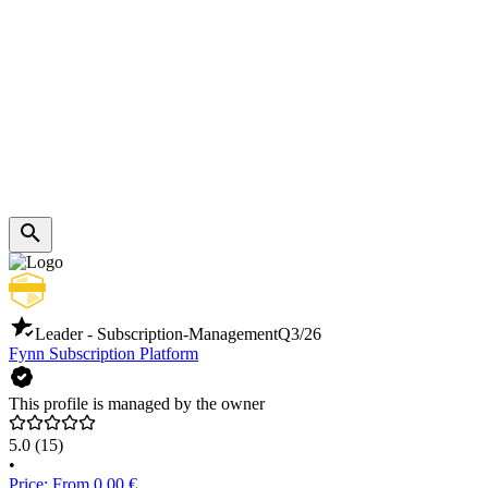
Leader - Subscription-Management
Q3/26
Fynn Subscription Platform
This profile is managed by the owner
5.0
(15)
•
Price: From 0.00 €