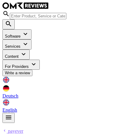
Software
Services
Content
For Providers
Write a review
Deutsch
English
payever