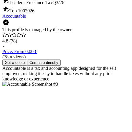
Leader - Freelance Tax
Q3/26
Top 100
2026
Accountable
This profile is managed by the owner
4.8
(78)
•
Price: From 0.00 €
(78 reviews)
Get a quote
Compare directly
Accountable is a tax and accounting app designed for the self-
employed, making it easy to handle taxes without any prior
knowledge or experience