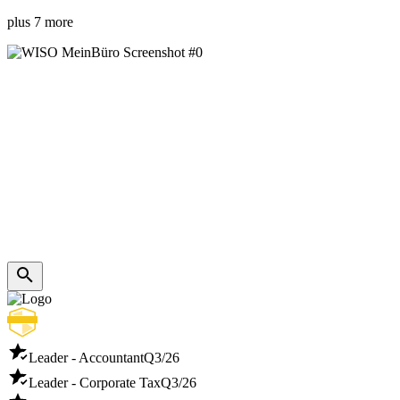
plus 7 more
Leader - Accountant
Q3/26
Leader - Corporate Tax
Q3/26