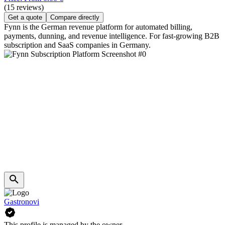
(15 reviews)
Get a quote
Compare directly
Fynn is the German revenue platform for automated billing,
payments, dunning, and revenue intelligence. For fast-growing B2B
subscription and SaaS companies in Germany.
Gastronovi
This profile is managed by the owner