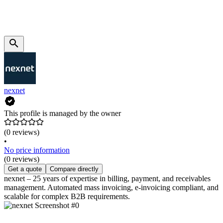
nexnet
This profile is managed by the owner
(0 reviews)
•
No price information
(0 reviews)
Get a quote
Compare directly
nexnet – 25 years of expertise in billing, payment, and receivables
management. Automated mass invoicing, e-invoicing compliant, and
scalable for complex B2B requirements.