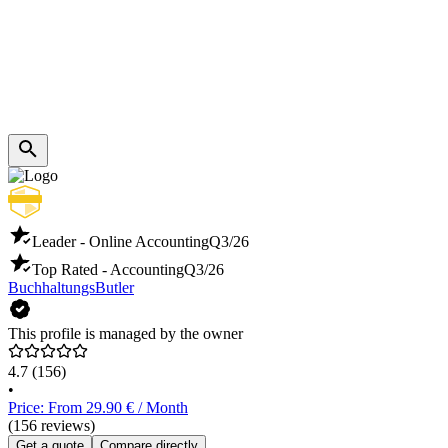
Leader - Online Accounting
Q3/26
Top Rated - Accounting
Q3/26
BuchhaltungsButler
This profile is managed by the owner
4.7
(156)
•
Price: From 29.90 € / Month
(156 reviews)
Get a quote
Compare directly