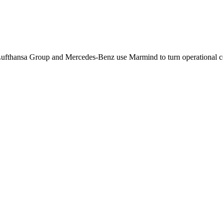
Lufthansa Group and Mercedes-Benz use Marmind to turn operational co