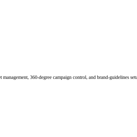
et management, 360-degree campaign control, and brand-guidelines setu