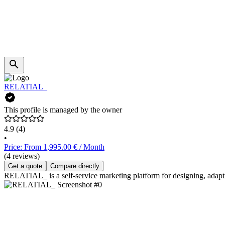
RELATIAL_
This profile is managed by the owner
4.9
(4)
•
Price: From 1,995.00 € / Month
(4 reviews)
Get a quote
Compare directly
RELATIAL_ is a self-service marketing platform for designing, adapt