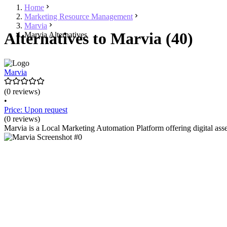
Home
Marketing Resource Management
Marvia
Alternatives to Marvia (40)
Marvia Alternatives
Marvia
(0 reviews)
•
Price: Upon request
(0 reviews)
Marvia is a Local Marketing Automation Platform offering digital ass