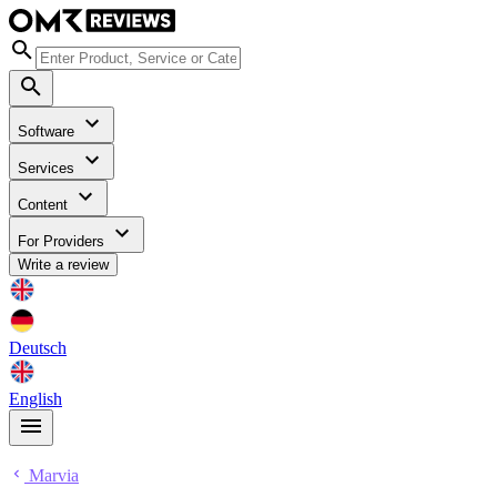
Software
Services
Content
For Providers
Write a review
Deutsch
English
Marvia