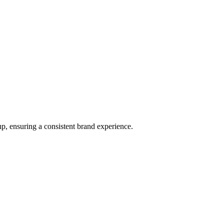
p, ensuring a consistent brand experience.