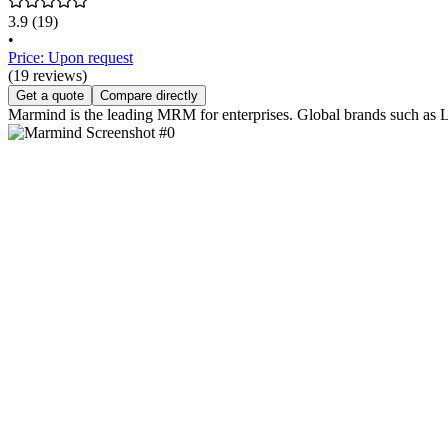
3.9
(19)
•
Price: Upon request
(19 reviews)
Get a quote
Compare directly
Marmind is the leading MRM for enterprises. Global brands such as 