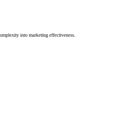
mplexity into marketing effectiveness.