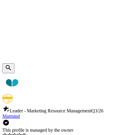
Leader - Marketing Resource Management
Q3/26
Marmind
This profile is managed by the owner