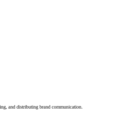
ing, and distributing brand communication.