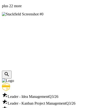
plus 22 more
Leader - Idea Management
Q3/26
Leader - Kanban Project Management
Q3/26