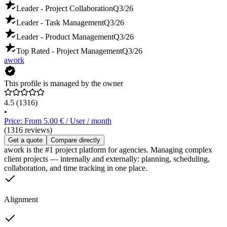
Leader - Project Collaboration
Q3/26
Leader - Task Management
Q3/26
Leader - Product Management
Q3/26
Top Rated - Project Management
Q3/26
awork
This profile is managed by the owner
4.5
(1316)
•
Price: From 5.00 € / User / month
(1316 reviews)
Get a quote
Compare directly
awork is the #1 project platform for agencies. Managing complex
client projects — internally and externally: planning, scheduling,
collaboration, and time tracking in one place.
Alignment