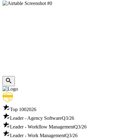
Top 100
2026
Leader - Agency Software
Q3/26
Leader - Workflow Management
Q3/26
Leader - Work Management
Q3/26