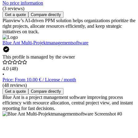
No price information
(3 reviews)
Get a quote
Compare directly
Planview’s AI-driven PPM solution helps organizations prioritize the
right projects, allocate resources efficiently, and keep strategic
initiatives on track.
Blue Ant Multi-Projektmanagementsoftware
This profile is managed by the owner
4.0
(48)
•
Price: From 10.00 € / License / month
(48 reviews)
Get a quote
Compare directly
Blue Ant is a project management software improving process
efficiency with resource allocation, central project view, and instant
reporting for fast decisions.