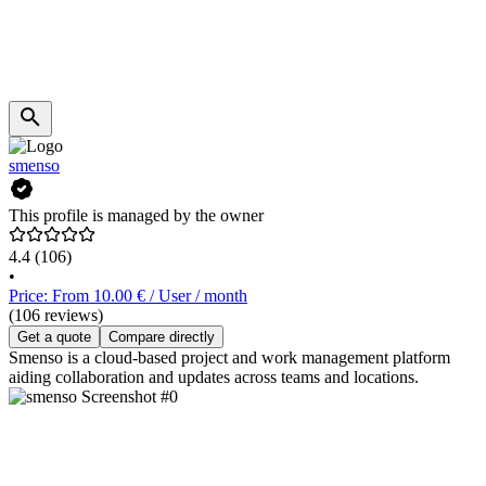
smenso
This profile is managed by the owner
4.4
(106)
•
Price: From 10.00 € / User / month
(106 reviews)
Get a quote
Compare directly
Smenso is a cloud-based project and work management platform
aiding collaboration and updates across teams and locations.