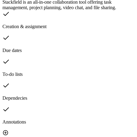
Stackfield is an all-in-one collaboration tool offering task
management, project planning, video chat, and file sharing.
Creation & assignment
Due dates
To-do lists
Dependecies
Annotations