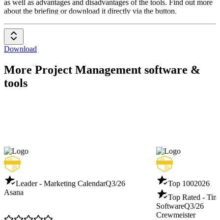
as well as advantages and disadvantages of the tools. Find out more
about the briefing or download it directly via the button.
Download
More Project Management software &
tools
Leader - Marketing Calendar
Q3/26
Top 100
2026
Asana
Top Rated - Tim
Software
Q3/26
Crewmeister