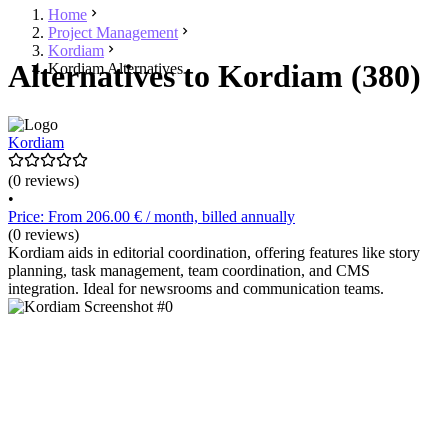
Home
Project Management
Kordiam
Alternatives to Kordiam (380)
Kordiam Alternatives
Kordiam
(0 reviews)
•
Price: From 206.00 € / month, billed annually
(0 reviews)
Kordiam aids in editorial coordination, offering features like story
planning, task management, team coordination, and CMS
integration. Ideal for newsrooms and communication teams.