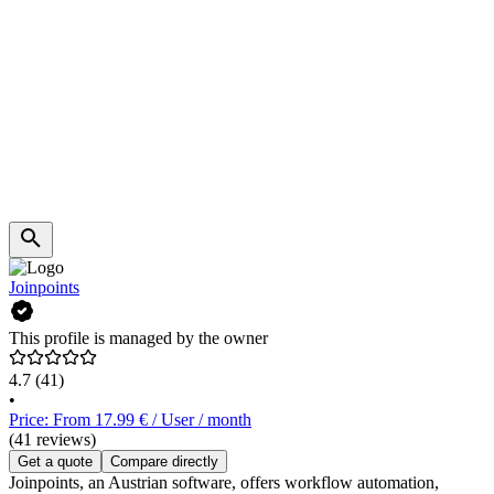
Joinpoints
This profile is managed by the owner
4.7
(41)
•
Price: From 17.99 € / User / month
(41 reviews)
Get a quote
Compare directly
Joinpoints, an Austrian software, offers workflow automation,