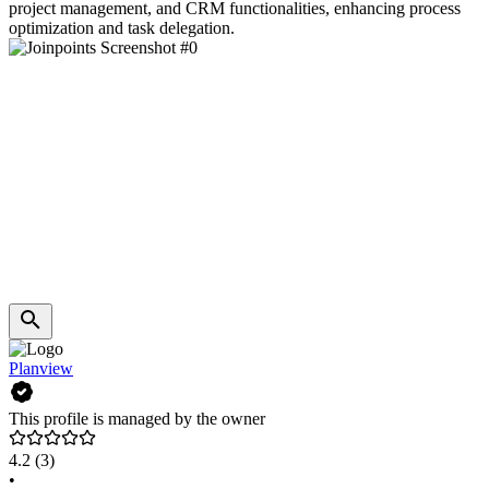
project management, and CRM functionalities, enhancing process
optimization and task delegation.
Planview
This profile is managed by the owner
4.2
(3)
•