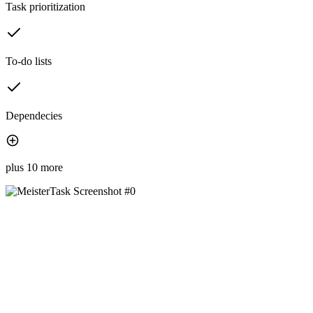
Task prioritization
To-do lists
Dependecies
plus 10 more