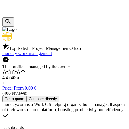
Top Rated - Project Management
Q3/26
monday work management
This profile is managed by the owner
4.4
(406)
•
Price: From 0.00 €
(406 reviews)
Get a quote
Compare directly
monday.com is a Work OS helping organizations manage all aspects
of their work on one platform, boosting productivity and efficiency.
Dashboards