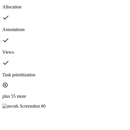
Allocation
Annotations
Views
Task prioritization
plus 55 more