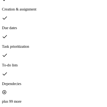
Creation & assignment
Due dates
Task prioritization
To-do lists
Dependecies
plus 99 more