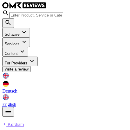
Software
Services
Content
For Providers
Write a review
Deutsch
English
Kordiam