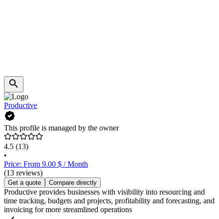
Productive
This profile is managed by the owner
4.5
(13)
•
Price: From 9.00 $ / Month
(13 reviews)
Get a quote
Compare directly
Productive provides businesses with visibility into resourcing and
time tracking, budgets and projects, profitability and forecasting, and
invoicing for more streamlined operations