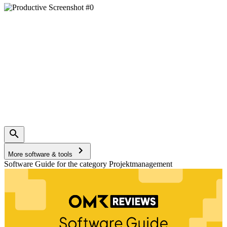
More software & tools
Software Guide for the category Projektmanagement