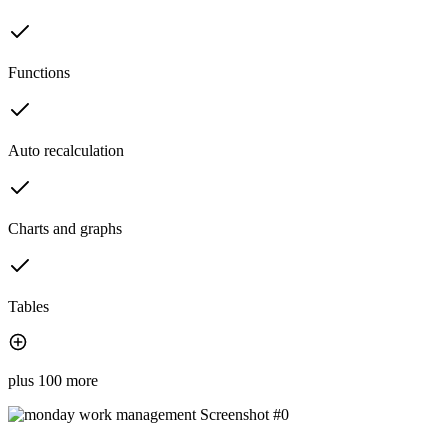
Functions
Auto recalculation
Charts and graphs
Tables
plus 100 more