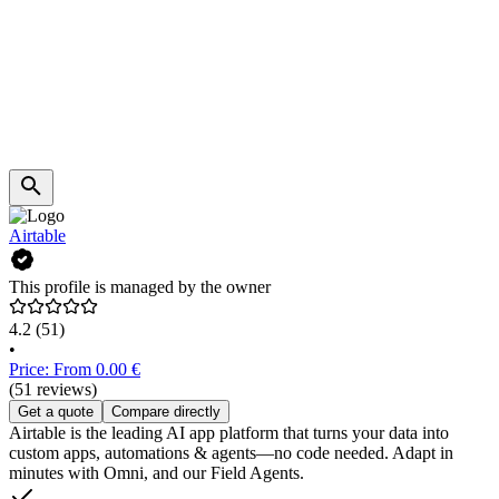
Airtable
This profile is managed by the owner
4.2
(51)
•
Price: From 0.00 €
(51 reviews)
Get a quote
Compare directly
Airtable is the leading AI app platform that turns your data into
custom apps, automations & agents—no code needed. Adapt in
minutes with Omni, and our Field Agents.