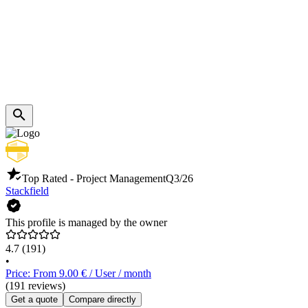
Top Rated - Project Management
Q3/26
Stackfield
This profile is managed by the owner
4.7
(191)
•
Price: From 9.00 € / User / month
(191 reviews)
Get a quote
Compare directly