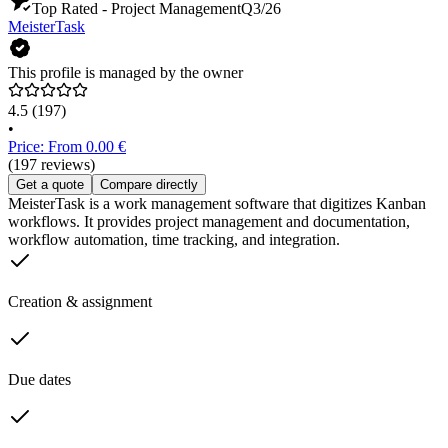
Top Rated - Project Management
Q3/26
MeisterTask
This profile is managed by the owner
4.5
(197)
•
Price: From 0.00 €
(197 reviews)
Get a quote
Compare directly
MeisterTask is a work management software that digitizes Kanban
workflows. It provides project management and documentation,
workflow automation, time tracking, and integration.
Creation & assignment
Due dates