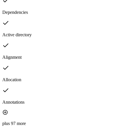
Dependencies
Active directory
Alignment
Allocation
Annotations
plus 97 more