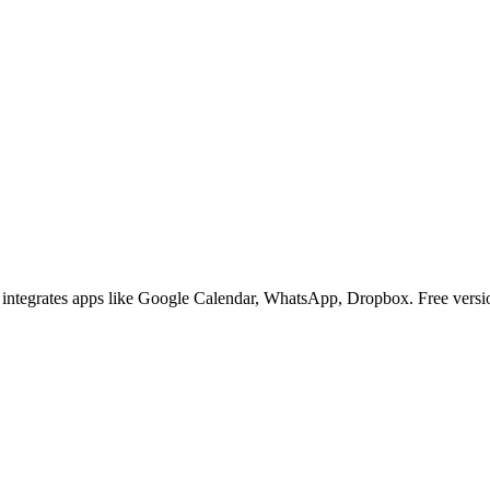
t integrates apps like Google Calendar, WhatsApp, Dropbox. Free versio