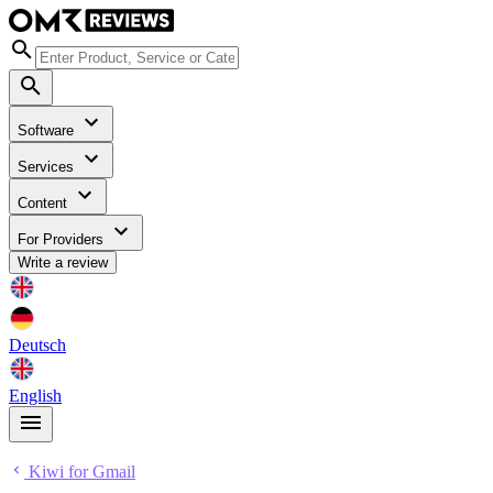
Software
Services
Content
For Providers
Write a review
Deutsch
English
Kiwi for Gmail