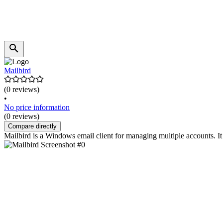
Mailbird
(0 reviews)
•
No price information
(0 reviews)
Compare directly
Mailbird is a Windows email client for managing multiple accounts. I