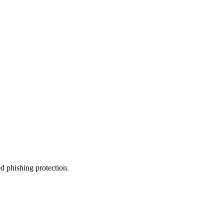
d phishing protection.