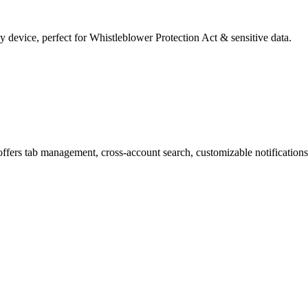
y device, perfect for Whistleblower Protection Act & sensitive data.
offers tab management, cross-account search, customizable notifications