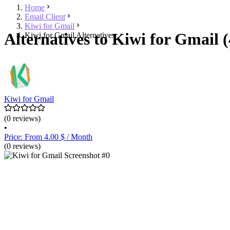
Home
Email Client
Kiwi for Gmail
Alternatives to Kiwi for Gmail (
Kiwi for Gmail Alternatives
Kiwi for Gmail
(0 reviews)
•
Price: From 4.00 $ / Month
(0 reviews)