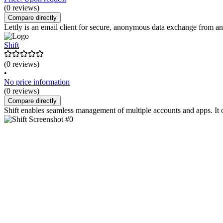
(0 reviews)
Compare directly
Lettly is an email client for secure, anonymous data exchange from an
Shift
(0 reviews)
•
No price information
(0 reviews)
Compare directly
Shift enables seamless management of multiple accounts and apps. It 