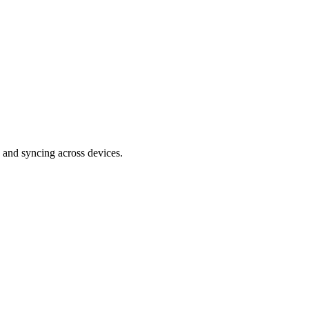
 and syncing across devices.