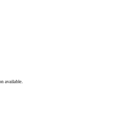
n available.