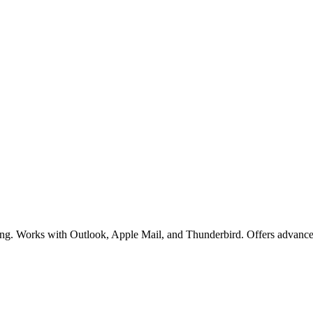
acking. Works with Outlook, Apple Mail, and Thunderbird. Offers advance