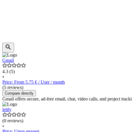
Gmail
4.3
(5)
•
Price: From 5.75 € / User / month
(5 reviews)
Compare directly
Gmail offers secure, ad-free email, chat, video calls, and project tr
lettly
(0 reviews)
•
Price: Upon request