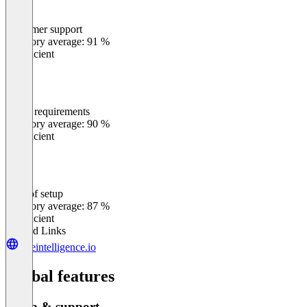
Customer support
0
%
Category average: 91 %
Insufficient
Meets requirements
0
%
Category average: 90 %
Insufficient
Ease of setup
0
%
Category average: 87 %
Insufficient
Related Links
hireintelligence.io
Global features
Setup & support