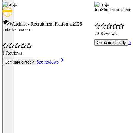
JobShop von talents
Watchlist - Recruitment Platforms
2026
mitarbeiter.com
72 Reviews
Se
Compare directly
1 Reviews
See reviews
Compare directly