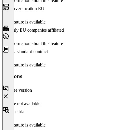
No information about this feature
Server location EU
This feature is available
Only EU companies affiliated
No information about this feature
EU standard contract
This feature is available
Versions
Free version
Feature not available
Free trial
This feature is available