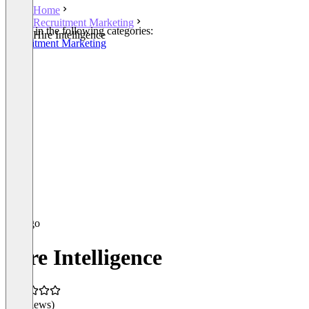
Home
Recruitment Marketing
Listed in the following categories:
Hire Intelligence
Recruitment Marketing
Hire Intelligence
(0 reviews)