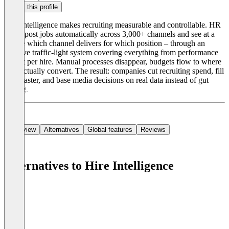
Claim this profile
Hire Intelligence makes recruiting measurable and controllable. HR
teams post jobs automatically across 3,000+ channels and see at a
glance which channel delivers for which position – through an
intuitive traffic-light system covering everything from performance
to cost per hire. Manual processes disappear, budgets flow to where
they actually convert. The result: companies cut recruiting spend, fill
roles faster, and base media decisions on real data instead of gut
feeling.
Overview
Alternatives
Global features
Reviews
Alternatives to Hire Intelligence