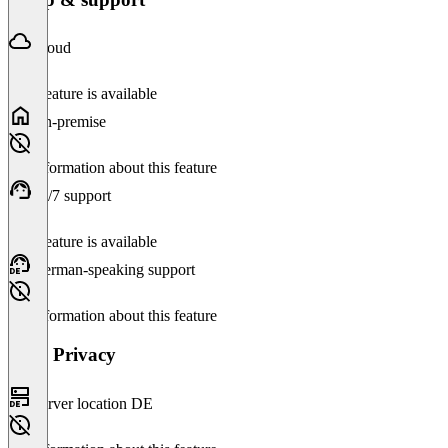
Cloud
This feature is available
On-premise
No information about this feature
24/7 support
This feature is available
German-speaking support
No information about this feature
Data Privacy
Server location DE