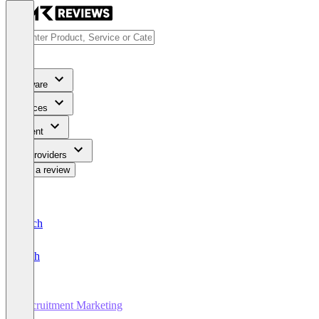
Software
Services
Content
For Providers
Write a review
Deutsch
English
Recruitment Marketing