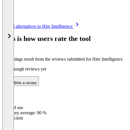
Item
See all alternatives to Hire Intelligence
1
of
This is how users rate the tool
8
The ratings result from the reviews submitted for Hire Intelligence
Not enough reviews yet
Write a review
Ease of use
0
%
Category average: 90 %
Insufficient