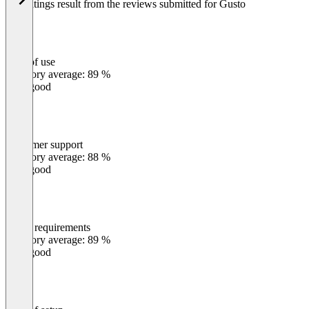
The ratings result from the reviews submitted for Gusto
Ease of use
0
%
Category average: 89 %
Very good
Customer support
0
%
Category average: 88 %
Very good
Meets requirements
0
%
Category average: 89 %
Very good