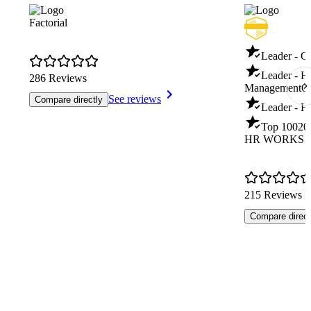
Factorial
Leader - O
Leader - 
286 Reviews
Management
Q
See reviews
Compare directly
Leader - H
Top 100
20
HR WORKS
215 Reviews
Compare direct