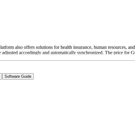
 platform also offers solutions for health insurance, human resources, a
re adjusted accordingly and automatically synchronized. The price for
Software Guide