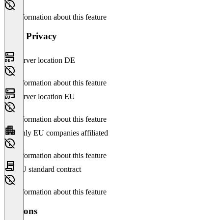
No information about this feature
Data Privacy
Server location DE
No information about this feature
Server location EU
No information about this feature
Only EU companies affiliated
No information about this feature
EU standard contract
No information about this feature
Versions