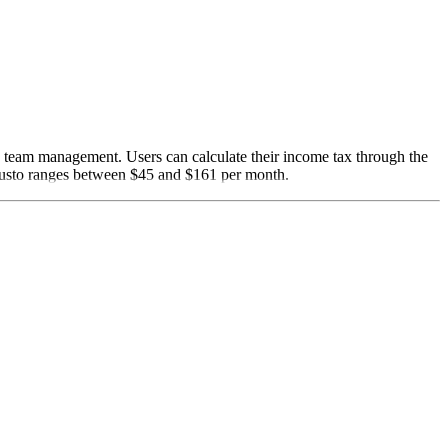
nd team management. Users can calculate their income tax through the
 Gusto ranges between $45 and $161 per month.