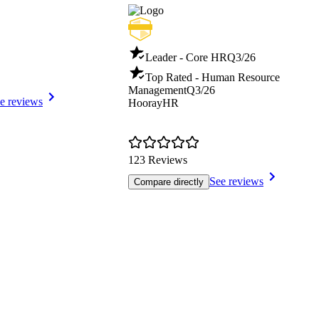
Leader - Core HR
Q3/26
Top Rated - Human Resource
Management
Q3/26
e reviews
HoorayHR
123 Reviews
See reviews
Compare directly