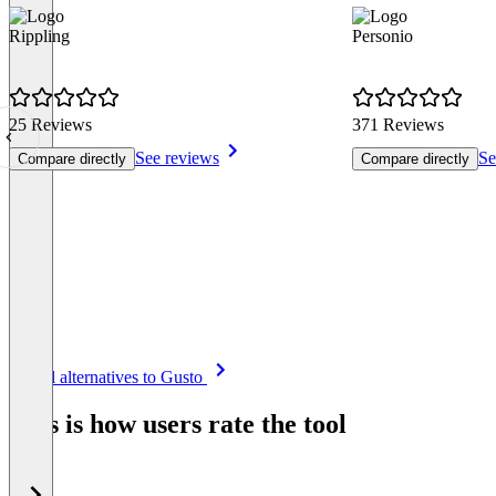
Rippling
Personio
25 Reviews
371 Reviews
See reviews
Se
Compare directly
Compare directly
Item
See all alternatives to Gusto
1
of
This is how users rate the tool
8