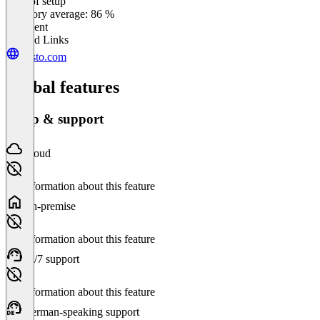
Ease of setup
0
%
Category average: 86 %
Excellent
Related Links
gusto.com
Global features
Setup & support
Cloud
No information about this feature
On-premise
No information about this feature
24/7 support
No information about this feature
German-speaking support