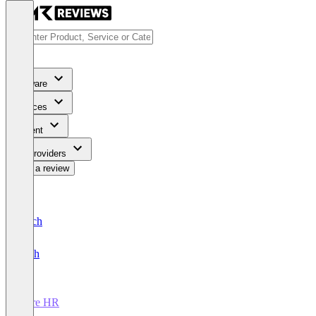
Software
Services
Content
For Providers
Write a review
Deutsch
English
Core HR