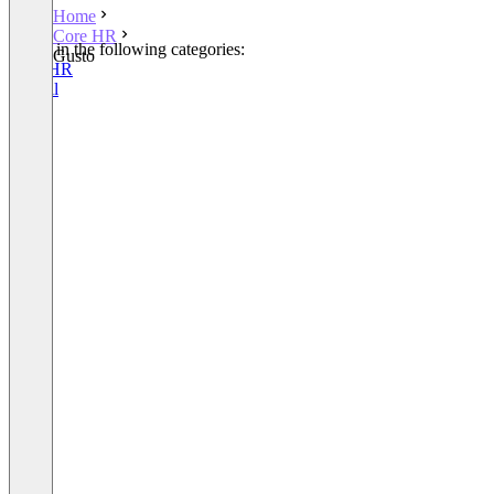
Home
Core HR
Listed in the following categories:
Gusto
Core HR
Payroll