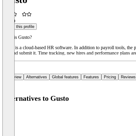
2.3
(2)
Claim this profile
What is Gusto?
Gusto is a cloud-based HR software. In addition to payroll tools, the
tool and submit it. Time tracking, new hires and performance plans a
Overview
Alternatives
Global features
Features
Pricing
Reviews
Alternatives to Gusto