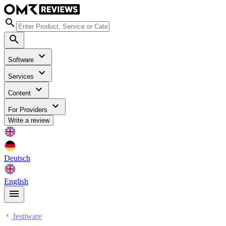
Software
Services
Content
For Providers
Write a review
Deutsch
English
festiware