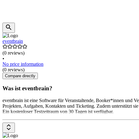
eventbrain
(0 reviews)
•
No price information
(0 reviews)
Compare directly
Was ist eventbrain?
eventbrain ist eine Software für Veranstaltende, Booker*innen und V
Projekten, Aufgaben, Kontakten und Ticketing. Zudem unterstützt si
Ein kostenloser Testzeitraum von 30 Tagen ist verfügbar.