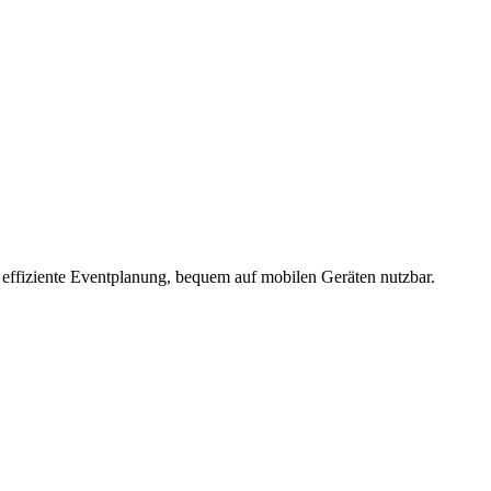
 effiziente Eventplanung, bequem auf mobilen Geräten nutzbar.