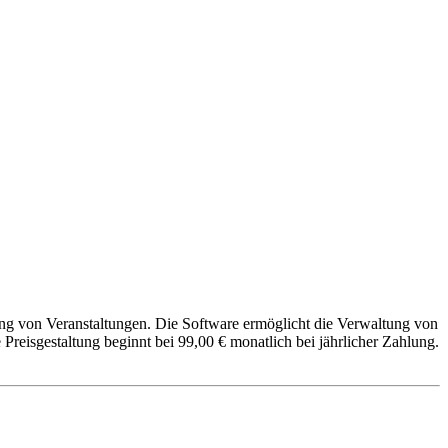
ung von Veranstaltungen. Die Software ermöglicht die Verwaltung von
eisgestaltung beginnt bei 99,00 € monatlich bei jährlicher Zahlung.