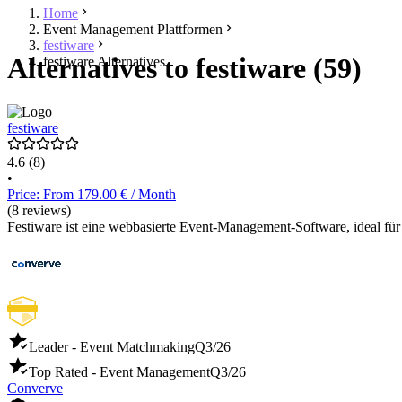
Home
Event Management Plattformen
festiware
Alternatives to festiware (59)
festiware Alternatives
festiware
4.6
(8)
•
Price: From 179.00 € / Month
(8 reviews)
Festiware ist eine webbasierte Event-Management-Software, ideal für
Leader - Event Matchmaking
Q3/26
Top Rated - Event Management
Q3/26
Converve