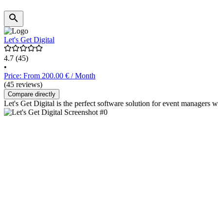
Let's Get Digital
4.7
(45)
•
Price: From 200.00 € / Month
(45 reviews)
Compare directly
Let's Get Digital is the perfect software solution for event managers w