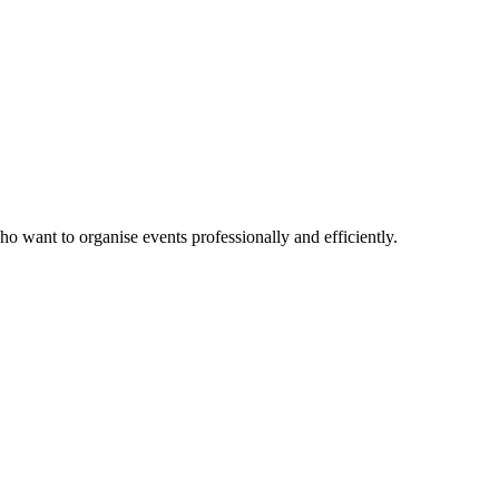
ho want to organise events professionally and efficiently.