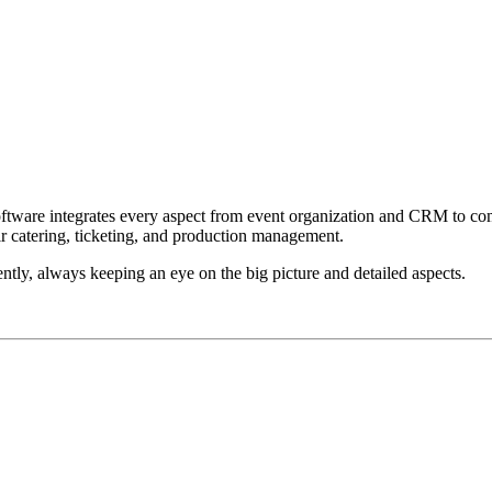
 software integrates every aspect from event organization and CRM to
fair catering, ticketing, and production management.
ntly, always keeping an eye on the big picture and detailed aspects.