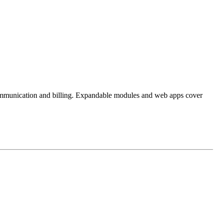
 communication and billing. Expandable modules and web apps cover