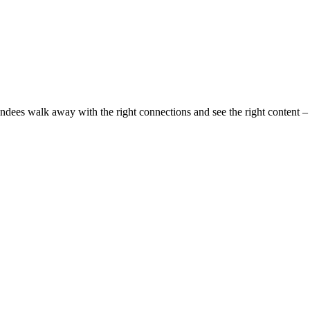
ndees walk away with the right connections and see the right content –