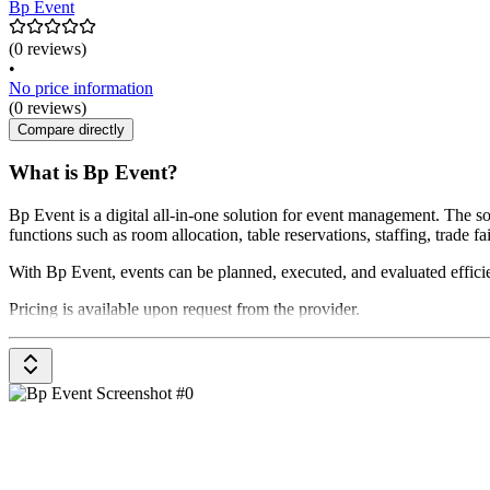
Bp Event
(0 reviews)
•
No price information
(0 reviews)
Compare directly
What is Bp Event?
Bp Event is a digital all-in-one solution for event management. The
functions such as room allocation, table reservations, staffing, trade 
With Bp Event, events can be planned, executed, and evaluated efficie
Pricing is available upon request from the provider.