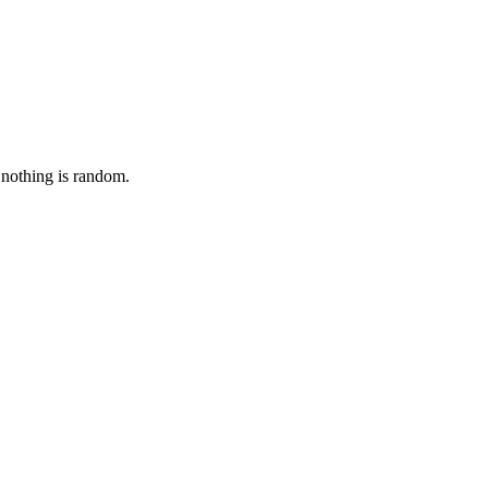
 nothing is random.