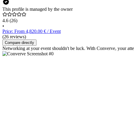
This profile is managed by the owner
4.6
(26)
•
Price: From 4,820.00 € / Event
(26 reviews)
Compare directly
Networking at your event shouldn't be luck. With Converve, your atte