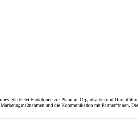
enues. Sie bietet Funktionen zur Planung, Organisation und Durchführ
e Marketingmaßnahmen und die Kommunikation mit Partner*innen. Die Pr