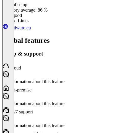
Ease of setup
0
%
Category average: 86 %
Very good
Related Links
festiware.eu
Global features
Setup & support
Cloud
No information about this feature
On-premise
No information about this feature
24/7 support
No information about this feature