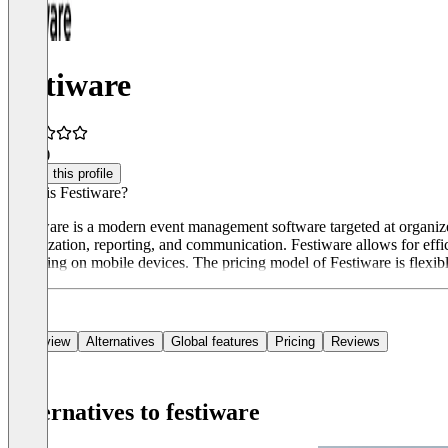
festiware
4.6
(8)
Claim this profile
What is Festiware?
Festiware is a modern event management software targeted at organize
organization, reporting, and communication. Festiware allows for eff
including on mobile devices. The pricing model of Festiware is flexible
Overview
Alternatives
Global features
Pricing
Reviews
Alternatives to festiware