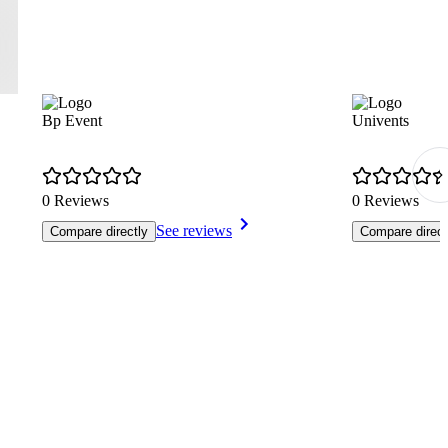
Bp Event
Univents
0 Reviews
0 Reviews
See reviews
Compare directly
Compare direct