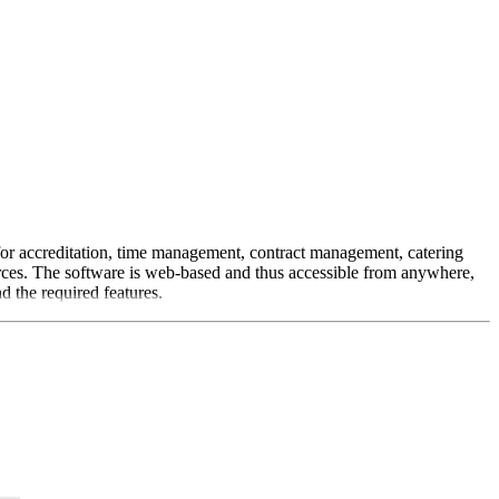
 for accreditation, time management, contract management, catering
urces. The software is web-based and thus accessible from anywhere,
d the required features.