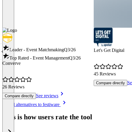
Leader - Event Matchmaking
Q3/26
Let's Get Digital
Top Rated - Event Management
Q3/26
Converve
45 Reviews
Se
Compare directly
26 Reviews
See reviews
Compare directly
Item
See all alternatives to festiware
1
of
This is how users rate the tool
8