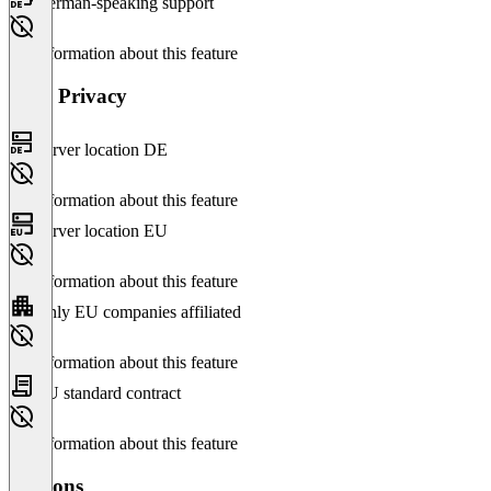
German-speaking support
No information about this feature
Data Privacy
Server location DE
No information about this feature
Server location EU
No information about this feature
Only EU companies affiliated
No information about this feature
EU standard contract
No information about this feature
Versions