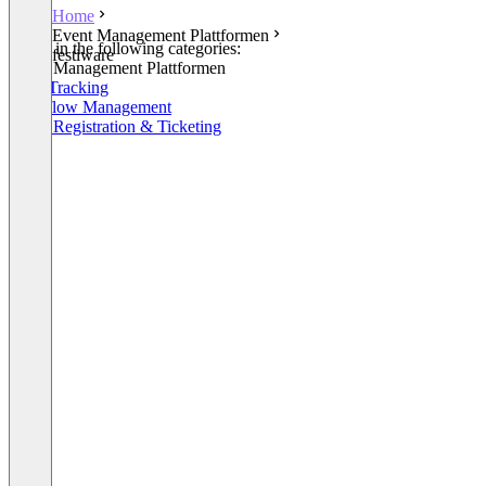
Home
Event Management Plattformen
Listed in the following categories:
festiware
Event Management Plattformen
Time Tracking
Workflow Management
Event Registration & Ticketing