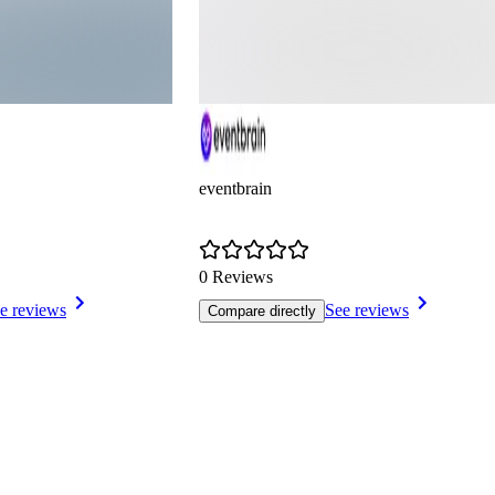
eventbrain
0 Reviews
e reviews
See reviews
Compare directly