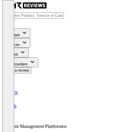
Software
Services
Content
For Providers
Write a review
Deutsch
English
Event Management Plattformen