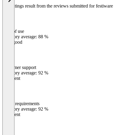
The ratings result from the reviews submitted for festiware
Ease of use
0
%
Category average: 88 %
Very good
Customer support
0
%
Category average: 92 %
Excellent
Meets requirements
0
%
Category average: 92 %
Excellent