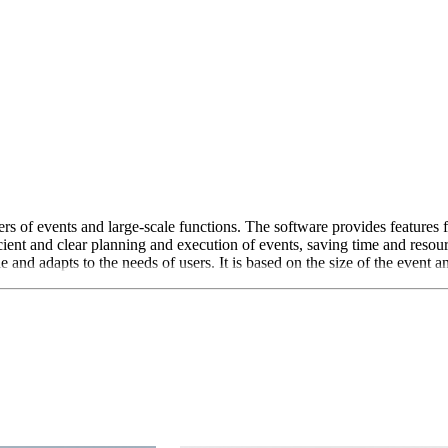
rs of events and large-scale functions. The software provides features
icient and clear planning and execution of events, saving time and reso
 and adapts to the needs of users. It is based on the size of the event an