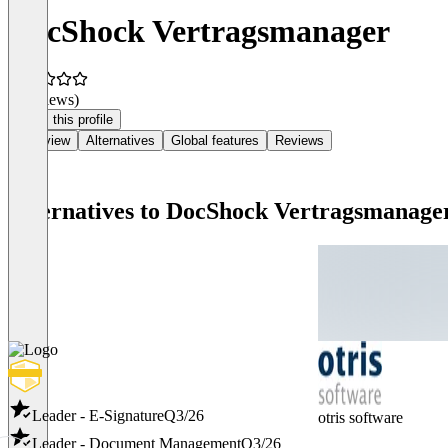
DocShock Vertragsmanager
(0 reviews)
Claim this profile
Overview
Alternatives
Global features
Reviews
Alternatives to DocShock Vertragsmanage
Leader - E-Signature
Q3/26
otris software
Leader - Document Management
Q3/26