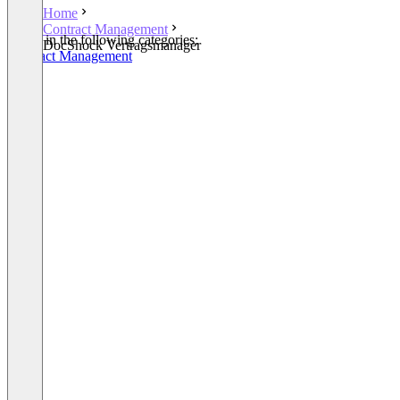
Home
Contract Management
Listed in the following categories:
DocShock Vertragsmanager
Contract Management