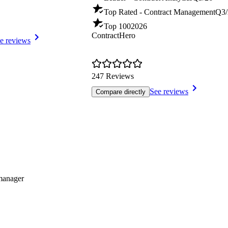
Top Rated - Contract Management
Q3/
Top 100
2026
ContractHero
e reviews
247 Reviews
See reviews
Compare directly
smanager