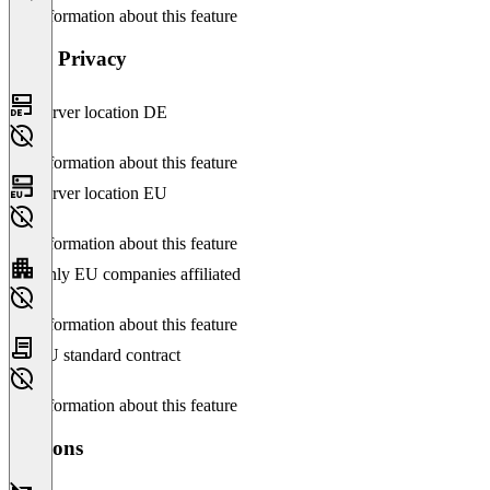
No information about this feature
Data Privacy
Server location DE
No information about this feature
Server location EU
No information about this feature
Only EU companies affiliated
No information about this feature
EU standard contract
No information about this feature
Versions