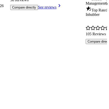
Management
Q
26
See reviews
Compare directly
Top Rated 
Inhubber
105 Reviews
Compare direct