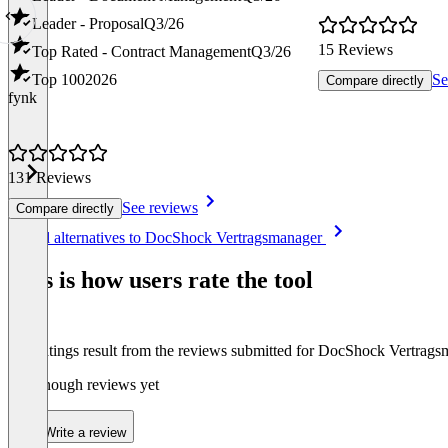
Leader - Proposal
Q3/26
15 Reviews
Top Rated - Contract Management
Q3/26
Top 100
2026
Se
Compare directly
fynk
131 Reviews
See reviews
Compare directly
Item
See all alternatives to DocShock Vertragsmanager
1
of
This is how users rate the tool
8
The ratings result from the reviews submitted for DocShock Vertrag
Not enough reviews yet
Write a review