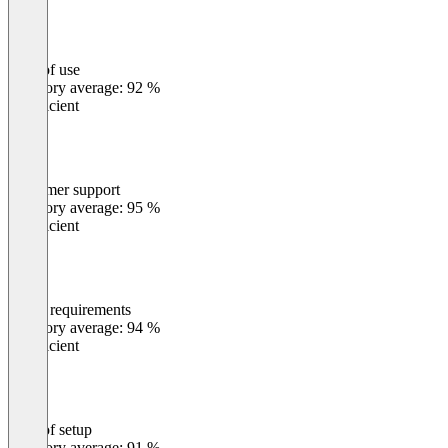
Ease of use
0
%
Category average: 92 %
Insufficient
Customer support
0
%
Category average: 95 %
Insufficient
Meets requirements
0
%
Category average: 94 %
Insufficient
Ease of setup
0
%
Category average: 91 %