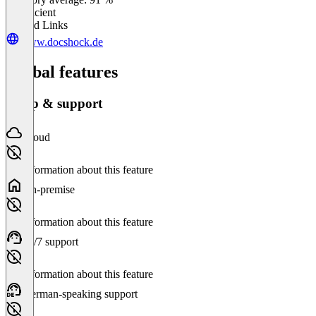
Insufficient
Related Links
www.docshock.de
Global features
Setup & support
Cloud
No information about this feature
On-premise
No information about this feature
24/7 support
No information about this feature
German-speaking support