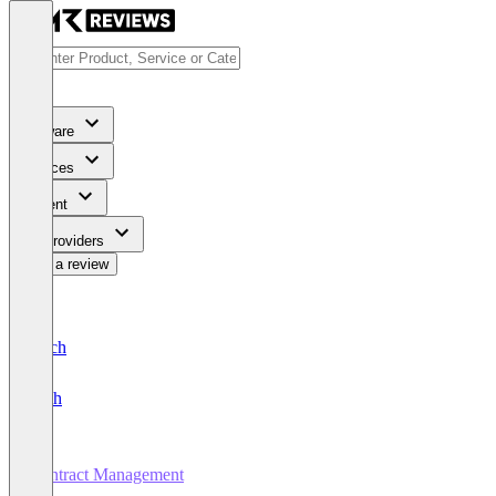
Software
Services
Content
For Providers
Write a review
Deutsch
English
Contract Management