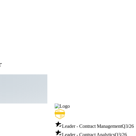
r
Leader - Contract Management
Q3/26
Leader - Contract Analytics
Q3/26