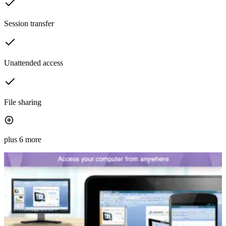
Session transfer
Unattended access
File sharing
plus 6 more