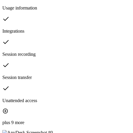
Usage information
Integrations
Session recording
Session transfer
Unattended access
plus 9 more