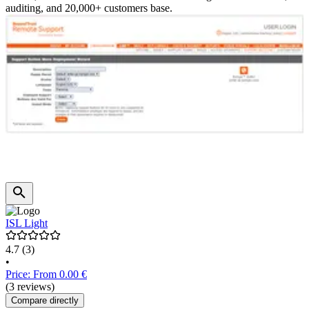
auditing, and 20,000+ customers base.
ISL Light
4.7
(3)
•
Price: From 0.00 €
(3 reviews)
Compare directly