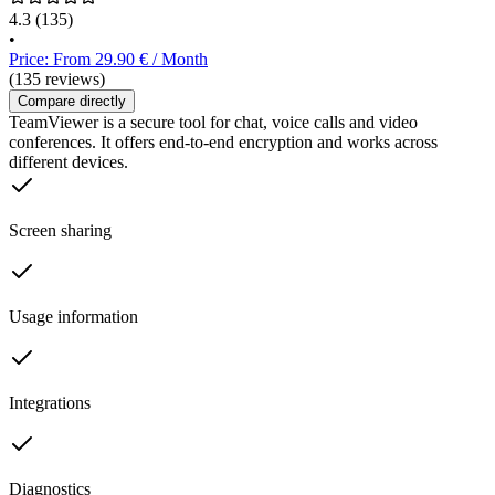
4.3
(135)
•
Price: From 29.90 € / Month
(135 reviews)
Compare directly
TeamViewer is a secure tool for chat, voice calls and video
conferences. It offers end-to-end encryption and works across
different devices.
Screen sharing
Usage information
Integrations
Diagnostics