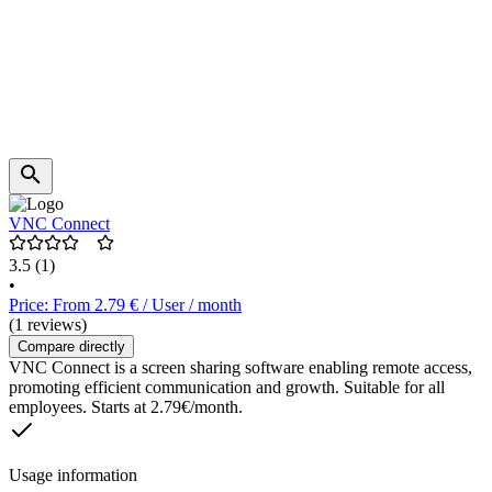
VNC Connect
3.5
(1)
•
Price: From 2.79 € / User / month
(1 reviews)
Compare directly
VNC Connect is a screen sharing software enabling remote access,
promoting efficient communication and growth. Suitable for all
employees. Starts at 2.79€/month.
Usage information