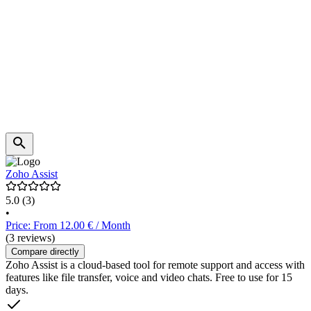
Zoho Assist
5.0
(3)
•
Price: From 12.00 € / Month
(3 reviews)
Compare directly
Zoho Assist is a cloud-based tool for remote support and access with
features like file transfer, voice and video chats. Free to use for 15
days.