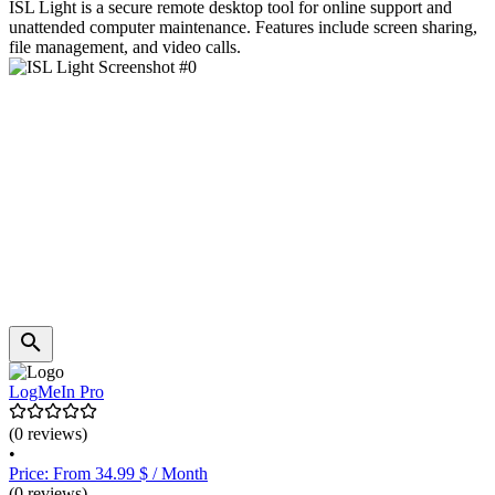
ISL Light is a secure remote desktop tool for online support and
unattended computer maintenance. Features include screen sharing,
file management, and video calls.
LogMeIn Pro
(0 reviews)
•
Price: From 34.99 $ / Month
(0 reviews)