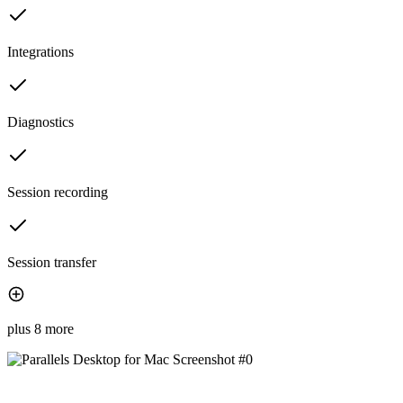
Integrations
Diagnostics
Session recording
Session transfer
plus 8 more