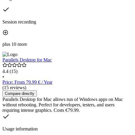
Session recording
plus 10 more
Parallels Desktop for Mac
4.4
(15)
•
Price: From 79.99 € / Year
(15 reviews)
Compare directly
Parallels Desktop for Mac allows run of Windows apps on Mac
without rebooting. Perfect for developers, testers, and users
requiring intense graphics. Costs €79.99.
Usage information