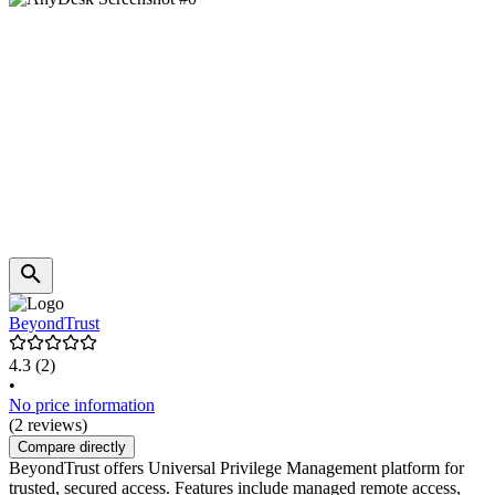
BeyondTrust
4.3
(2)
•
No price information
(2 reviews)
Compare directly
BeyondTrust offers Universal Privilege Management platform for
trusted, secured access. Features include managed remote access,