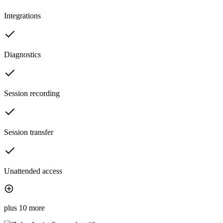
Integrations
Diagnostics
Session recording
Session transfer
Unattended access
plus 10 more