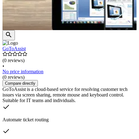
GoToAssist
(0 reviews)
•
No price information
(0 reviews)
Compare directly
GoToAssist is a cloud-based service for resolving customer tech
issues via screen sharing, remote mouse and keyboard control.
Suitable for IT teams and individuals.
Automate ticket routing