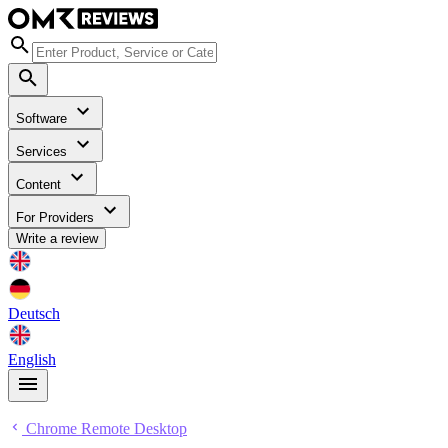
Software
Services
Content
For Providers
Write a review
Deutsch
English
Chrome Remote Desktop