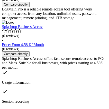
Compare directly
LogMeIn Pro is a reliable remote access tool offering work
computer access from any location, unlimited users, password
management, remote printing, and 1TB storage.
Splashtop Business Access
(0 reviews)
•
Price: From 4.58 € / Month
(0 reviews)
Compare directly
Splashtop Business Access offers fast, secure remote access to PCs
and Macs. Suitable for all businesses, with prices starting at 4.58€
per month.
Usage information
Session recording