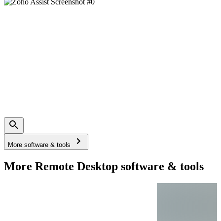
More software & tools
More Remote Desktop software & tools