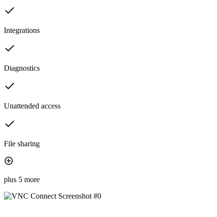
Integrations
Diagnostics
Unattended access
File sharing
plus 5 more