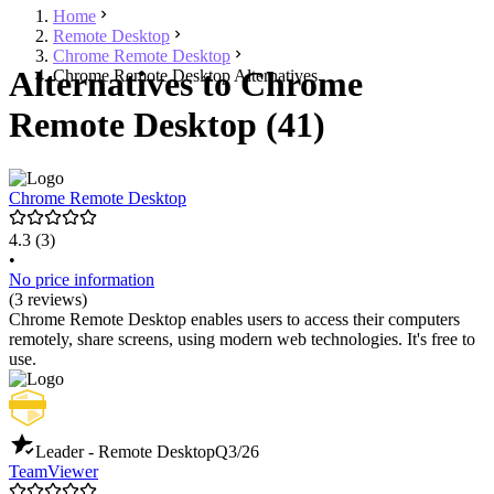
Home
Remote Desktop
Chrome Remote Desktop
Alternatives to Chrome
Chrome Remote Desktop Alternatives
Remote Desktop (41)
Chrome Remote Desktop
4.3
(3)
•
No price information
(3 reviews)
Chrome Remote Desktop enables users to access their computers
remotely, share screens, using modern web technologies. It's free to
use.
Leader - Remote Desktop
Q3/26
TeamViewer