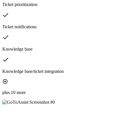
Ticket prioritization
Ticket notifications
Knowledge base
Knowledge base/ticket integration
plus 10 more