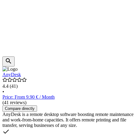
AnyDesk
4.4
(41)
•
Price: From 9.90 € / Month
(41 reviews)
Compare directly
AnyDesk is a remote desktop software boosting remote maintenance
and work-from-home capacities. It offers remote printing and file
transfer, serving businesses of any size.