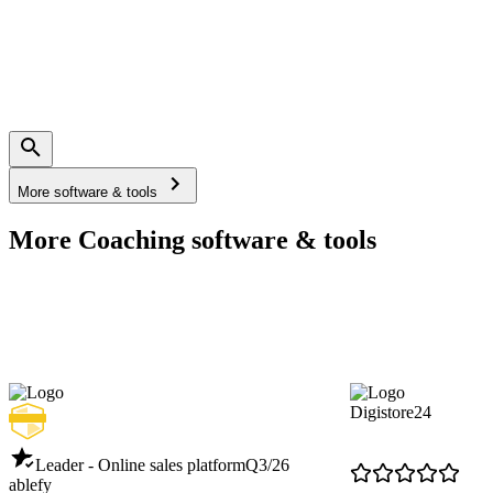
More software & tools
More Coaching software & tools
Digistore24
Leader - Online sales platform
Q3/26
ablefy