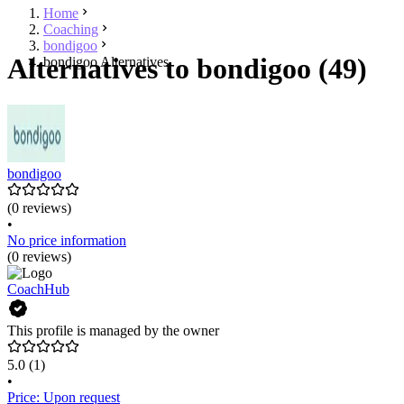
Home
Coaching
bondigoo
Alternatives to bondigoo (49)
bondigoo Alternatives
bondigoo
(0 reviews)
•
No price information
(0 reviews)
CoachHub
This profile is managed by the owner
5.0
(1)
•
Price: Upon request