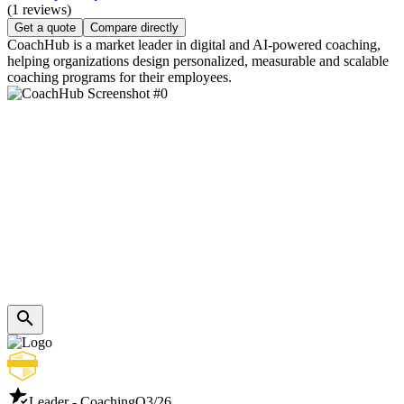
(1 reviews)
Get a quote
Compare directly
CoachHub is a market leader in digital and AI-powered coaching,
helping organizations design personalized, measurable and scalable
coaching programs for their employees.
Leader - Coaching
Q3/26