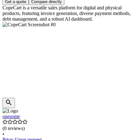
Get a quote
Compare directly
CopeCart is a versatile sales platform for digital and physical
products, featuring invoice generation, diverse payment methods,
debt management, and a robust AI dashboard.
onesome
(0 reviews)
•
Price: Upon request