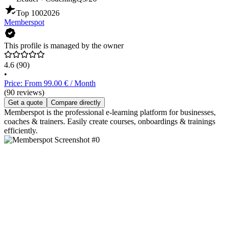
Top 100
2026
Memberspot
This profile is managed by the owner
4.6
(90)
•
Price: From 99.00 € / Month
(90 reviews)
Get a quote
Compare directly
Memberspot is the professional e-learning platform for businesses,
coaches & trainers. Easily create courses, onboardings & trainings
efficiently.