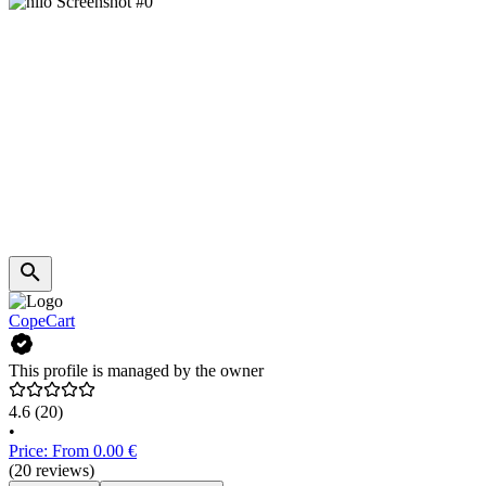
CopeCart
This profile is managed by the owner
4.6
(20)
•
Price: From 0.00 €
(20 reviews)