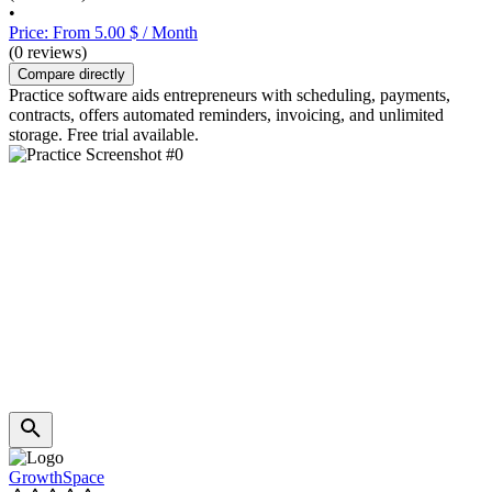
•
Price: From 5.00 $ / Month
(0 reviews)
Compare directly
Practice software aids entrepreneurs with scheduling, payments,
contracts, offers automated reminders, invoicing, and unlimited
storage. Free trial available.
GrowthSpace