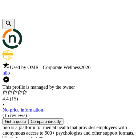
Used by OMR - Corporate Wellness
2026
nilo
This profile is managed by the owner
4.4
(15)
•
No price information
(15 reviews)
Get a quote
Compare directly
nilo is a platform for mental health that provides employees with
anonymous access to 500+ psychologists and other support formats.