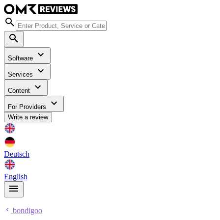
Software
Services
Content
For Providers
Write a review
Deutsch
English
bondigoo