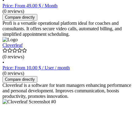
•
Price: From 49.00 $ / Month
(0 reviews)
Compare directly
Profi is a versatile operational platform ideal for coaches and
consultants. It offers secure video calls, automated billing, and
simplified appointment scheduling.
Cloverleaf
(0 reviews)
•
Price: From 10.00 $ / User / month
(0 reviews)
Compare directly
Cloverleaf is a software for team managers enhancing performance
and personal development. Improves communication, boosts
productivity, promotes innovation.