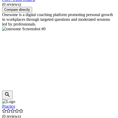
(0 reviews)
Compare directly
Onesome is a digital coaching platform promoting personal growth
in workplaces through targeted questions and moderated sessions
led by professionals.
Practice
(0 reviews)