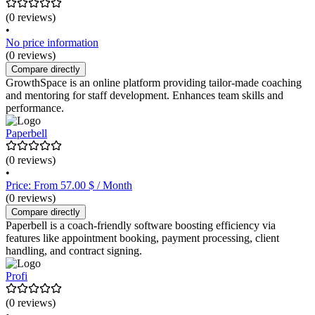
(0 reviews)
•
No price information
(0 reviews)
Compare directly
GrowthSpace is an online platform providing tailor-made coaching
and mentoring for staff development. Enhances team skills and
performance.
Paperbell
(0 reviews)
•
Price: From 57.00 $ / Month
(0 reviews)
Compare directly
Paperbell is a coach-friendly software boosting efficiency via
features like appointment booking, payment processing, client
handling, and contract signing.
Profi
(0 reviews)