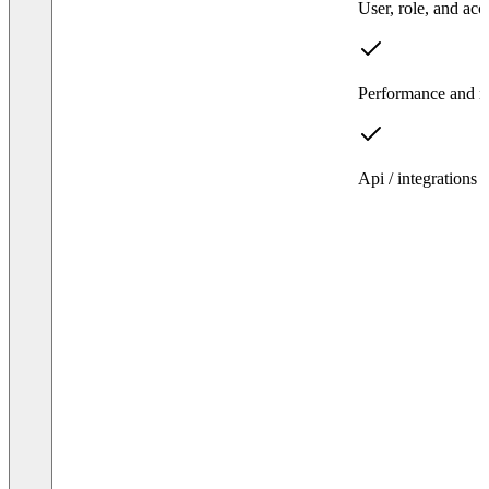
User, role, and ac
Performance and rel
Api / integrations