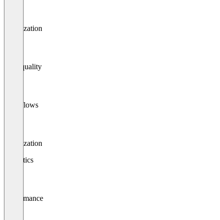
Localization
Data quality
Workflows
Localization
Analytics
Performance