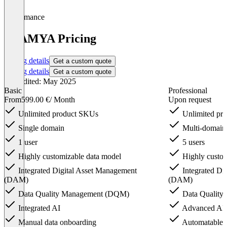
Performance
ATAMYA Pricing
Pricing details
Get a custom quote
Pricing details
Get a custom quote
Last edited: May 2025
Basic
Professional
From
599.00 €
/ Month
Upon request
Unlimited product SKUs
Unlimited pr
Single domain
Multi-domain 
1 user
5 users
Highly customizable data model
Highly custom
Integrated Digital Asset Management
Integrated Di
(DAM)
(DAM)
Data Quality Management (DQM)
Data Qualit
Integrated AI
Advanced AI
Manual data onboarding
Automatable d