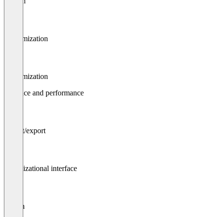
Design
Customization
Customization
Interface and performance
Import/export
Organizational interface
Search