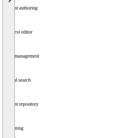
Content authoring
Rich text editor
Asset management
Internal search
Content repository
Versioning