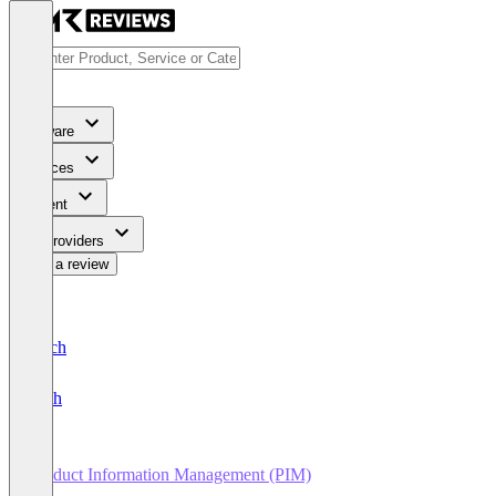
Software
Services
Content
For Providers
Write a review
Deutsch
English
Product Information Management (PIM)