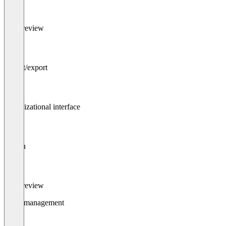
File preview
Import/export
Organizational interface
Search
File preview
Asset management