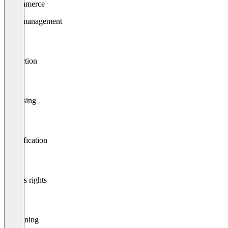
E-commerce
Data management
Collection
Cleansing
Classification
Access rights
Versioning