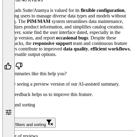
Eggheads Suite/Atamya is valued for its
flexible configuration
,
allowing users to manage diverse data types and models without
coding. The
PIM
/
MAM
system streamlines data maintenance,
centralizes product information, and simplifies catalog creation.
However, some find the user interface dated, especially in the
desktop version, and report
occasional bugs
. Despite these
drawbacks, the
responsive support
team and continuous feature
updates contribute to improved
data quality
,
efficient workflows
,
and versatile output options.
Do summaries like this help you?
You’re seeing a preview version of our AI-assisted summary.
Your feedback helps us to improve this feature.
Filter and sorting
Clear filters and sorting
Sorting of reviews