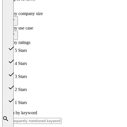
Filter by company size
All
Filter by use case
All
Filter by ratings
5 Stars
42
4 Stars
3
3 Stars
1
2 Stars
0
1 Stars
0
Search by keyword