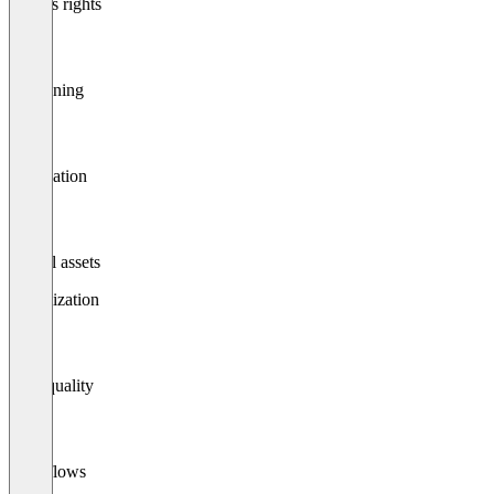
Access rights
Versioning
Publication
Digital assets
Optimization
Data quality
Workflows