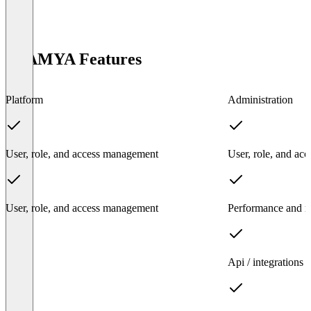
ATAMYA Features
Platform
Administration
User, role, and access management
User, role, and ac
User, role, and access management
Performance and rel
Api / integrations