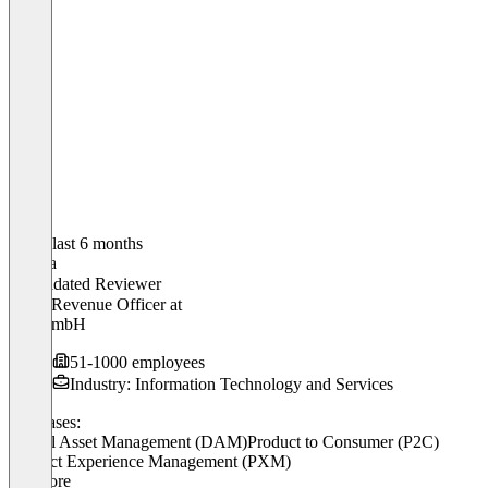
In the last 6 months
Aleksa
Validated Reviewer
Chief Revenue Officer
at
elio GmbH
51-1000 employees
Industry: Information Technology and Services
Use cases:
Digital Asset Management (DAM)
Product to Consumer (P2C)
Product Experience Management (PXM)
+ 2 more