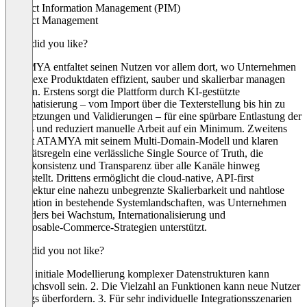
Product Information Management (PIM)
Product Management
What did you like?
ATAMYA entfaltet seinen Nutzen vor allem dort, wo Unternehmen
komplexe Produktdaten effizient, sauber und skalierbar managen
müssen. Erstens sorgt die Plattform durch KI‑gestützte
Automatisierung – vom Import über die Texterstellung bis hin zu
Übersetzungen und Validierungen – für eine spürbare Entlastung der
Teams und reduziert manuelle Arbeit auf ein Minimum. Zweitens
schafft ATAMYA mit seinem Multi‑Domain‑Modell und klaren
Qualitätsregeln eine verlässliche Single Source of Truth, die
Datenkonsistenz und Transparenz über alle Kanäle hinweg
sicherstellt. Drittens ermöglicht die cloud‑native, API‑first
Architektur eine nahezu unbegrenzte Skalierbarkeit und nahtlose
Integration in bestehende Systemlandschaften, was Unternehmen
besonders bei Wachstum, Internationalisierung und
Composable‑Commerce‑Strategien unterstützt.
What did you not like?
1. Die initiale Modellierung komplexer Datenstrukturen kann
anspruchsvoll sein. 2. Die Vielzahl an Funktionen kann neue Nutzer
anfangs überfordern. 3. Für sehr individuelle Integrationsszenarien