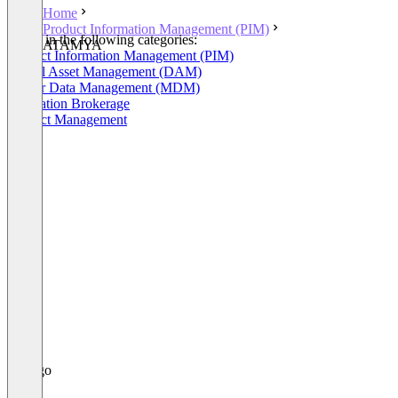
Home
Product Information Management (PIM)
Listed in the following categories:
ATAMYA
Product Information Management (PIM)
Digital Asset Management (DAM)
Master Data Management (MDM)
Integration Brokerage
Product Management
+4