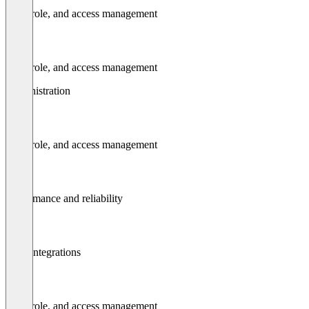
User, role, and access management
User, role, and access management
Administration
User, role, and access management
Performance and reliability
Api / integrations
User, role, and access management