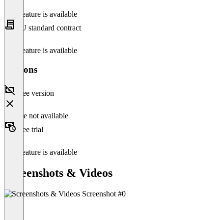
This feature is available
EU standard contract
This feature is available
Versions
Free version
Feature not available
Free trial
This feature is available
Screenshots & Videos