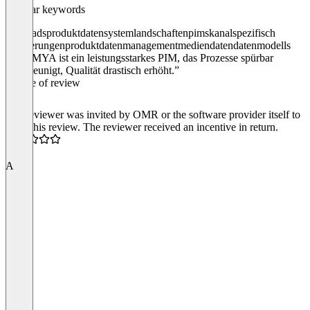
Popular keywords
eggheads
produktdaten
systemlandschaften
pims
kanalspezifisch
validierungen
produktdatenmanagement
mediendaten
datenmodells
“ATAMYA ist ein leistungsstarkes PIM, das Prozesse spürbar
beschleunigt, Qualität drastisch erhöht.”
Source of review
The reviewer was invited by OMR or the software provider itself to
write this review. The reviewer received an incentive in return.
4.5
A