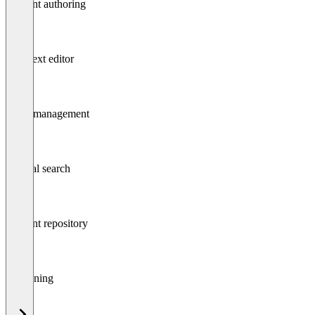
Content authoring
Rich text editor
Asset management
Internal search
Content repository
Versioning