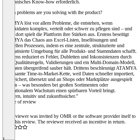
ist technisches Know‑how erforderlich.
Which problems are you solving with the product?
ATAMYA löst vor allem Probleme, die entstehen, wenn
Produktdaten komplex, verteilt oder schwer zu pflegen sind – und
genau dort spielt die Plattform ihre Stärken aus. Erstens beseitigt
ATAMYA das Chaos aus Excel‑Listen, Insellösungen und
manuellen Prozessen, indem es eine zentrale, strukturierte und
automatisierte Umgebung für alle Produkt‑ und Stammdaten schafft.
Zweitens reduziert es Fehler, Dubletten und Inkonsistenzen durch
klare Qualitätsregeln, Validierungen und ein Multi‑Domain‑Modell,
das Daten übergreifend sauber hält. Drittens beschleunigt ATAMYA
die gesamte Time‑to‑Market‑Kette, weil Daten schneller importiert,
angereichert, übersetzt und an Shops oder Marktplätze ausgespielt
werden – was besonders bei großen Sortimenten oder
internationalem Wachstum einen spürbaren Vorteil bringt.
“Modern, intuitiv und zukunftssicher.”
Source of review
The reviewer was invited by OMR or the software provider itself to
write this review. The reviewer received an incentive in return.
5.0
J