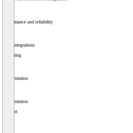
Performance and reliability
Api / integrations
Reporting
Segmentation
Segmentation
Content