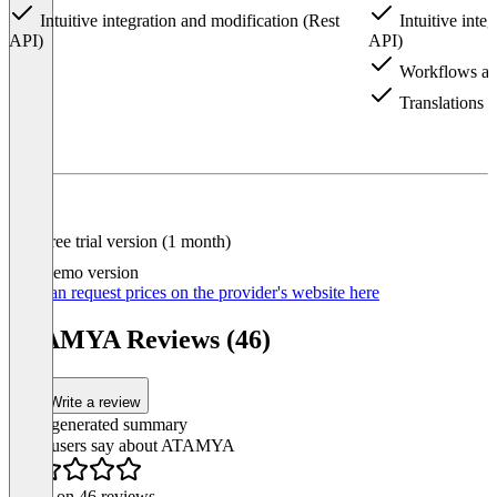
Intuitive integration and modification (Rest
Intuitive inte
API)
API)
Workflows an
Translations
Item
1
of
4
Free trial version (1 month)
Demo version
You can request prices on the provider's website here
ATAMYA Reviews (46)
Write a review
AI-generated summary
What users say about ATAMYA
Based on 46 reviews