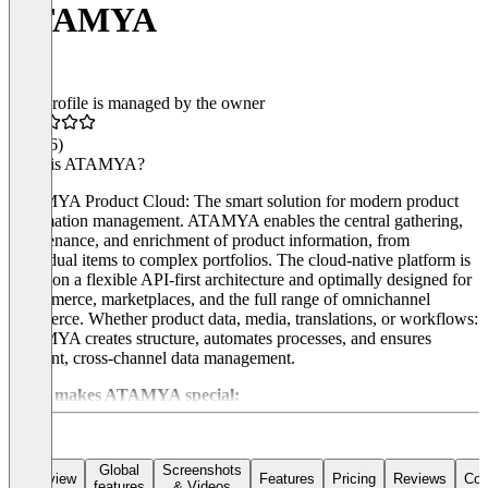
ATAMYA
This profile is managed by the owner
4.8
(46)
What is ATAMYA?
ATAMYA Product Cloud: The smart solution for modern product
information management. ATAMYA enables the central gathering,
maintenance, and enrichment of product information, from
individual items to complex portfolios. The cloud-native platform is
based on a flexible API-first architecture and optimally designed for
e-commerce, marketplaces, and the full range of omnichannel
commerce. Whether product data, media, translations, or workflows:
ATAMYA creates structure, automates processes, and ensures
efficient, cross-channel data management.
What makes ATAMYA special:
Technology that thinks for itself
The platform is based on a modern, powerful architecture – ideal for
Global
Screenshots
Overview
Features
Pricing
Reviews
Con
features
& Videos