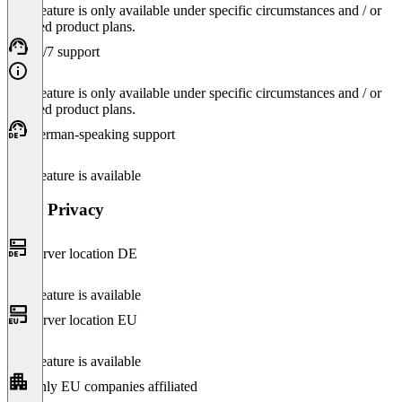
This feature is only available under specific circumstances and / or
selected product plans.
24/7 support
This feature is only available under specific circumstances and / or
selected product plans.
German-speaking support
This feature is available
Data Privacy
Server location DE
This feature is available
Server location EU
This feature is available
Only EU companies affiliated