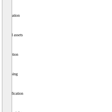
Publication
Digital assets
Collection
Cleansing
Classification