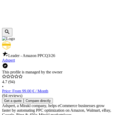
Leader - Amazon PPC
Q3/26
Adspert
This profile is managed by the owner
4.7
(94)
•
Price: From 99.00 € / Month
(94 reviews)
Get a quote
Compare directly
Adspert, a Mirakl company, helps eCommerce businesses grow
faster by automating PPC optimization on Amazon, Walmart, eBay,
Google, Bing & 450+ Mirakl marketplaces.