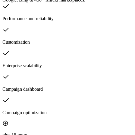
Performance and reliability
Customization
Enterprise scalability
Campaign dashboard
Campaign optimization
plus 15 more