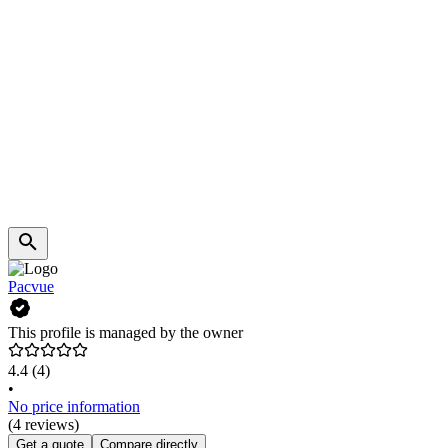
Pacvue
This profile is managed by the owner
4.4
(4)
•
No price information
(4 reviews)
Get a quote
Compare directly