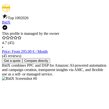
Top 100
2026
BidX
This profile is managed by the owner
4.7
(45)
•
Price: From 295.00 € / Month
(45 reviews)
Get a quote
Compare directly
BidX combines PPC and DSP for Amazon: AI-powered automation
and campaign creation, transparent insights via AMC, and flexible
use as a self- or managed service.