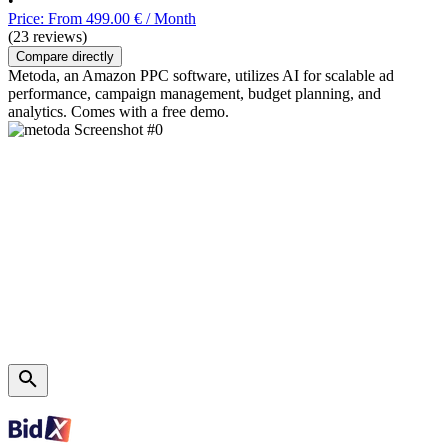
•
Price: From 499.00 € / Month
(23 reviews)
Compare directly
Metoda, an Amazon PPC software, utilizes AI for scalable ad
performance, campaign management, budget planning, and
analytics. Comes with a free demo.