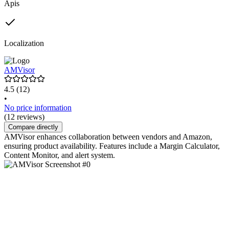
Apis
Localization
AMVisor
4.5
(12)
•
No price information
(12 reviews)
Compare directly
AMVisor enhances collaboration between vendors and Amazon,
ensuring product availability. Features include a Margin Calculator,
Content Monitor, and alert system.