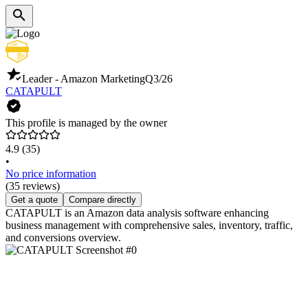
Leader - Amazon Marketing
Q3/26
CATAPULT
This profile is managed by the owner
4.9
(35)
•
No price information
(35 reviews)
Get a quote
Compare directly
CATAPULT is an Amazon data analysis software enhancing
business management with comprehensive sales, inventory, traffic,
and conversions overview.