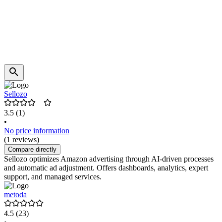
Sellozo
3.5
(1)
•
No price information
(1 reviews)
Compare directly
Sellozo optimizes Amazon advertising through AI-driven processes
and automatic ad adjustment. Offers dashboards, analytics, expert
support, and managed services.
metoda
4.5
(23)