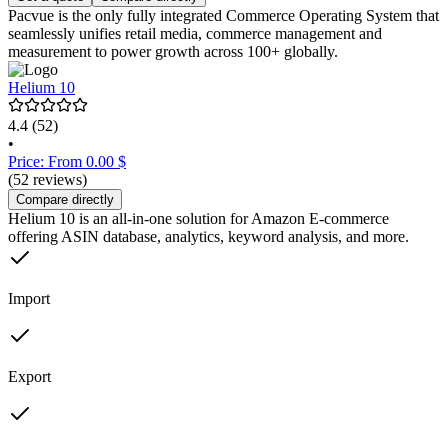
Pacvue is the only fully integrated Commerce Operating System that
seamlessly unifies retail media, commerce management and
measurement to power growth across 100+ globally.
Helium 10
4.4
(52)
•
Price: From 0.00 $
(52 reviews)
Compare directly
Helium 10 is an all-in-one solution for Amazon E-commerce
offering ASIN database, analytics, keyword analysis, and more.
Import
Export