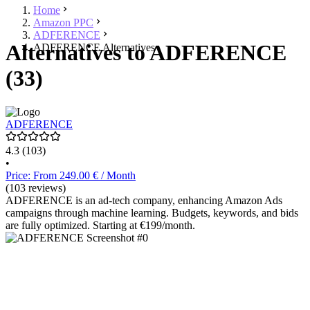
Home
Amazon PPC
ADFERENCE
Alternatives to ADFERENCE
ADFERENCE Alternatives
(33)
ADFERENCE
4.3
(103)
•
Price: From 249.00 € / Month
(103 reviews)
ADFERENCE is an ad-tech company, enhancing Amazon Ads
campaigns through machine learning. Budgets, keywords, and bids
are fully optimized. Starting at €199/month.