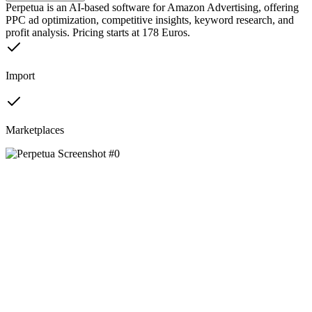
Perpetua is an AI-based software for Amazon Advertising, offering
PPC ad optimization, competitive insights, keyword research, and
profit analysis. Pricing starts at 178 Euros.
Import
Marketplaces