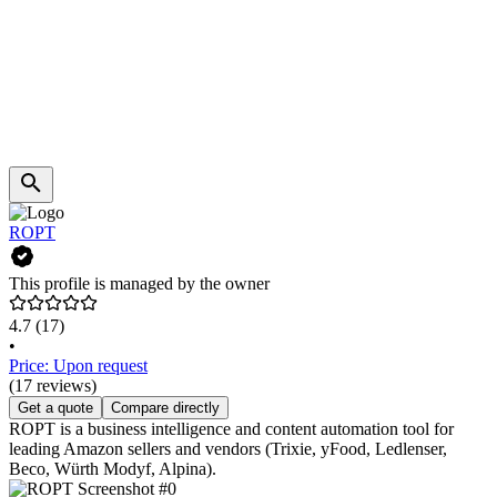
ROPT
This profile is managed by the owner
4.7
(17)
•
Price: Upon request
(17 reviews)
Get a quote
Compare directly
ROPT is a business intelligence and content automation tool for
leading Amazon sellers and vendors (Trixie, yFood, Ledlenser,
Beco, Würth Modyf, Alpina).