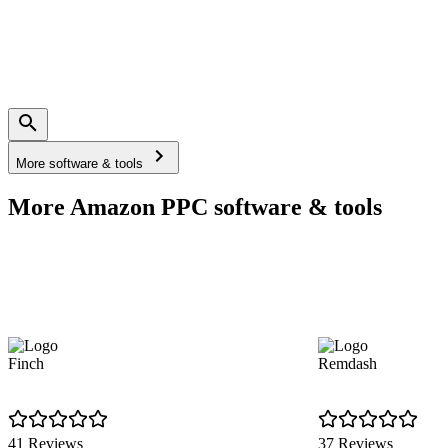
More software & tools
More Amazon PPC software & tools
Finch
Remdash
41 Reviews
37 Reviews