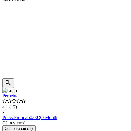
Perpetua
4.1
(12)
•
Price: From 250.00 $ / Month
(12 reviews)
Compare directly