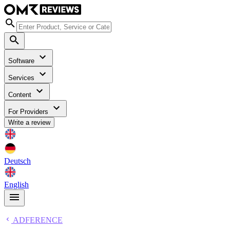
Software
Services
Content
For Providers
Write a review
Deutsch
English
ADFERENCE