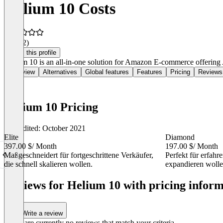
Helium 10 Costs
4.4
(52)
Claim this profile
Helium 10 is an all-in-one solution for Amazon E-commerce offering 
Overview
Alternatives
Global features
Features
Pricing
Reviews
Helium 10 Pricing
Last edited: October 2021
Elite
Diamond
397.00 $
/ Month
197.00 $
/ Month
Maßgeschneidert für fortgeschrittene Verkäufer,
Perfekt für erfahr
die schnell skalieren wollen.
expandieren wolle
Item
1
Reviews for Helium 10 with pricing inform
of
5
Write a review
There are currently no reviews that match your criteria.