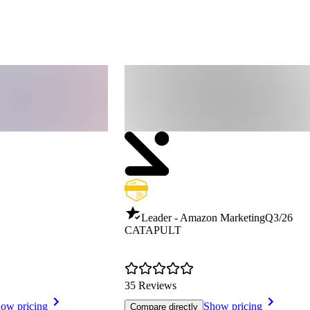
Leader - Amazon Marketing
Q3/26
CATAPULT
35 Reviews
ow pricing
Show pricing
Compare directly