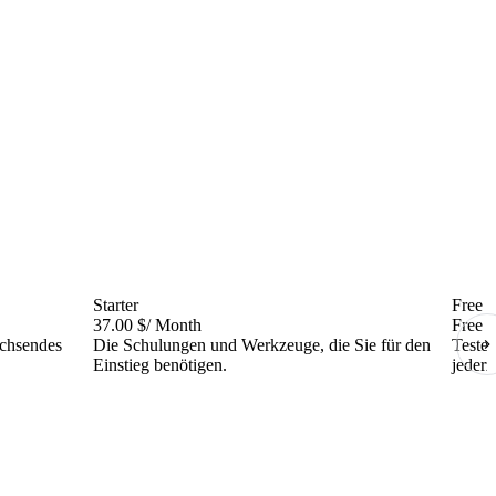
Starter
Free
37.00 $
/ Month
Free
achsendes
Die Schulungen und Werkzeuge, die Sie für den
Testen
Einstieg benötigen.
jederz