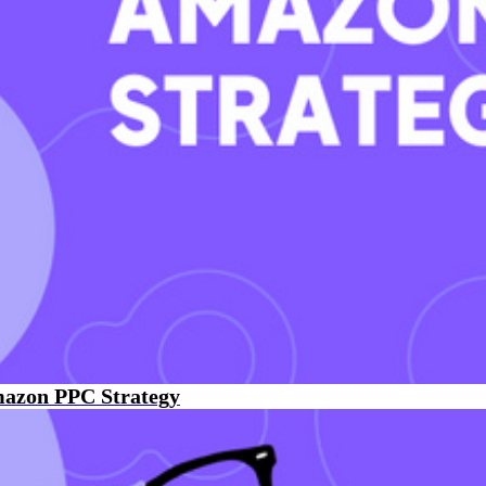
mazon PPC Strategy