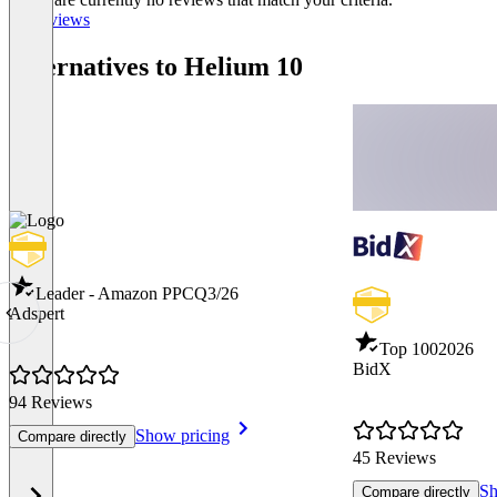
All reviews
Alternatives to Helium 10
Leader - Amazon PPC
Q3/26
Adspert
Top 100
2026
BidX
94 Reviews
Show pricing
Compare directly
45 Reviews
Sh
Compare directly