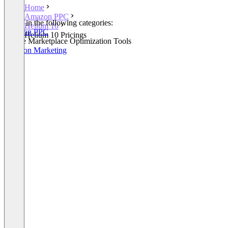
Home
Amazon PPC
Listed in the following categories:
Helium 10
Amazon PPC
Helium 10 Pricings
Online Marketplace Optimization Tools
Amazon Marketing