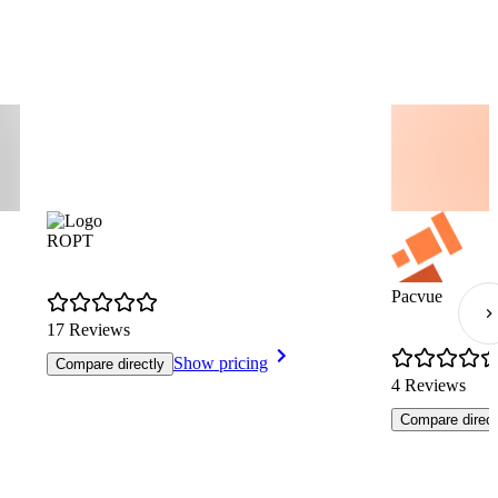
ROPT
Pacvue
17 Reviews
Show pricing
Compare directly
4 Reviews
Compare direct