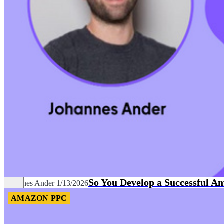
So You Develop a Successful A
Johannes Ander
1/13/2026
AMAZON PPC