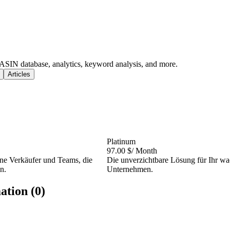
ASIN database, analytics, keyword analysis, and more.
Articles
Platinum
97.00 $
/ Month
ene Verkäufer und Teams, die
Die unverzichtbare Lösung für Ihr w
n.
Unternehmen.
ation (0)