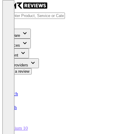
Software
Services
Content
For Providers
Write a review
Deutsch
English
Helium 10