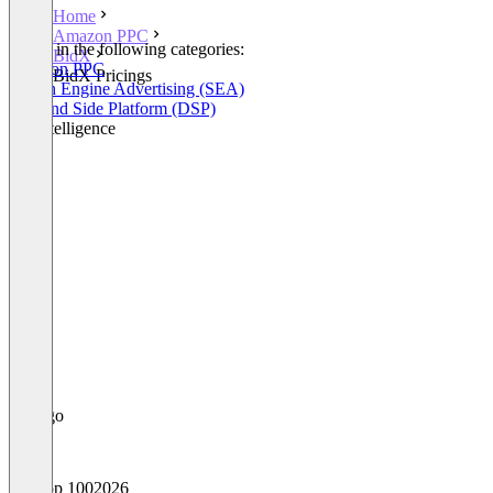
Home
Amazon PPC
Listed in the following categories:
BidX
Amazon PPC
BidX Pricings
Search Engine Advertising (SEA)
Demand Side Platform (DSP)
Ad Intelligence
Top 100
2026