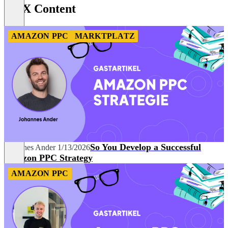
BidX Content
8
AMAZON PPC
MARKTPLATZ
So You Develop a Successful
Johannes Ander
1/13/2026
Amazon PPC Strategy
AMAZON PPC