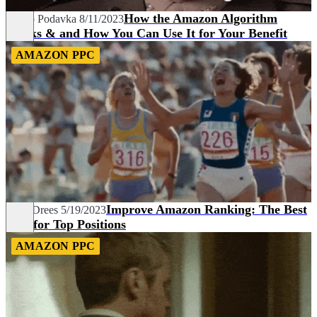
How the Amazon Algorithm
Marco Podavka
8/11/2023
Works & and How You Can Use It for Your Benefit
AMAZON PPC
Improve Amazon Ranking: The Best
Fynn Drees
5/19/2023
Tips for Top Positions
AMAZON PPC