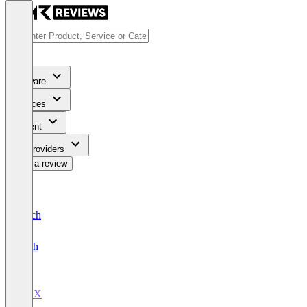
Software
Services
Content
For Providers
Write a review
Deutsch
English
BidX