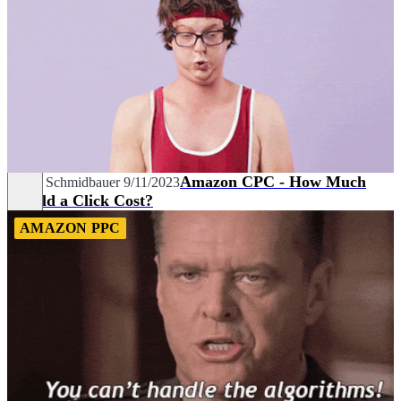
Amazon CPC - How Much
David Schmidbauer
9/11/2023
Should a Click Cost?
AMAZON PPC