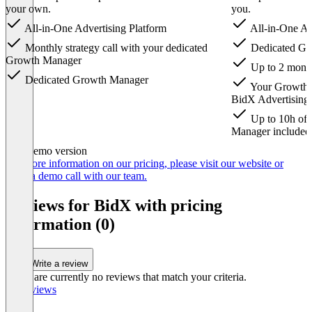
your own.
you.
All-in-One Advertising Platform
All-in-One Ad
Monthly strategy call with your dedicated
Dedicated Gr
Growth Manager
Up to 2 monthl
Dedicated Growth Manager
Your Growth M
BidX Advertising
Up to 10h of 
Manager included
Item
Demo version
1
For more information on our pricing, please visit our website or
of
book a demo call with our team.
6
Reviews for BidX with pricing
information (0)
Write a review
There are currently no reviews that match your criteria.
All reviews