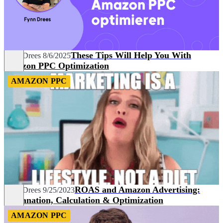
These Tips Will Help You With
Fynn Drees
8/6/2025
Amazon PPC Optimization
AMAZON PPC
ROAS and Amazon Advertising:
Fynn Drees
9/25/2023
Explanation, Calculation & Optimization
AMAZON PPC