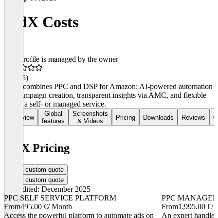
BidX Costs
This profile is managed by the owner
4.7
(45)
BidX combines PPC and DSP for Amazon: AI-powered automation
and campaign creation, transparent insights via AMC, and flexible
use as a self- or managed service.
Global
Screenshots
Overview
Pricing
Downloads
Reviews
C
features
& Videos
BidX Pricing
Get a custom quote
Get a custom quote
Last edited: December 2025
PPC SELF SERVICE PLATFORM
PPC MANAGED
From
495.00 €
/ Month
From
1,995.00 €
/
Access the powerful platform to automate ads on
An expert handles