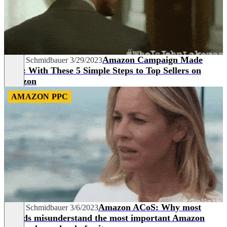
Amazon Campaign Made
David Schmidbauer
3/29/2023
Easy: With These 5 Simple Steps to Top Sellers on
Amazon
AMAZON PPC
Amazon ACoS: Why most
David Schmidbauer
3/6/2023
brands misunderstand the most important Amazon