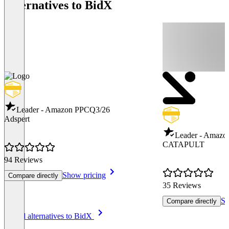
Alternatives to BidX
Leader - Amazon PPC
Q3/26
Adspert
Leader - Amazo
CATAPULT
94 Reviews
Show pricing
Compare directly
35 Reviews
Sh
Compare directly
Item
See all alternatives to BidX
1
of