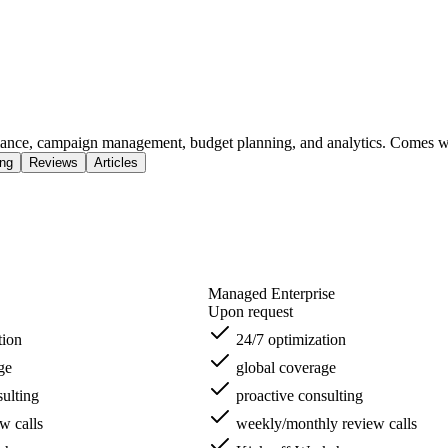
mance, campaign management, budget planning, and analytics. Comes w
ing
Reviews
Articles
Managed Enterprise
Upon request
tion
24/7 optimization
ge
global coverage
ulting
proactive consulting
w calls
weekly/monthly review calls