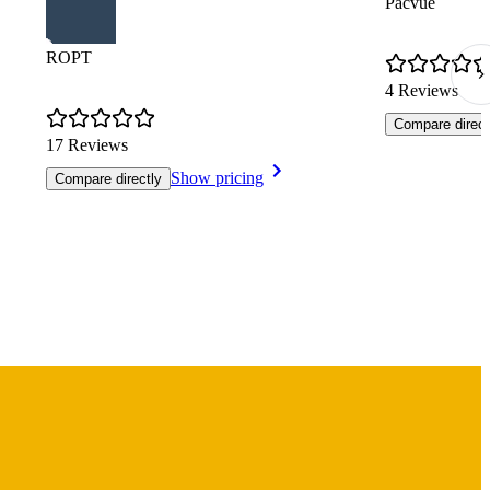
Pacvue
ROPT
4 Reviews
Compare direct
17 Reviews
Show pricing
Compare directly