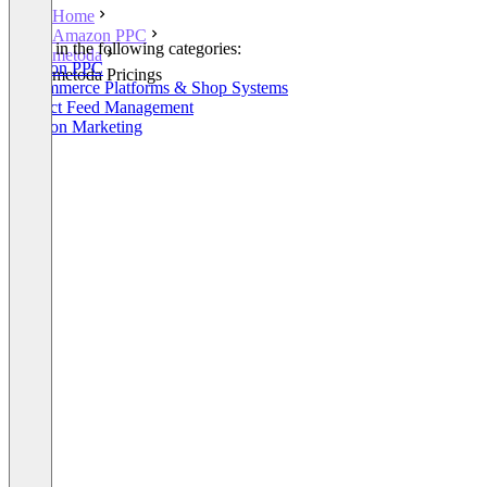
Home
Amazon PPC
Listed in the following categories:
metoda
Amazon PPC
metoda Pricings
E-Commerce Platforms & Shop Systems
Product Feed Management
Amazon Marketing