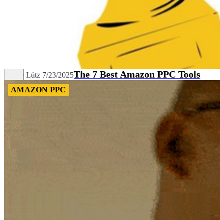
The 7 Best Amazon PPC Tools
Céline Lütz
7/23/2025
AMAZON PPC