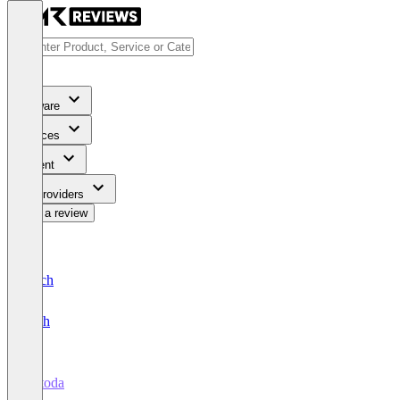
Software
Services
Content
For Providers
Write a review
Deutsch
English
metoda