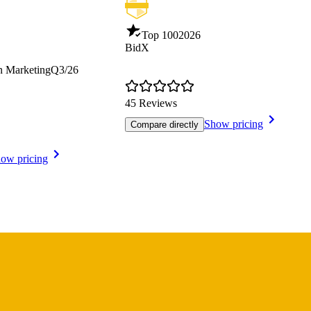
Top 100
2026
BidX
n Marketing
Q3/26
45 Reviews
Show pricing
Compare directly
ow pricing