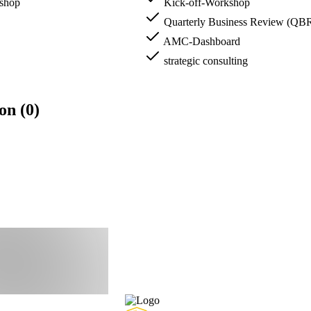
kshop
Kick-off-Workshop
Quarterly Business Review (QB
AMC-Dashboard
strategic consulting
on (0)