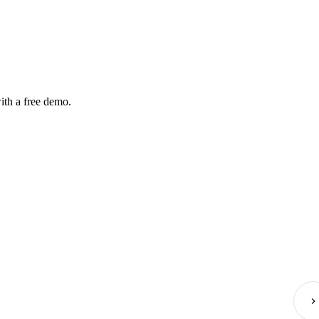
ith a free demo.