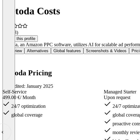
metoda Costs
4.5
(23)
Claim this profile
Metoda, an Amazon PPC software, utilizes AI for scalable ad perfor
Overview
Alternatives
Global features
Screenshots & Videos
Pric
metoda Pricing
Last edited: January 2025
Self-Service
Managed Starter
499.00 €
/ Month
Upon request
24/7 optimization
24/7 optimiza
global coverage
global covera
proactive cons
monthly revie