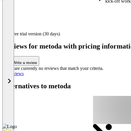
kick-off wor
Item
Free trial version (30 days)
1
of
Reviews for metoda with pricing informati
3
Write a review
There are currently no reviews that match your criteria.
All reviews
Alternatives to metoda