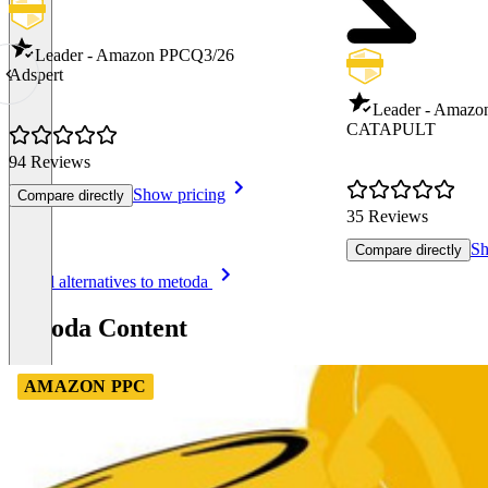
Leader - Amazon PPC
Q3/26
Adspert
Leader - Amazo
CATAPULT
94 Reviews
Show pricing
Compare directly
35 Reviews
Sh
Compare directly
Item
See all alternatives to metoda
1
of
metoda Content
8
AMAZON PPC