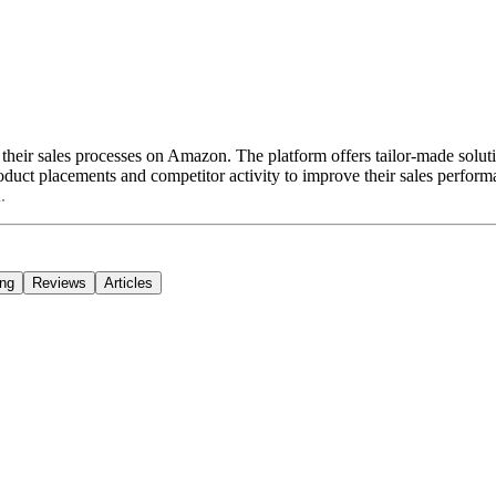
their sales processes on Amazon. The platform offers tailor-made solutio
duct placements and competitor activity to improve their sales perform
.
ing
Reviews
Articles