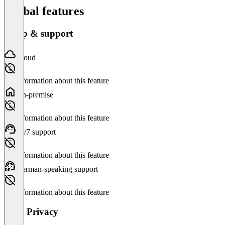
Global features
Setup & support
Cloud
No information about this feature
On-premise
No information about this feature
24/7 support
No information about this feature
German-speaking support
No information about this feature
Data Privacy