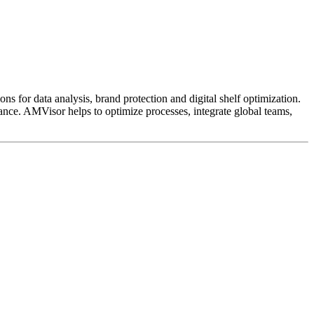
ns for data analysis, brand protection and digital shelf optimization.
ance. AMVisor helps to optimize processes, integrate global teams,