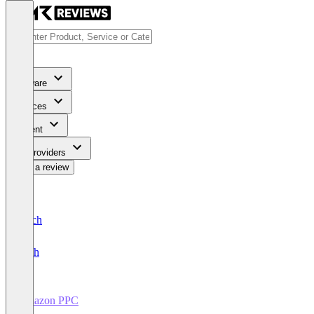
Software
Services
Content
For Providers
Write a review
Deutsch
English
Amazon PPC