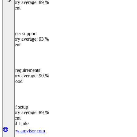
Category average: 89 %
Excellent
Customer support
0
%
Category average: 93 %
Excellent
Meets requirements
0
%
Category average: 90 %
Very good
Ease of setup
0
%
Category average: 89 %
Excellent
Related Links
www.amvisor.com