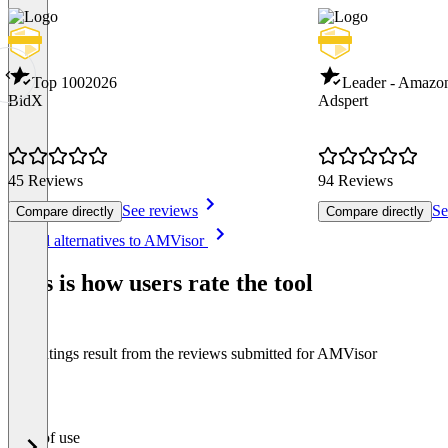
Top 100
2026
Leader - Amazo
BidX
Adspert
45 Reviews
94 Reviews
See reviews
Se
Compare directly
Compare directly
Item
See all alternatives to AMVisor
1
of
This is how users rate the tool
8
The ratings result from the reviews submitted for AMVisor
Ease of use
0
%