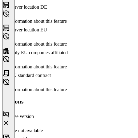
Server location DE
No information about this feature
Server location EU
No information about this feature
Only EU companies affiliated
No information about this feature
EU standard contract
No information about this feature
Versions
Free version
Feature not available