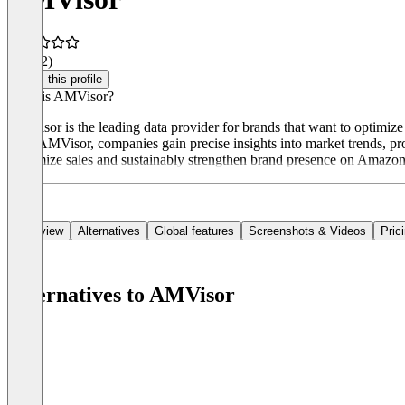
4.5
(12)
Claim this profile
What is AMVisor?
AMVisor is the leading data provider for brands that want to optimize 
With AMVisor, companies gain precise insights into market trends, pro
maximize sales and sustainably strengthen brand presence on Amazon
Overview
Alternatives
Global features
Screenshots & Videos
Pric
Alternatives to AMVisor