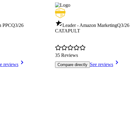
n PPC
Q3/26
Leader - Amazon Marketing
Q3/26
CATAPULT
35 Reviews
e reviews
See reviews
Compare directly