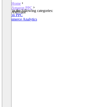
Home
Amazon PPC
Listed in the following categories:
AMVisor
Amazon PPC
E-Commerce Analytics