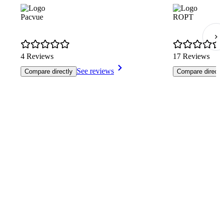
Pacvue
ROPT
4 Reviews
17 Reviews
See reviews
Compare directly
Compare direct