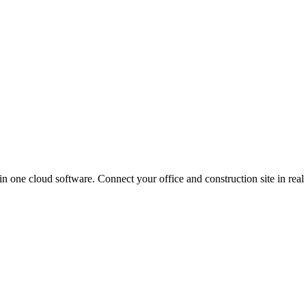
in one cloud software. Connect your office and construction site in real