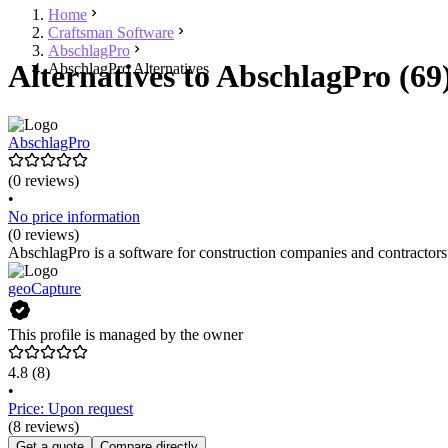
Home
Craftsman Software
AbschlagPro
Alternatives to AbschlagPro (69
AbschlagPro Alternatives
AbschlagPro
(0 reviews)
•
No price information
(0 reviews)
AbschlagPro is a software for construction companies and contractors 
geoCapture
This profile is managed by the owner
4.8
(8)
•
Price: Upon request
(8 reviews)
Get a quote
Compare directly