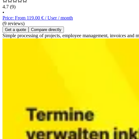
4.7
(9)
•
Price: From 119.00 € / User / month
(9 reviews)
Get a quote
Compare directly
Simple processing of projects, employee management, invoices and mu