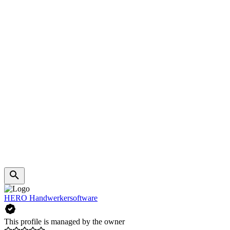
HERO Handwerkersoftware
This profile is managed by the owner