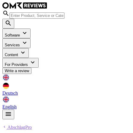
Software
Services
Content
For Providers
Write a review
Deutsch
English
AbschlagPro