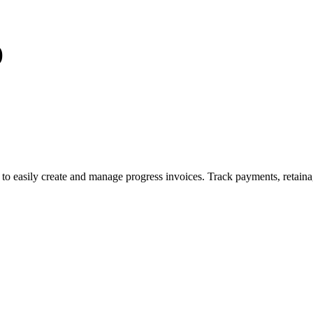
)
to easily create and manage progress invoices. Track payments, retaina