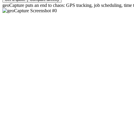
geoCapture puts an end to chaos: GPS tracking, job scheduling, time tr