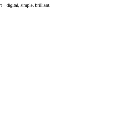
 digital, simple, brilliant.