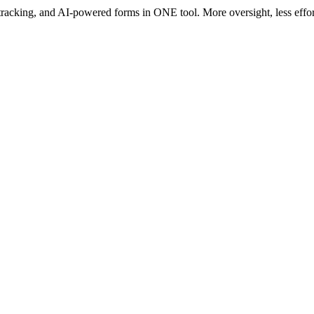
acking, and AI-powered forms in ONE tool. More oversight, less effort –