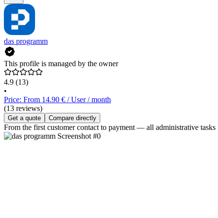
das programm
This profile is managed by the owner
4.9
(13)
•
Price: From 14.90 € / User / month
(13 reviews)
Get a quote
Compare directly
From the first customer contact to payment — all administrative tasks 