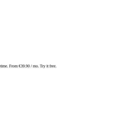
 time. From €39.90 / mo. Try it free.