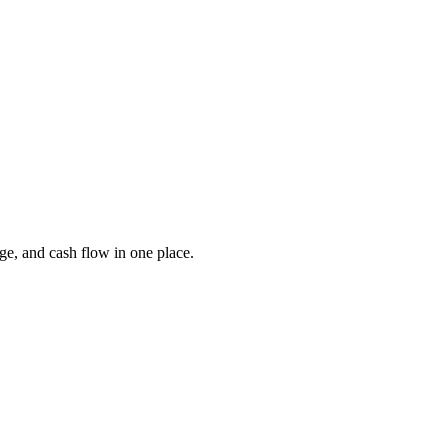
ge, and cash flow in one place.