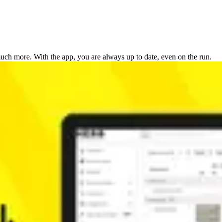
ch more. With the app, you are always up to date, even on the run.