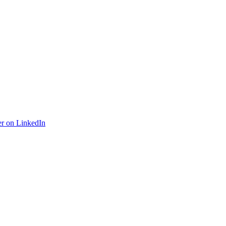
r on LinkedIn