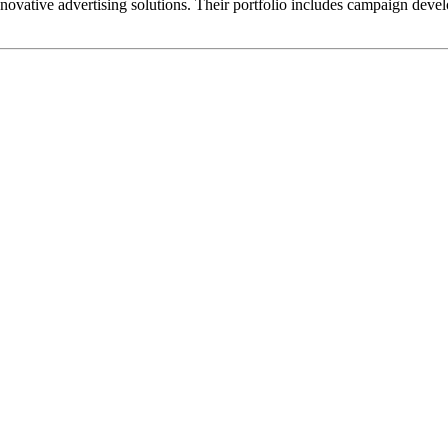
ovative advertising solutions. Their portfolio includes campaign devel