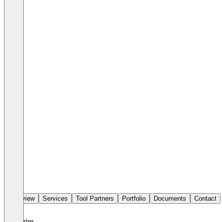
Overview
Services
Tool Partners
Portfolio
Documents
Contact
Industries