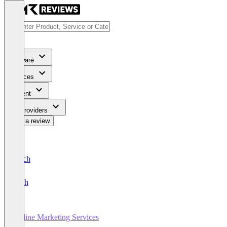
Software
Services
Content
For Providers
Write a review
Deutsch
English
Online Marketing Services