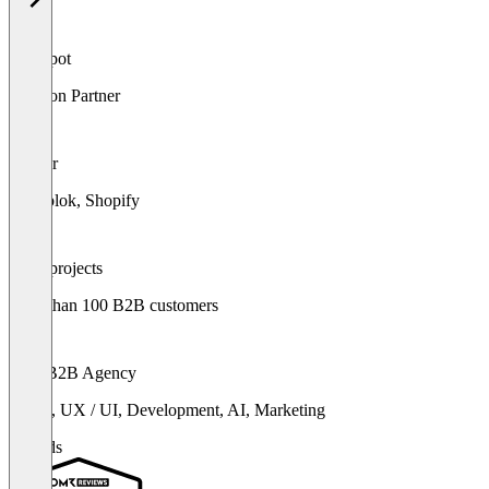
HubSpot
Solution Partner
Partner
Storyblok, Shopify
500+ projects
more than 100 B2B customers
360° B2B Agency
Brand, UX / UI, Development, AI, Marketing
Awards