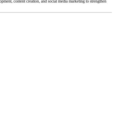
opment, content creation, and social media marketing to strengthen