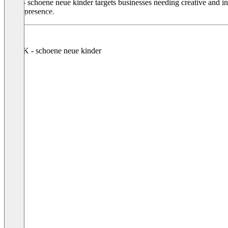
SNK - schoene neue kinder targets businesses needing creative and inn
brand presence.