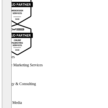
PROUD PARTNER
WEBDESIGN
SERVICES
2026
PROUD PARTNER
ONLINE
MARKETING
SERVICES
2026
Services
Online Marketing Services
Strategy & Consulting
Social Media