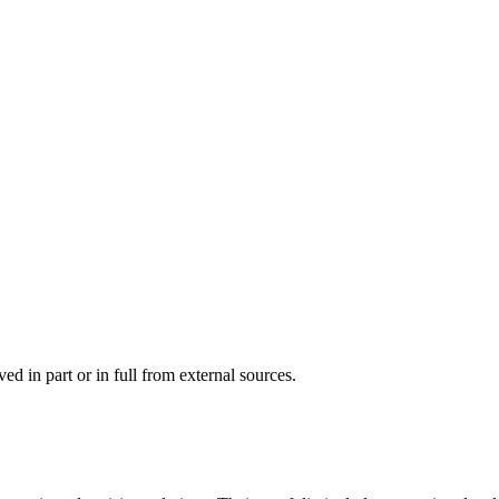
d in part or in full from external sources.