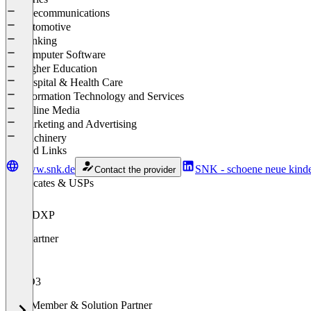
Telecommunications
Automotive
Banking
Computer Software
Higher Education
Hospital & Health Care
Information Technology and Services
Online Media
Marketing and Advertising
Machinery
Related Links
www.snk.de
SNK - schoene neue kinde
Contact the provider
Certificates & USPs
ibexa DXP
Goldpartner
TYPO3
Gold Member & Solution Partner