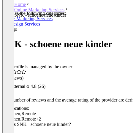
Home
Online Marketing Services
Listed in the following categories:
SNK - schoene neue kinder
Online Marketing Services
Webdesign Services
SNK - schoene neue kinder
This profile is managed by the owner
(0 reviews)
External
⌀ 4.8
(26)
The number of reviews and the average rating of the provider are derive
Locations:
München
,
Remote
München
,
Remote
+2
Who is SNK - schoene neue kinder?