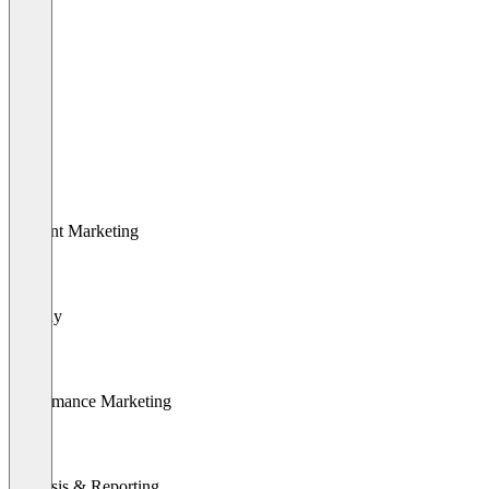
SEO
SEA
Content Marketing
Display
Performance Marketing
Analysis & Reporting