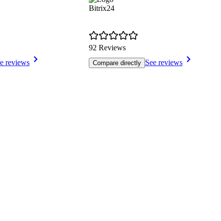
Bitrix24
92 Reviews
e reviews
See reviews
Compare directly