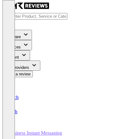
Software
Services
Content
For Providers
Write a review
Deutsch
English
Business Instant Messaging