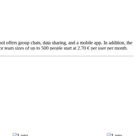
l offers group chats, data sharing, and a mobile app. In addition, the
or team sizes of up to 500 people start at 2.70 € per user per month.