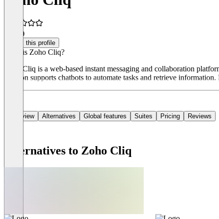
4.1
(9)
Claim this profile
What is Zoho Cliq?
Zoho Cliq is a web-based instant messaging and collaboration platform 
solution supports chatbots to automate tasks and retrieve information. 
Overview
Alternatives
Global features
Suites
Pricing
Reviews
Alternatives to Zoho Cliq