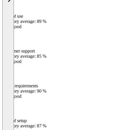
Ease of use
0
%
Category average: 89 %
Very good
Customer support
0
%
Category average: 85 %
Very good
Meets requirements
0
%
Category average: 90 %
Very good
Ease of setup
0
%
Category average: 87 %