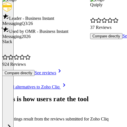
Quiply
Leader - Business Instant
Messaging
Q3/26
37 Reviews
Used by OMR - Business Instant
Se
Messaging
2026
Compare directly
Slack
924 Reviews
See reviews
Compare directly
Item
See all alternatives to Zoho Cliq
1
of
This is how users rate the tool
8
The ratings result from the reviews submitted for Zoho Cliq