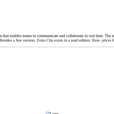
that enables teams to communicate and collaborate in real time. The too
Besides a free version, Zoho Cliq exists in a paid edition. Here, prices f