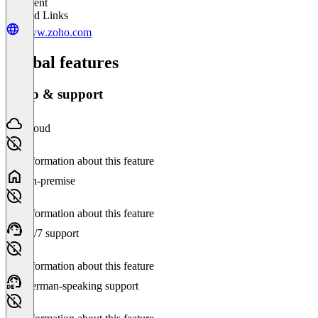
Excellent
Related Links
www.zoho.com
Global features
Setup & support
Cloud
No information about this feature
On-premise
No information about this feature
24/7 support
No information about this feature
German-speaking support