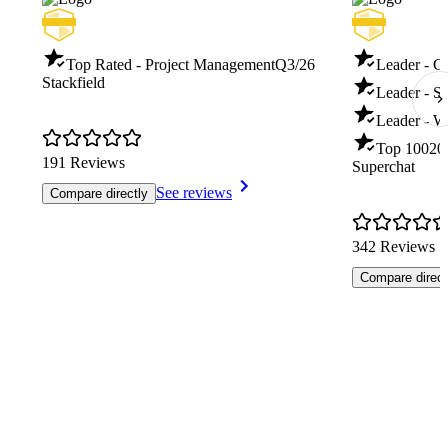
Top Rated - Project Management
Q3/26
Leader - C
Stackfield
Leader - S
Leader - W
Top 100
20
191 Reviews
Superchat
See reviews
Compare directly
342 Reviews
Compare direct