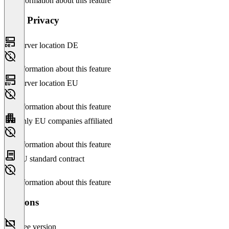
No information about this feature
Data Privacy
Server location DE
No information about this feature
Server location EU
No information about this feature
Only EU companies affiliated
No information about this feature
EU standard contract
No information about this feature
Versions
Free version