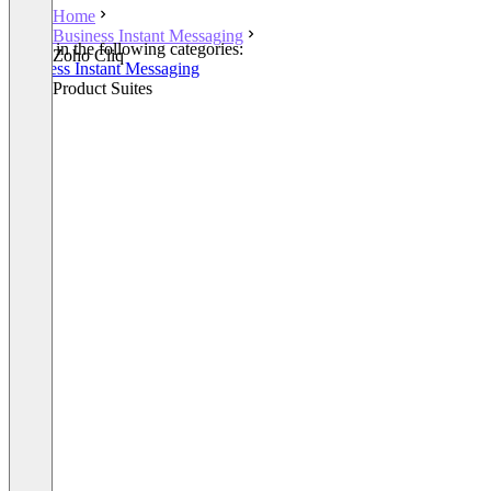
Home
Business Instant Messaging
Listed in the following categories:
Zoho Cliq
Business Instant Messaging
Other Product Suites