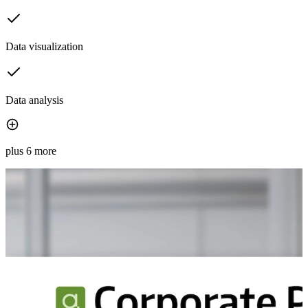
Data visualization
Data analysis
plus 6 more