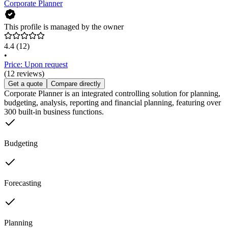
Corporate Planner
This profile is managed by the owner
4.4
(12)
•
Price: Upon request
(12 reviews)
Get a quote
Compare directly
Corporate Planner is an integrated controlling solution for planning,
budgeting, analysis, reporting and financial planning, featuring over
300 built-in business functions.
Budgeting
Forecasting
Planning