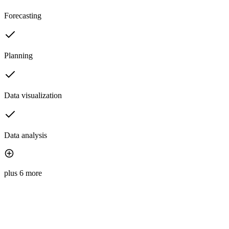
Forecasting
Planning
Data visualization
Data analysis
plus 6 more