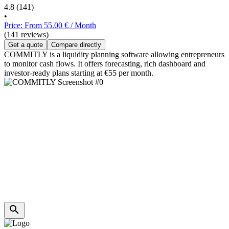
4.8
(141)
•
Price: From 55.00 € / Month
(141 reviews)
Get a quote
Compare directly
COMMITLY is a liquidity planning software allowing entrepreneurs
to monitor cash flows. It offers forecasting, rich dashboard and
investor-ready plans starting at €55 per month.