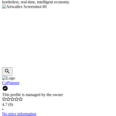
borderless, real-time, intelligent economy.
CoPlanner
This profile is managed by the owner
4.7
(9)
•
No price information