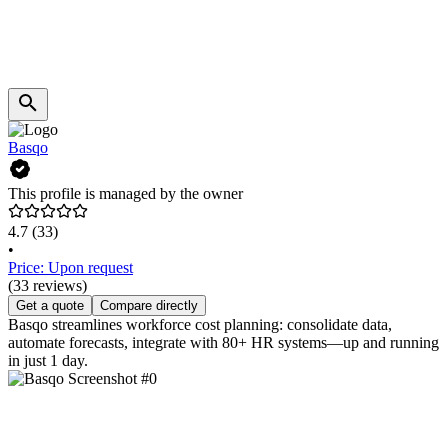
Basqo
This profile is managed by the owner
4.7
(33)
•
Price: Upon request
(33 reviews)
Get a quote
Compare directly
Basqo streamlines workforce cost planning: consolidate data,
automate forecasts, integrate with 80+ HR systems—up and running
in just 1 day.