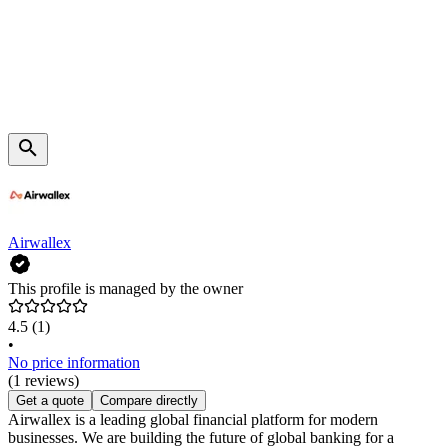
Airwallex
This profile is managed by the owner
4.5
(1)
•
No price information
(1 reviews)
Get a quote
Compare directly
Airwallex is a leading global financial platform for modern
businesses. We are building the future of global banking for a