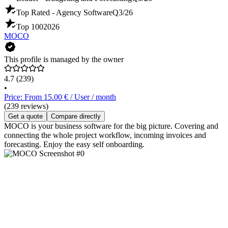
Top Rated - Agency Software
Q3/26
Top 100
2026
MOCO
This profile is managed by the owner
4.7
(239)
•
Price: From 15.00 € / User / month
(239 reviews)
Get a quote
Compare directly
MOCO is your business software for the big picture. Covering and
connecting the whole project workflow, incoming invoices and
forecasting. Enjoy the easy self onboarding.