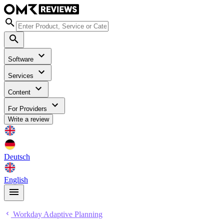
Software
Services
Content
For Providers
Write a review
Deutsch
English
Workday Adaptive Planning