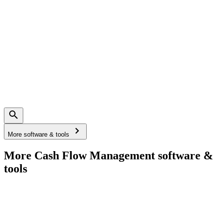
More software & tools
More Cash Flow Management software &
tools