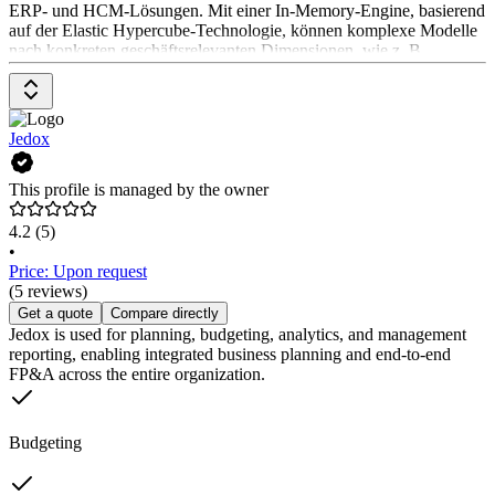
ERP- und HCM-Lösungen. Mit einer In-Memory-Engine, basierend
auf der Elastic Hypercube-Technologie, können komplexe Modelle
nach konkreten geschäftsrelevanten Dimensionen, wie z. B.
Kund:innen, Kanäle, Produkte und Regionen erstellt werden. Der
Workday Adaptive Planning-Software liegt eine konsequent
cloudbasierte Architektur zugrunde. Auf der Website stehen
verschiedene Demos zur Verfügung. Die Preise können auf der
Jedox
Website angefragt werden.
This profile is managed by the owner
4.2
(5)
•
Price: Upon request
(5 reviews)
Get a quote
Compare directly
Jedox is used for planning, budgeting, analytics, and management
reporting, enabling integrated business planning and end-to-end
FP&A across the entire organization.
Budgeting