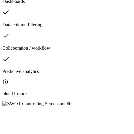
Dashboards
Data column filtering
Collaboration / workflow
Predictive analytics
plus 11 more