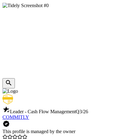
Leader - Cash Flow Management
Q3/26
COMMITLY
This profile is managed by the owner