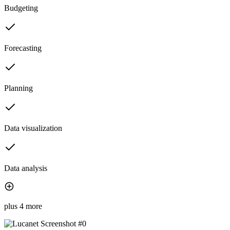
Budgeting
Forecasting
Planning
Data visualization
Data analysis
plus 4 more