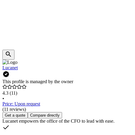
Lucanet
This profile is managed by the owner
4.3
(11)
•
Price: Upon request
(11 reviews)
Get a quote
Compare directly
Lucanet empowers the office of the CFO to lead with ease.