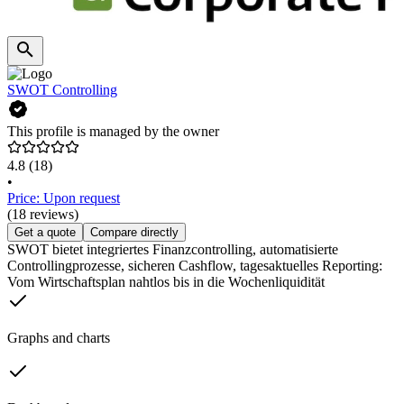
SWOT Controlling
This profile is managed by the owner
4.8
(18)
•
Price: Upon request
(18 reviews)
Get a quote
Compare directly
SWOT bietet integriertes Finanzcontrolling, automatisierte
Controllingprozesse, sicheren Cashflow, tagesaktuelles Reporting:
Vom Wirtschaftsplan nahtlos bis in die Wochenliquidität
Graphs and charts