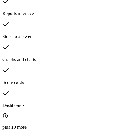
Reports interface
Steps to answer
Graphs and charts
Score cards
Dashboards
plus 10 more