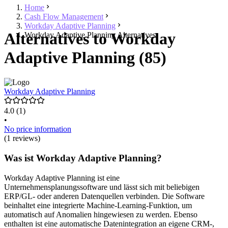
Home
Cash Flow Management
Workday Adaptive Planning
Alternatives to Workday
Workday Adaptive Planning Alternatives
Adaptive Planning (85)
Workday Adaptive Planning
4.0
(1)
•
No price information
(1 reviews)
Was ist Workday Adaptive Planning?
Workday Adaptive Planning ist eine
Unternehmensplanungssoftware und lässt sich mit beliebigen
ERP/GL- oder anderen Datenquellen verbinden. Die Software
beinhaltet eine integrierte Machine-Learning-Funktion, um
automatisch auf Anomalien hingewiesen zu werden. Ebenso
enthalten ist eine automatische Datenintegration an eigene CRM-,