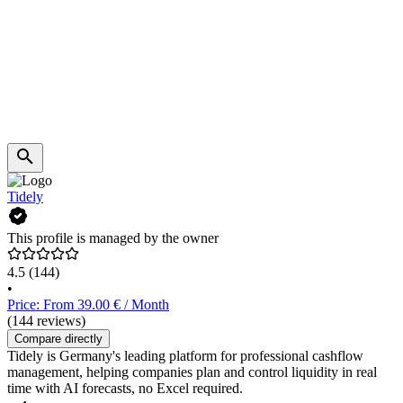
Tidely
This profile is managed by the owner
4.5
(144)
•
Price: From 39.00 € / Month
(144 reviews)
Compare directly
Tidely is Germany's leading platform for professional cashflow
management, helping companies plan and control liquidity in real
time with AI forecasts, no Excel required.