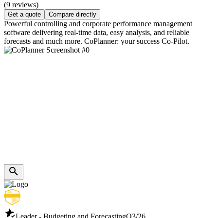
(9 reviews)
Get a quote
Compare directly
Powerful controlling and corporate performance management
software delivering real-time data, easy analysis, and reliable
forecasts and much more. CoPlanner: your success Co-Pilot.
Leader - Budgeting and Forecasting
Q3/26