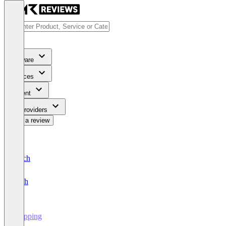
Software
Services
Content
For Providers
Write a review
Deutsch
English
Shipping