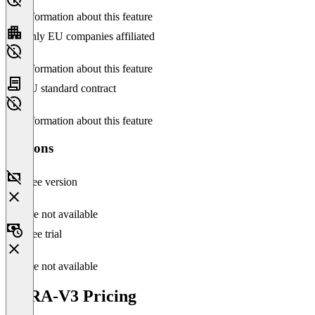
No information about this feature
Only EU companies affiliated
No information about this feature
EU standard contract
No information about this feature
Versions
Free version
Feature not available
Free trial
Feature not available
VERA-V3 Pricing