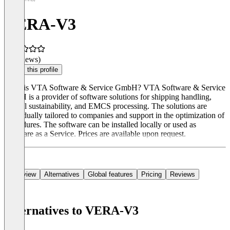
VERA-V3
(0 reviews)
Claim this profile
What is VTA Software & Service GmbH? VTA Software & Service
GmbH is a provider of software solutions for shipping handling,
biofuel sustainability, and EMCS processing. The solutions are
individually tailored to companies and support in the optimization of
procedures. The software can be installed locally or used as
Software as a Service. Prices are available upon request.
Overview
Alternatives
Global features
Pricing
Reviews
Alternatives to VERA-V3