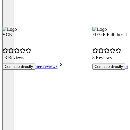
VCE
FIEGE Fulfillment
23 Reviews
8 Reviews
See reviews
Se
Compare directly
Compare directly