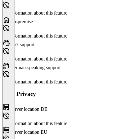
No information about this feature
On-premise
No information about this feature
24/7 support
No information about this feature
German-speaking support
No information about this feature
Data Privacy
Server location DE
No information about this feature
Server location EU