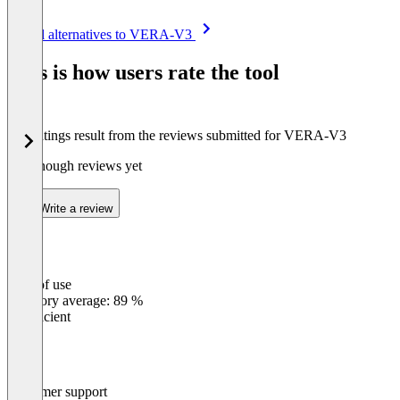
Item
See all alternatives to VERA-V3
1
of
This is how users rate the tool
8
The ratings result from the reviews submitted for VERA-V3
Not enough reviews yet
Write a review
Ease of use
0
%
Category average: 89 %
Insufficient
Customer support
0
%