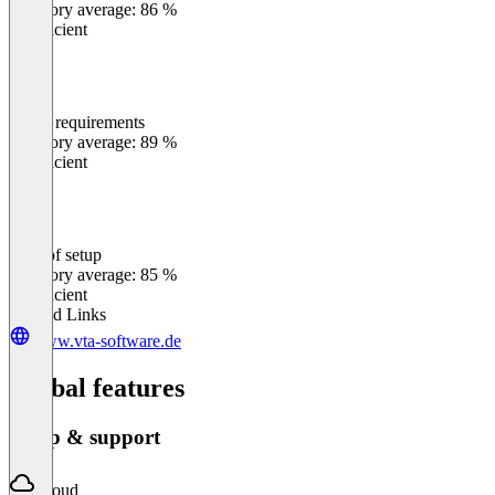
Category average: 86 %
Insufficient
Meets requirements
0
%
Category average: 89 %
Insufficient
Ease of setup
0
%
Category average: 85 %
Insufficient
Related Links
www.vta-software.de
Global features
Setup & support
Cloud