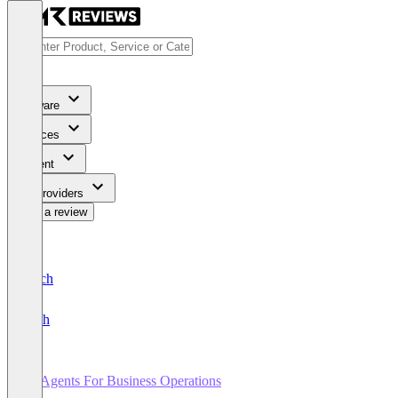
Software
Services
Content
For Providers
Write a review
Deutsch
English
AI Agents For Business Operations