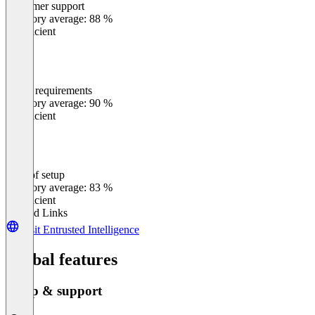
Customer support
0
%
Category average: 88 %
Insufficient
Meets requirements
0
%
Category average: 90 %
Insufficient
Ease of setup
0
%
Category average: 83 %
Insufficient
Related Links
Visit Entrusted Intelligence
Global features
Setup & support