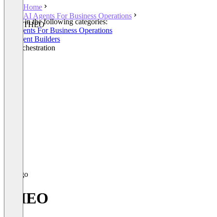
Home
AI Agents For Business Operations
Listed in the following categories:
THEO
AI Agents For Business Operations
AI Agent Builders
AI Orchestration
THEO