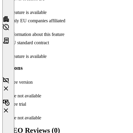
This feature is available
Only EU companies affiliated
No information about this feature
EU standard contract
This feature is available
Versions
Free version
Feature not available
Free trial
Feature not available
THEO Reviews (0)