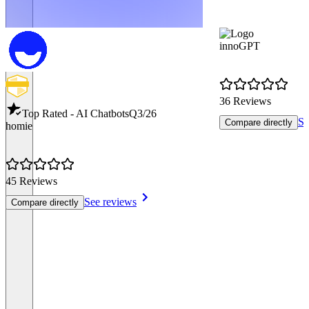
innoGPT
36 Reviews
Top Rated - AI Chatbots
Q3/26
Se
Compare directly
homie
45 Reviews
See reviews
Compare directly