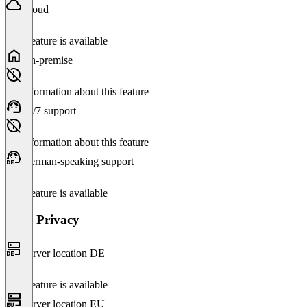
Cloud
This feature is available
On-premise
No information about this feature
24/7 support
No information about this feature
German-speaking support
This feature is available
Data Privacy
Server location DE
This feature is available
Server location EU