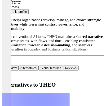
(0 reviews)
Claim this profile
THEO helps organizations develop, manage, and evolve
strategic
narratives
while preserving
context
,
governance
, and
accountability
.
Unlike conventional AI tools, THEO maintains a
shared narrative
state
across teams, workflows, and time – enabling
consistent
communication, traceable decision-making
, and
seamless
collaboration
in complex and business-critical situations.
Overview
Alternatives
Global features
Reviews
Alternatives to THEO