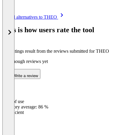
Item
See all alternatives to THEO
1
of
This is how users rate the tool
8
The ratings result from the reviews submitted for THEO
Not enough reviews yet
Write a review
Ease of use
0
%
Category average: 86 %
Insufficient