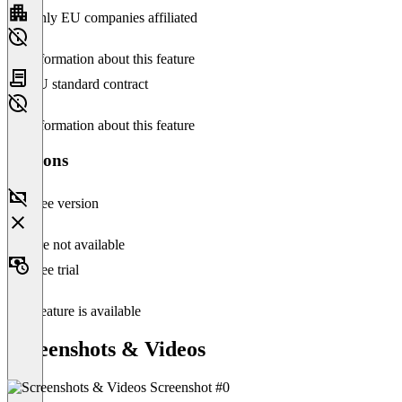
Only EU companies affiliated
No information about this feature
EU standard contract
No information about this feature
Versions
Free version
Feature not available
Free trial
This feature is available
Screenshots & Videos