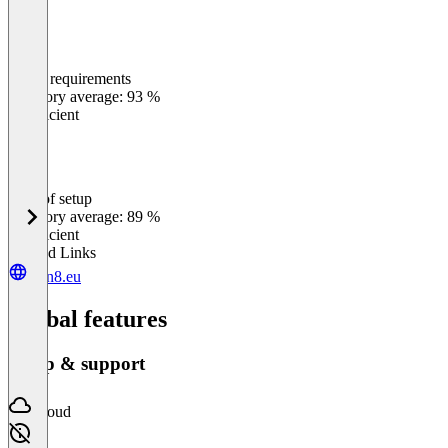
Meets requirements
0
%
Category average: 93 %
Insufficient
Ease of setup
0
%
Category average: 89 %
Insufficient
Related Links
sign8.eu
Global features
Setup & support
Cloud