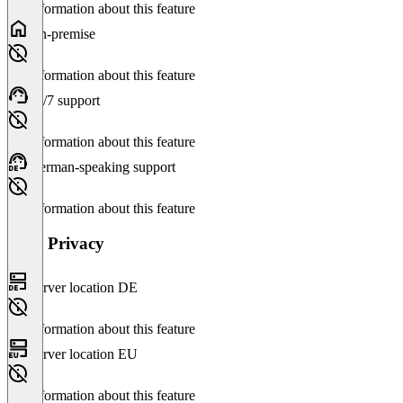
No information about this feature
On-premise
No information about this feature
24/7 support
No information about this feature
German-speaking support
No information about this feature
Data Privacy
Server location DE
No information about this feature
Server location EU
No information about this feature