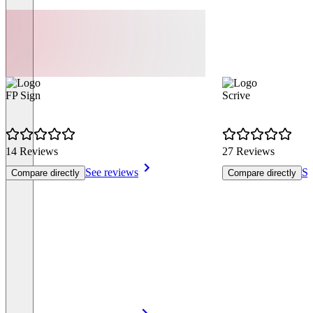
FP Sign
Scrive
14 Reviews
27 Reviews
See reviews
Se
Compare directly
Compare directly
Item