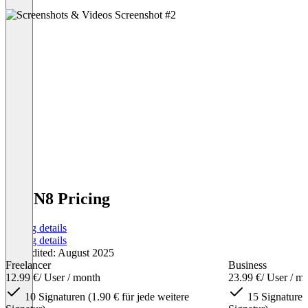
SIGN8 Pricing
Pricing details
Pricing details
Last edited: August 2025
Freelancer
Business
12.99 €
/ User / month
23.99 €
/ User / m
10 Signaturen (1.90 € für jede weitere
15 Signaturen 