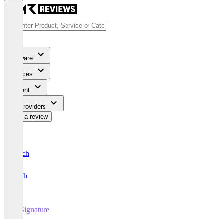
Software
Services
Content
For Providers
Write a review
Deutsch
English
E-Signature