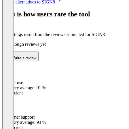
See all alternatives to SIGN8
1
of
This is how users rate the tool
8
The ratings result from the reviews submitted for SIGN8
Not enough reviews yet
Write a review
Ease of use
0
%
Category average: 91 %
Insufficient
Customer support
0
%
Category average: 93 %
Insufficient