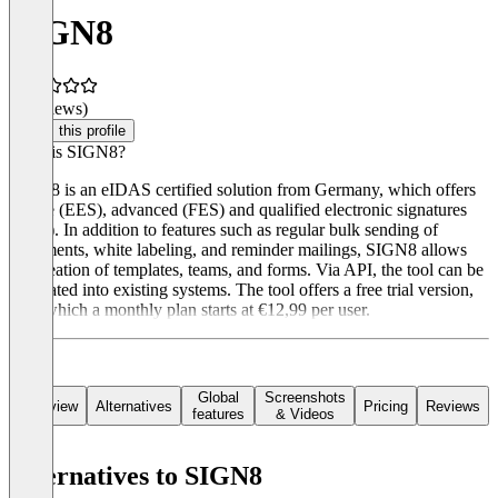
SIGN8
(0 reviews)
Claim this profile
What is SIGN8?
SIGN8 is an eIDAS certified solution from Germany, which offers
simple (EES), advanced (FES) and qualified electronic signatures
(QES). In addition to features such as regular bulk sending of
documents, white labeling, and reminder mailings, SIGN8 allows
the creation of templates, teams, and forms. Via API, the tool can be
integrated into existing systems. The tool offers a free trial version,
after which a monthly plan starts at €12,99 per user.
Global
Screenshots
Overview
Alternatives
Pricing
Reviews
features
& Videos
Alternatives to SIGN8