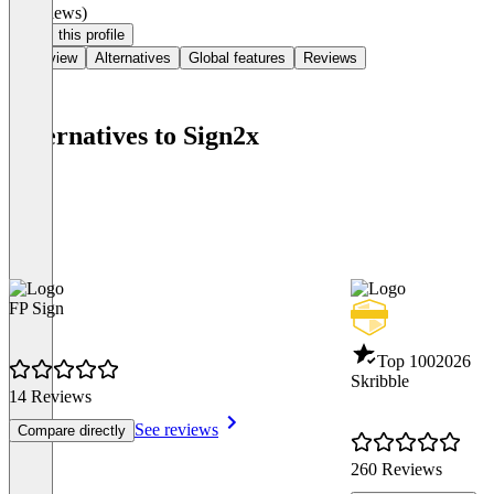
(0 reviews)
Claim this profile
Overview
Alternatives
Global features
Reviews
Alternatives to Sign2x
FP Sign
Top 100
2026
Skribble
14 Reviews
See reviews
Compare directly
260 Reviews