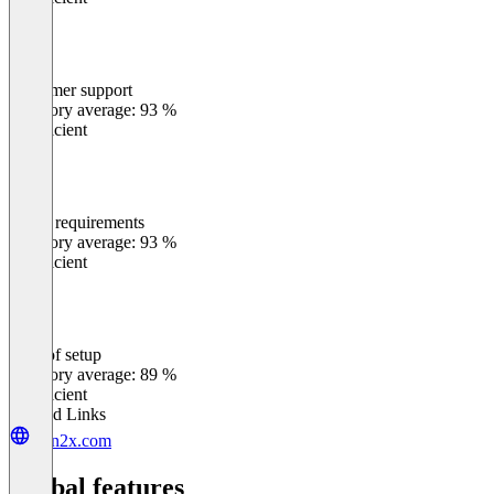
Customer support
0
%
Category average: 93 %
Insufficient
Meets requirements
0
%
Category average: 93 %
Insufficient
Ease of setup
0
%
Category average: 89 %
Insufficient
Related Links
sign2x.com
Global features