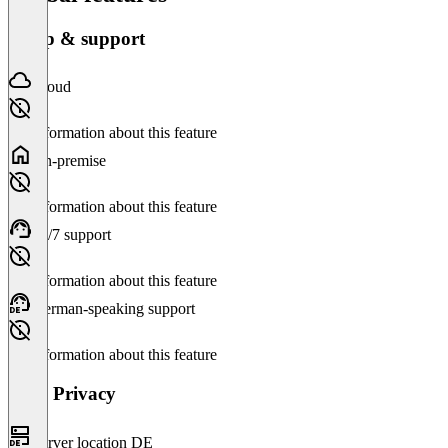
Setup & support
Cloud
No information about this feature
On-premise
No information about this feature
24/7 support
No information about this feature
German-speaking support
No information about this feature
Data Privacy
Server location DE