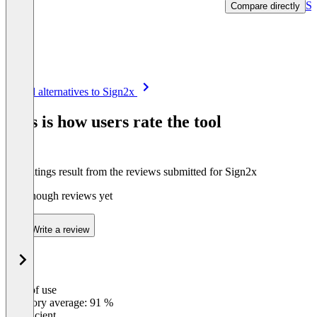
Se
Compare directly
Item
See all alternatives to Sign2x
1
of
This is how users rate the tool
8
The ratings result from the reviews submitted for Sign2x
Not enough reviews yet
Write a review
Ease of use
0
%
Category average: 91 %
Insufficient