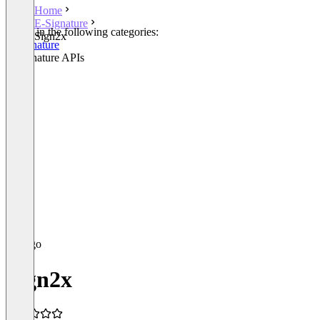
Home
E-Signature
Listed in the following categories:
Sign2x
E-Signature
E-Signature APIs
Sign2x