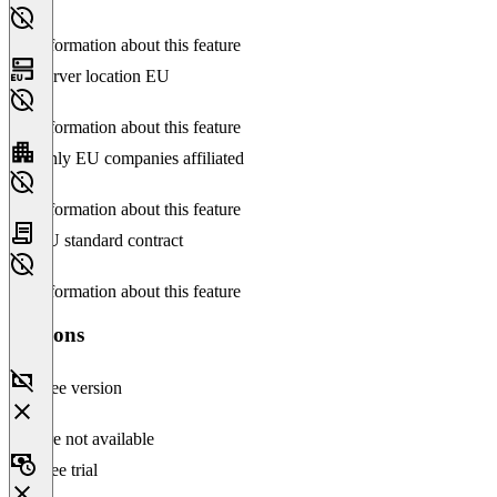
No information about this feature
Server location EU
No information about this feature
Only EU companies affiliated
No information about this feature
EU standard contract
No information about this feature
Versions
Free version
Feature not available
Free trial