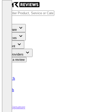
Software
Services
Content
For Providers
Write a review
Deutsch
English
E-Signature