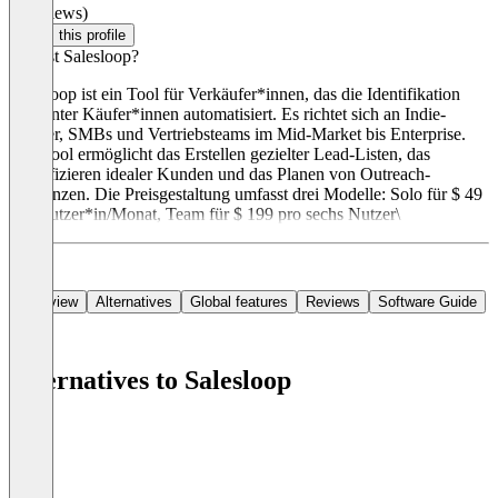
(0 reviews)
Claim this profile
Was ist Salesloop?
Salesloop ist ein Tool für Verkäufer*innen, das die Identifikation
relevanter Käufer*innen automatisiert. Es richtet sich an Indie-
Hacker, SMBs und Vertriebsteams im Mid-Market bis Enterprise.
Das Tool ermöglicht das Erstellen gezielter Lead-Listen, das
Identifizieren idealer Kunden und das Planen von Outreach-
Sequenzen. Die Preisgestaltung umfasst drei Modelle: Solo für $ 49
pro Nutzer*in/Monat, Team für $ 199 pro sechs Nutzer\
Overview
Alternatives
Global features
Reviews
Software Guide
Alternatives to Salesloop