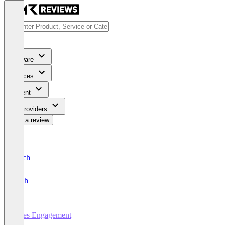
Software
Services
Content
For Providers
Write a review
Deutsch
English
Sales Engagement