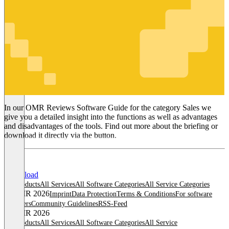
Sales
In our OMR Reviews Software Guide for the category Sales we
give you a detailed insight into the functions as well as advantages
and disadvantages of the tools. Find out more about the briefing or
download it directly via the button.
Download
All products
All Services
All Software Categories
All Service Categories
© OMR 2026
Imprint
Data Protection
Terms & Conditions
For software
providers
Community Guidelines
RSS-Feed
© OMR 2026
All products
All Services
All Software Categories
All Service