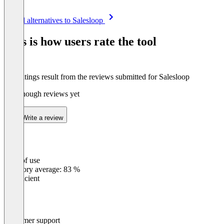
Item
See all alternatives to Salesloop
1
of
This is how users rate the tool
8
The ratings result from the reviews submitted for Salesloop
Not enough reviews yet
Write a review
Ease of use
0
%
Category average: 83 %
Insufficient
Customer support
0
%