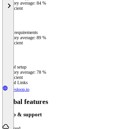
Category average: 84 %
Insufficient
Meets requirements
0
%
Category average: 89 %
Insufficient
Ease of setup
0
%
Category average: 78 %
Insufficient
Related Links
salesloop.io
Global features
Setup & support
Cloud