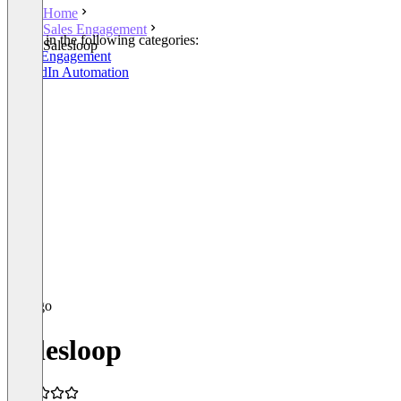
Home
Sales Engagement
Listed in the following categories:
Salesloop
Sales Engagement
LinkedIn Automation
Salesloop