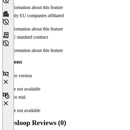
No information about this feature
Only EU companies affiliated
No information about this feature
EU standard contract
No information about this feature
Versions
Free version
Feature not available
Free trial
Feature not available
Salesloop Reviews (0)