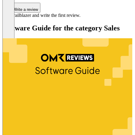
Write a review
Be a trailblazer and write the first review.
Software Guide for the category Sales