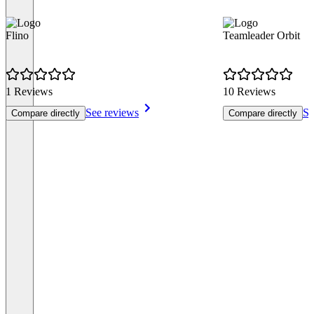
Flino
Teamleader Orbit
1 Reviews
10 Reviews
See reviews
Se
Compare directly
Compare directly