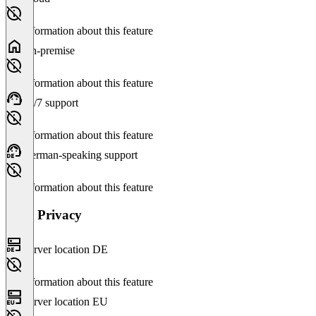
No information about this feature
On-premise
No information about this feature
24/7 support
No information about this feature
German-speaking support
No information about this feature
Data Privacy
Server location DE
No information about this feature
Server location EU