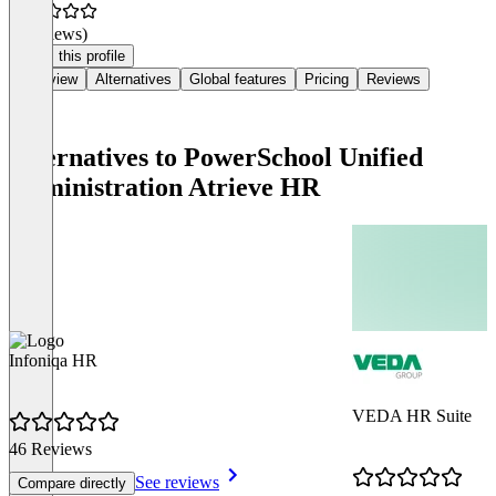
(0 reviews)
Claim this profile
Overview
Alternatives
Global features
Pricing
Reviews
Alternatives to PowerSchool Unified
Administration Atrieve HR
Infoniqa HR
VEDA HR Suite
46 Reviews
See reviews
Compare directly