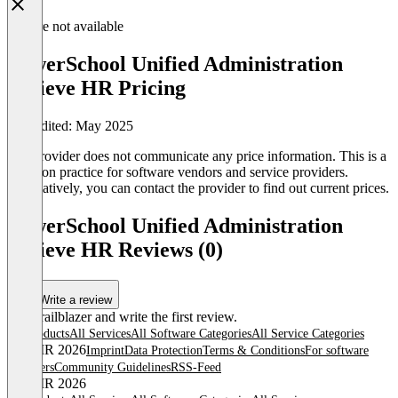
Feature not available
PowerSchool Unified Administration
Atrieve HR Pricing
Last edited: May 2025
The provider does not communicate any price information. This is a
common practice for software vendors and service providers.
Alternatively, you can contact the provider to find out current prices.
PowerSchool Unified Administration
Atrieve HR Reviews (0)
Write a review
Be a trailblazer and write the first review.
All products
All Services
All Software Categories
All Service Categories
© OMR 2026
Imprint
Data Protection
Terms & Conditions
For software
providers
Community Guidelines
RSS-Feed
© OMR 2026