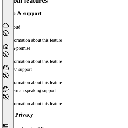
Global features
Setup & support
Cloud
No information about this feature
On-premise
No information about this feature
24/7 support
No information about this feature
German-speaking support
No information about this feature
Data Privacy