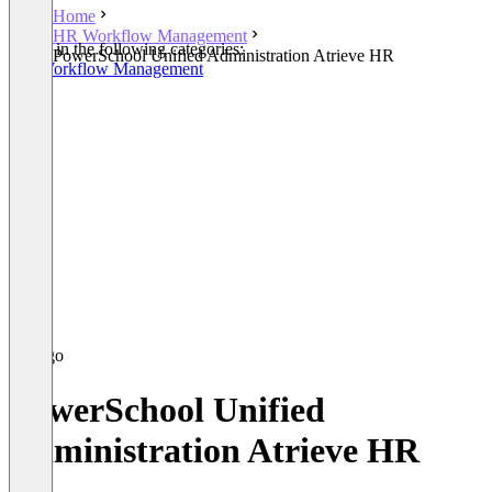
Home
HR Workflow Management
Listed in the following categories:
PowerSchool Unified Administration Atrieve HR
HR Workflow Management
PowerSchool Unified
Administration Atrieve HR