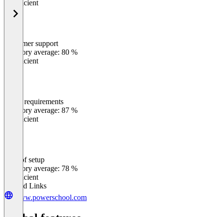
Insufficient
Customer support
0
%
Category average: 80 %
Insufficient
Meets requirements
0
%
Category average: 87 %
Insufficient
Ease of setup
0
%
Category average: 78 %
Insufficient
Related Links
www.powerschool.com