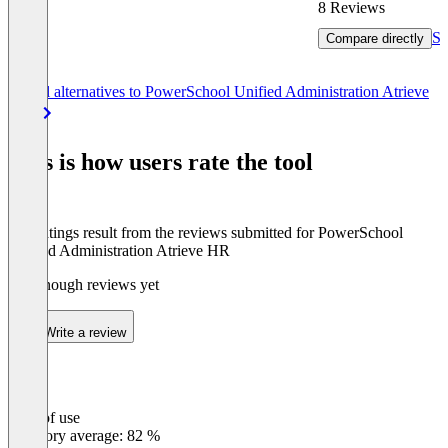
8 Reviews
Se
Compare directly
Item
See all alternatives to PowerSchool Unified Administration Atrieve
1
HR
of
8
This is how users rate the tool
The ratings result from the reviews submitted for PowerSchool
Unified Administration Atrieve HR
Not enough reviews yet
Write a review
Ease of use
0
%
Category average: 82 %