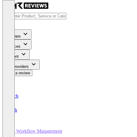
Software
Services
Content
For Providers
Write a review
Deutsch
English
HR Workflow Management