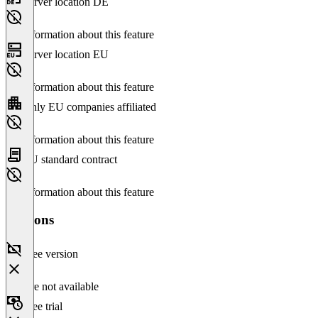
Server location DE
No information about this feature
Server location EU
No information about this feature
Only EU companies affiliated
No information about this feature
EU standard contract
No information about this feature
Versions
Free version
Feature not available
Free trial