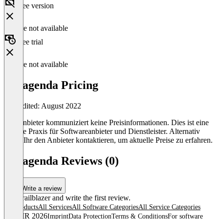
Free version
Feature not available
Free trial
Feature not available
panagenda Pricing
Last edited: August 2022
Der Anbieter kommuniziert keine Preisinformationen. Dies ist eine
übliche Praxis für Softwareanbieter und Dienstleister. Alternativ
könnt Ihr den Anbieter kontaktieren, um aktuelle Preise zu erfahren.
panagenda Reviews (0)
Write a review
Be a trailblazer and write the first review.
All products
All Services
All Software Categories
All Service Categories
© OMR 2026
Imprint
Data Protection
Terms & Conditions
For software