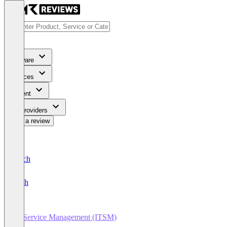
Software
Services
Content
For Providers
Write a review
Deutsch
English
IT Service Management (ITSM)