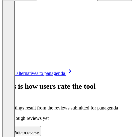
Item
See all alternatives to panagenda
1
of
This is how users rate the tool
8
The ratings result from the reviews submitted for panagenda
Not enough reviews yet
Write a review