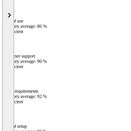
Ease of use
0
%
Category average: 86 %
Insufficient
Customer support
0
%
Category average: 90 %
Insufficient
Meets requirements
0
%
Category average: 92 %
Insufficient
Ease of setup
0
%