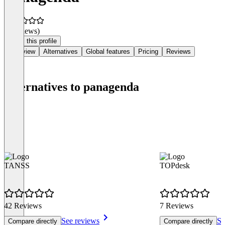
(0 reviews)
Claim this profile
Overview
Alternatives
Global features
Pricing
Reviews
Alternatives to panagenda
TANSS
TOPdesk
42 Reviews
7 Reviews
See reviews
Se
Compare directly
Compare directly