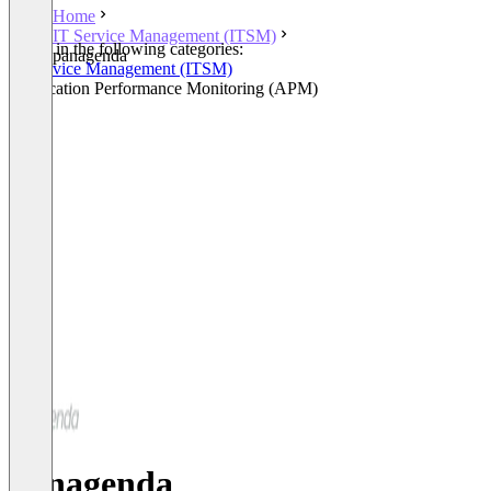
Home
IT Service Management (ITSM)
Listed in the following categories:
panagenda
IT Service Management (ITSM)
Application Performance Monitoring (APM)
panagenda