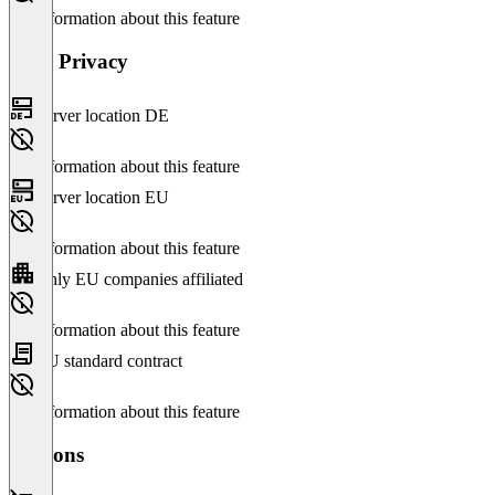
No information about this feature
Data Privacy
Server location DE
No information about this feature
Server location EU
No information about this feature
Only EU companies affiliated
No information about this feature
EU standard contract
No information about this feature
Versions