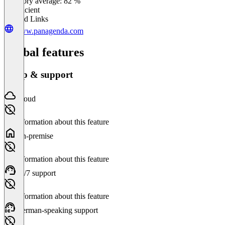
Category average: 82 %
Insufficient
Related Links
www.panagenda.com
Global features
Setup & support
Cloud
No information about this feature
On-premise
No information about this feature
24/7 support
No information about this feature
German-speaking support