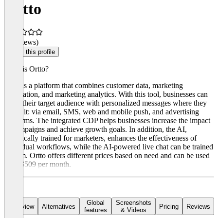
Ortto
(0 reviews)
Claim this profile
What is Ortto?
Ortto is a platform that combines customer data, marketing
automation, and marketing analytics. With this tool, businesses can
reach their target audience with personalized messages where they
prefer it: via email, SMS, web and mobile push, and advertising
platforms. The integrated CDP helps businesses increase the impact
of campaigns and achieve growth goals. In addition, the AI,
specifically trained for marketers, enhances the effectiveness of
individual workflows, while the AI-powered live chat can be trained
custom. Ortto offers different prices based on need and can be used
from $509 per month.
Global
Screenshots
Overview
Alternatives
Pricing
Reviews
features
& Videos