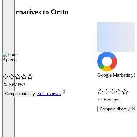
Alternatives to Ortto
Apteco
Google Marketing P
25 Reviews
See reviews
Compare directly
77 Reviews
Se
Compare directly