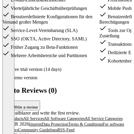
Vierteljährliche Geschäftsüberprüfungen
Mobile Push-
Benutzerdefinierte Konfigurationen für den
Benutzerdefin
Versand großer Mengen
Berechtigungen
Service-Level-Vereinbarung (SLA)
Tools zur Opt
Zustellung
SSO (OKTA, Active Directory, SAML)
Transaktions
Früher Zugang zu Beta-Funktionen
Dedizierte E-
Mehrere Arbeitsbereiche und Partitionen
Kohortenberi
Item
Free trial version (14 days)
1
of
Demo version
3
Ortto Reviews (0)
Write a review
Be a trailblazer and write the first review.
All products
All Services
All Software Categories
All Service Categories
© OMR 2026
Imprint
Data Protection
Terms & Conditions
For software
providers
Community Guidelines
RSS-Feed