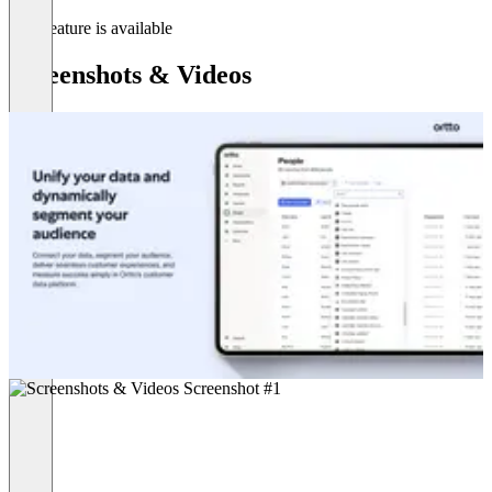
This feature is available
Screenshots & Videos