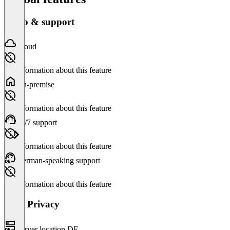
Setup & support
Cloud
No information about this feature
On-premise
No information about this feature
24/7 support
No information about this feature
German-speaking support
No information about this feature
Data Privacy
Server location DE