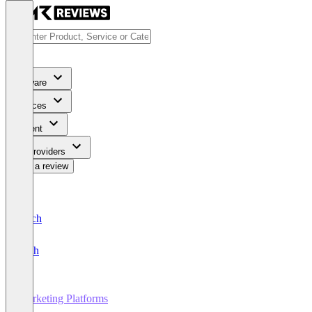
Software
Services
Content
For Providers
Write a review
Deutsch
English
Marketing Platforms