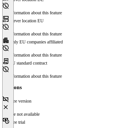
No information about this feature
Server location EU
No information about this feature
Only EU companies affiliated
No information about this feature
EU standard contract
No information about this feature
Versions
Free version
Feature not available
Free trial