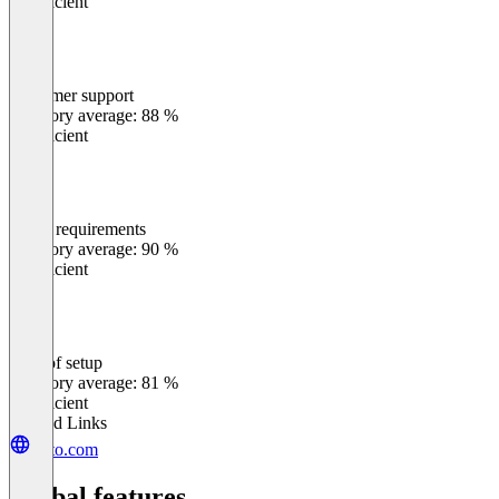
Insufficient
Customer support
0
%
Category average: 88 %
Insufficient
Meets requirements
0
%
Category average: 90 %
Insufficient
Ease of setup
0
%
Category average: 81 %
Insufficient
Related Links
ortto.com
Global features