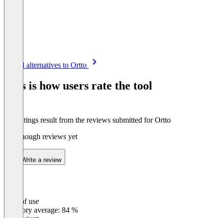
Item
See all alternatives to Ortto
1
of
This is how users rate the tool
8
The ratings result from the reviews submitted for Ortto
Not enough reviews yet
Write a review
Ease of use
0
%
Category average: 84 %