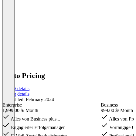
Ortto Pricing
Pricing details
Pricing details
Last edited: February 2024
Enterprise
Business
1,999.00 $
/ Month
999.00 $
/ Month
Alles von Business plus...
Alles von Prof
Engagierter Erfolgsmanager
Vorrangige Un
E-Mail-Zustellbarkeitsberater
Professionell