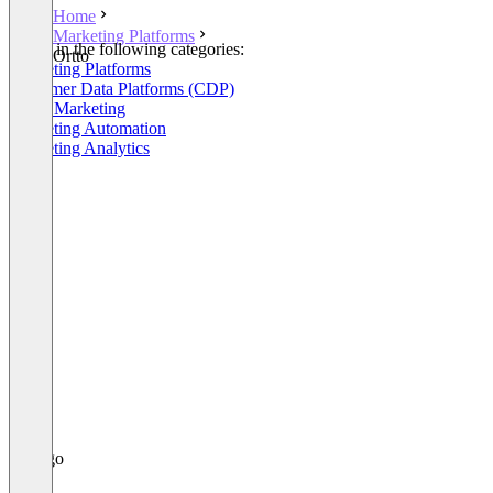
Home
Marketing Platforms
Listed in the following categories:
Ortto
Marketing Platforms
Customer Data Platforms (CDP)
Email Marketing
Marketing Automation
Marketing Analytics
+5