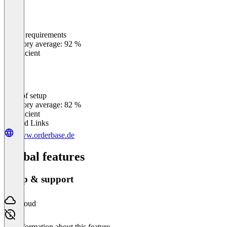
Meets requirements
0
%
Category average: 92 %
Insufficient
Ease of setup
0
%
Category average: 82 %
Insufficient
Related Links
www.orderbase.de
Global features
Setup & support
Cloud
No information about this feature