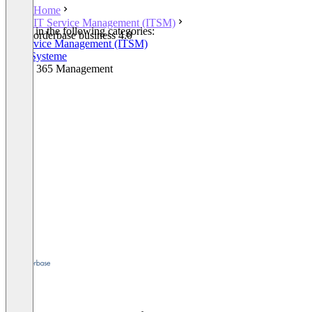
Home
IT Service Management (ITSM)
Listed in the following categories:
orderbase business 4.0
IT Service Management (ITSM)
ERP-Systeme
Office 365 Management