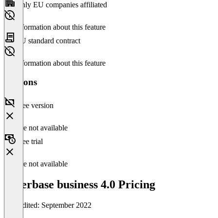
Only EU companies affiliated
No information about this feature
EU standard contract
No information about this feature
Versions
Free version
Feature not available
Free trial
Feature not available
orderbase business 4.0 Pricing
Last edited: September 2022