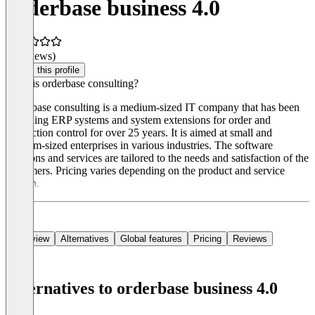
orderbase business 4.0
(0 reviews)
Claim this profile
What is orderbase consulting?
Orderbase consulting is a medium-sized IT company that has been
providing ERP systems and system extensions for order and
production control for over 25 years. It is aimed at small and
medium-sized enterprises in various industries. The software
solutions and services are tailored to the needs and satisfaction of the
customers. Pricing varies depending on the product and service
chosen.
Overview
Alternatives
Global features
Pricing
Reviews
Alternatives to orderbase business 4.0