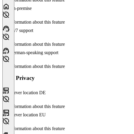
On-premise
No information about this feature
24/7 support
No information about this feature
German-speaking support
No information about this feature
Data Privacy
Server location DE
No information about this feature
Server location EU
No information about this feature