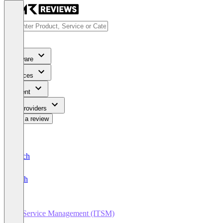
Software
Services
Content
For Providers
Write a review
Deutsch
English
IT Service Management (ITSM)