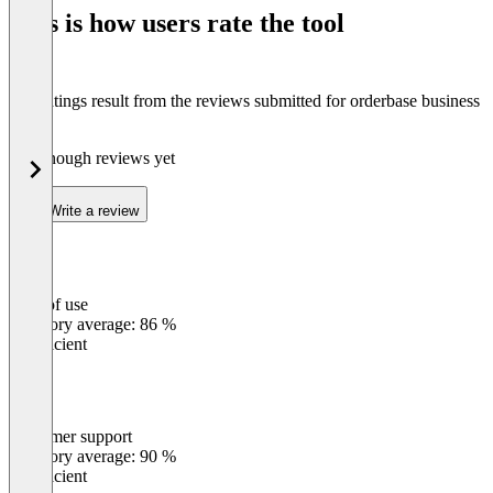
of
This is how users rate the tool
8
The ratings result from the reviews submitted for orderbase business
4.0
Not enough reviews yet
Write a review
Ease of use
0
%
Category average: 86 %
Insufficient
Customer support
0
%
Category average: 90 %
Insufficient