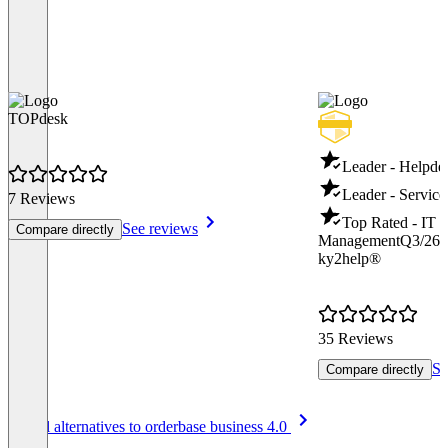
TOPdesk
Leader - Helpde
Leader - Servic
7 Reviews
Top Rated - IT S
See reviews
Compare directly
Management
Q3/26
ky2help®
35 Reviews
Se
Compare directly
Item
See all alternatives to orderbase business 4.0
1