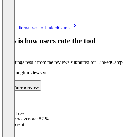
Item
See all alternatives to LinkedCamp
1
of
This is how users rate the tool
8
The ratings result from the reviews submitted for LinkedCamp
Not enough reviews yet
Write a review
Ease of use
0
%
Category average: 87 %
Insufficient