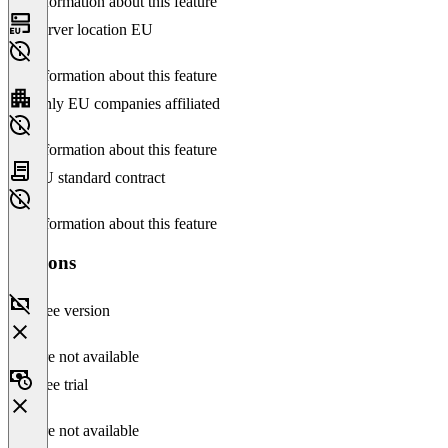
No information about this feature
Server location EU
No information about this feature
Only EU companies affiliated
No information about this feature
EU standard contract
No information about this feature
Versions
Free version
Feature not available
Free trial
Feature not available