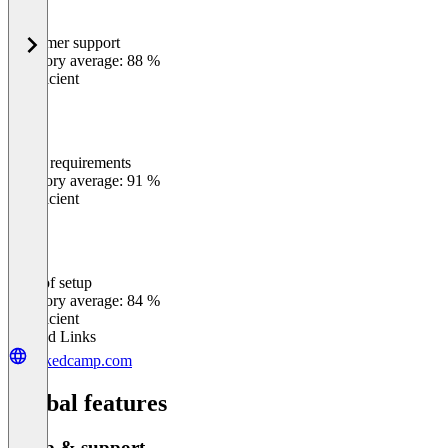
Customer support
0
%
Category average: 88 %
Insufficient
Meets requirements
0
%
Category average: 91 %
Insufficient
Ease of setup
0
%
Category average: 84 %
Insufficient
Related Links
linkedcamp.com
Global features
Setup & support