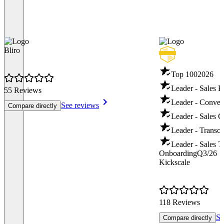
Bliro
Top 100
2026
Leader - Sales 
55 Reviews
Leader - Convers
See reviews
Compare directly
Leader - Sales 
Leader - Transcr
Leader - Sales T
Onboarding
Q3/26
Kickscale
118 Reviews
Se
Compare directly