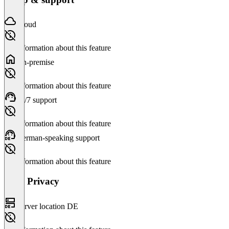
Cloud
No information about this feature
On-premise
No information about this feature
24/7 support
No information about this feature
German-speaking support
No information about this feature
Data Privacy
Server location DE