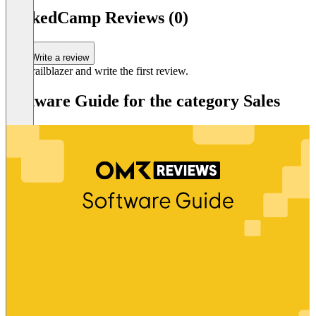
LinkedCamp Reviews (0)
Write a review
Be a trailblazer and write the first review.
Software Guide for the category Sales