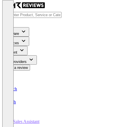
Software
Services
Content
For Providers
Write a review
Deutsch
English
AI Sales Assistant