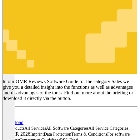
Sales
In our OMR Reviews Software Guide for the category Sales we
give you a detailed insight into the functions as well as advantages
and disadvantages of the tools. Find out more about the briefing or
download it directly via the button.
Download
All products
All Services
All Software Categories
All Service Categories
© OMR 2026
Imprint
Data Protection
Terms & Conditions
For software