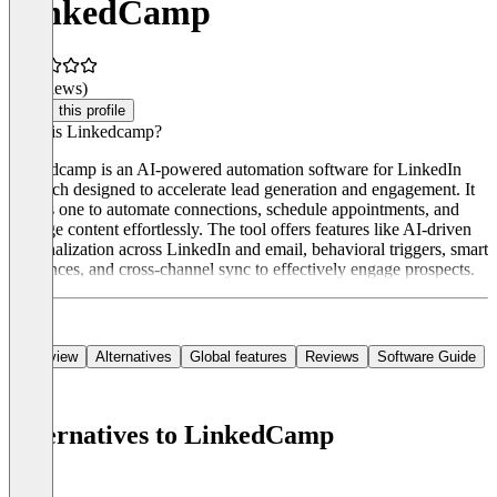
LinkedCamp
(0 reviews)
Claim this profile
What is Linkedcamp?
Linkedcamp is an AI-powered automation software for LinkedIn
outreach designed to accelerate lead generation and engagement. It
allows one to automate connections, schedule appointments, and
manage content effortlessly. The tool offers features like AI-driven
personalization across LinkedIn and email, behavioral triggers, smart
sequences, and cross-channel sync to effectively engage prospects.
Overview
Alternatives
Global features
Reviews
Software Guide
Alternatives to LinkedCamp