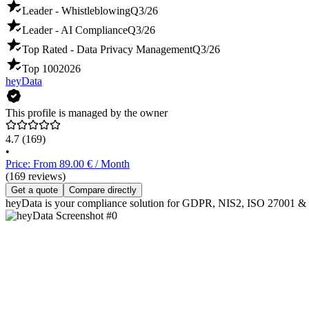
Leader - Whistleblowing
Q3/26
Leader - AI Compliance
Q3/26
Top Rated - Data Privacy Management
Q3/26
Top 100
2026
heyData
This profile is managed by the owner
4.7
(169)
•
Price: From 89.00 € / Month
(169 reviews)
Get a quote
Compare directly
heyData is your compliance solution for GDPR, NIS2, ISO 27001 & the