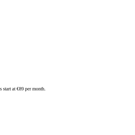
 start at €89 per month.