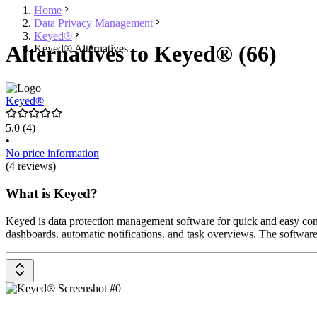
Home
Data Privacy Management
Keyed®
Alternatives to Keyed® (66)
Keyed® Alternatives
Keyed®
5.0
(4)
•
No price information
(4 reviews)
What is Keyed?
Keyed is data protection management software for quick and easy compl
dashboards, automatic notifications, and task overviews. The software 