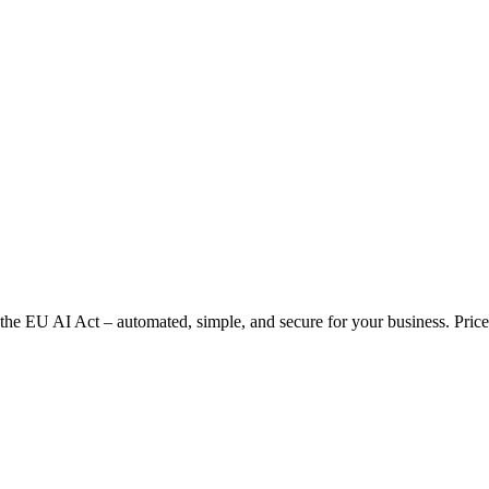
 EU AI Act – automated, simple, and secure for your business. Prices