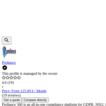
Proliance
This profile is managed by the owner
4.6
(19)
•
Price: From 125.00 € / Month
(19 reviews)
Get a quote
Compare directly
Proliance 360 is an all-in-one compliance platform for GDPR, NIS