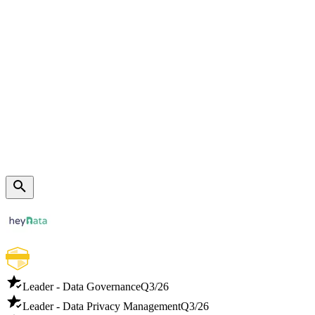
Leader - Data Governance
Q3/26
Leader - Data Privacy Management
Q3/26