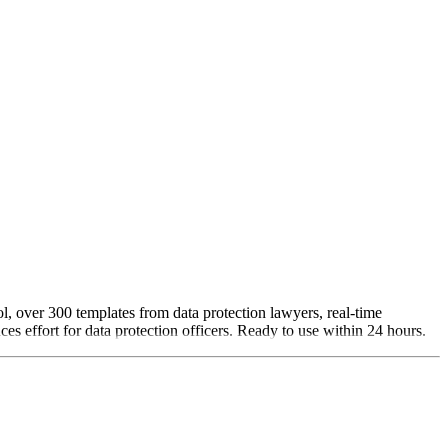
l, over 300 templates from data protection lawyers, real-time
es effort for data protection officers. Ready to use within 24 hours.