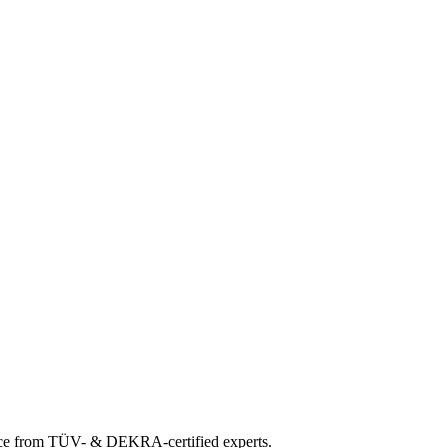
ance from TÜV- & DEKRA-certified experts.