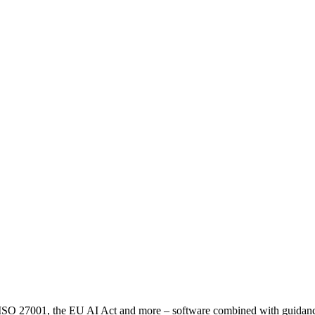
2, ISO 27001, the EU AI Act and more – software combined with guid