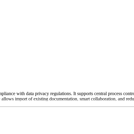
iance with data privacy regulations. It supports central process contro
allows import of existing documentation, smart collaboration, and reduc