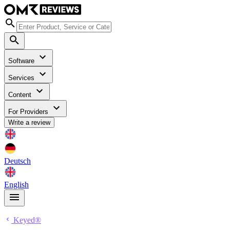
Software
Services
Content
For Providers
Write a review
Deutsch
English
Keyed®