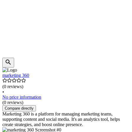
marketing 360
(0 reviews)
•
No price information
(0 reviews)
Compare directly
Marketing 360 is a platform for managing marketing teams,
supporting content and social media. It's an analytics tool, helps
create strategies, and boost online presence.