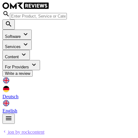
Software
Services
Content
For Providers
Write a review
Deutsch
English
ion by rockcontent