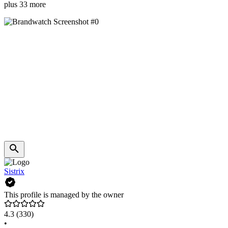
plus 33 more
Sistrix
This profile is managed by the owner
4.3
(330)
•