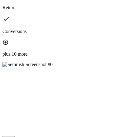
Return
Conversions
plus 10 more