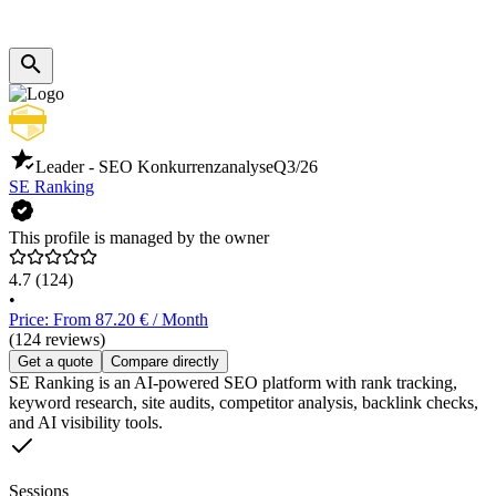
Leader - SEO Konkurrenzanalyse
Q3/26
SE Ranking
This profile is managed by the owner
4.7
(124)
•
Price: From 87.20 € / Month
(124 reviews)
Get a quote
Compare directly
SE Ranking is an AI-powered SEO platform with rank tracking,
keyword research, site audits, competitor analysis, backlink checks,
and AI visibility tools.
Sessions