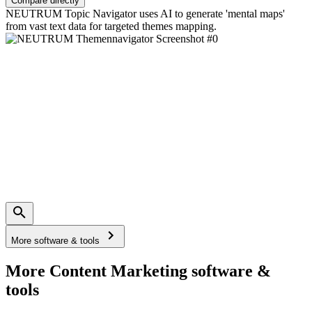
Compare directly
NEUTRUM Topic Navigator uses AI to generate 'mental maps'
from vast text data for targeted themes mapping.
More software & tools
More Content Marketing software &
tools