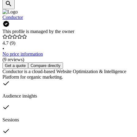
Conductor
This profile is managed by the owner
4.7
(9)
•
No price information
(9 reviews)
Get a quote
Compare directly
Conductor is a cloud-based Website Optimization & Intelligence
Platform for organic marketing.
Audience insights
Sessions