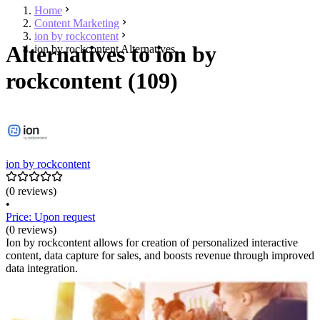
Home
Content Marketing
ion by rockcontent
Alternatives to ion by
ion by rockcontent Alternatives
rockcontent (109)
ion by rockcontent
(0 reviews)
•
Price: Upon request
(0 reviews)
Ion by rockcontent allows for creation of personalized interactive
content, data capture for sales, and boosts revenue through improved
data integration.