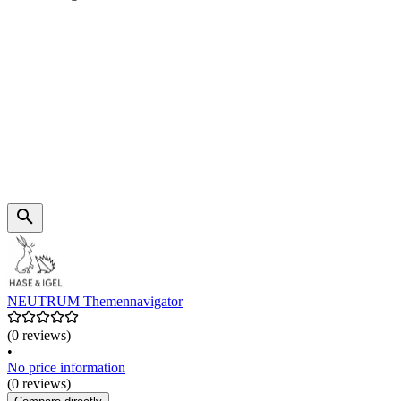
NEUTRUM Themennavigator
(0 reviews)
•
No price information
(0 reviews)