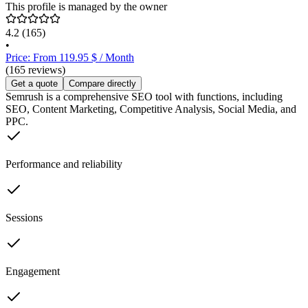
This profile is managed by the owner
4.2
(165)
•
Price: From 119.95 $ / Month
(165 reviews)
Get a quote
Compare directly
Semrush is a comprehensive SEO tool with functions, including
SEO, Content Marketing, Competitive Analysis, Social Media, and
PPC.
Performance and reliability
Sessions
Engagement