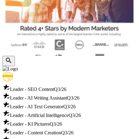
Leader - SEO Content
Q3/26
Leader - AI Writing Assistant
Q3/26
Leader - AI Text Generator
Q3/26
Leader - Artificial Intelligence
Q3/26
Leader - KI Pictures
Q3/26
Leader - Content Creation
Q3/26