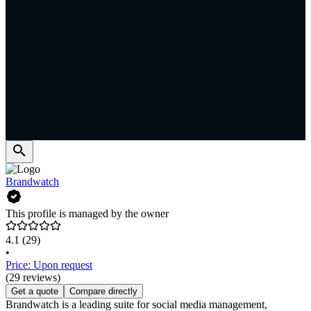
Brandwatch
This profile is managed by the owner
4.1
(29)
•
Price: Upon request
(29 reviews)
Get a quote
Compare directly
Brandwatch is a leading suite for social media management,