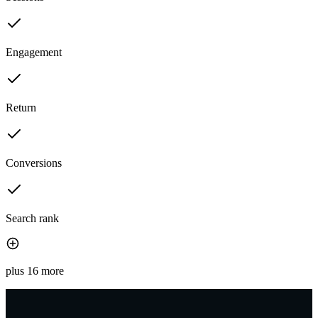
Engagement
Return
Conversions
Search rank
plus 16 more