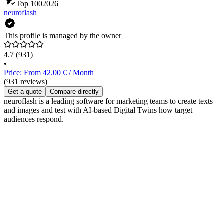
Top 100
2026
neuroflash
This profile is managed by the owner
4.7
(931)
•
Price: From 42.00 € / Month
(931 reviews)
Get a quote
Compare directly
neuroflash is a leading software for marketing teams to create texts
and images and test with AI-based Digital Twins how target
audiences respond.