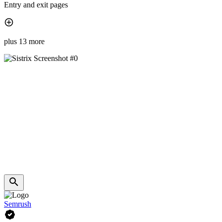
Entry and exit pages
plus 13 more
Semrush