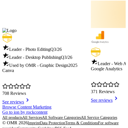
Leader - Photo Editing
Q3/26
Leader - Desktop Publishing
Q3/26
Leader - Web An
Used by OMR - Graphic Design
2025
Google Analytics
Canva
371 Reviews
708 Reviews
See reviews
See reviews
Item
Browse Content Marketing
1
Go to ion by rockcontent
of
All products
All Services
All Software Categories
All Service Categories
8
© OMR 2026
Imprint
Data Protection
Terms & Conditions
For software