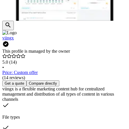
viingx
This profile is managed by the owner
5.0
(14)
•
Price: Custom offer
(14 reviews)
Get a quote
Compare directly
viingx is a flexible marketing content hub for centralized
management and distribution of all types of content in various
channels
File types