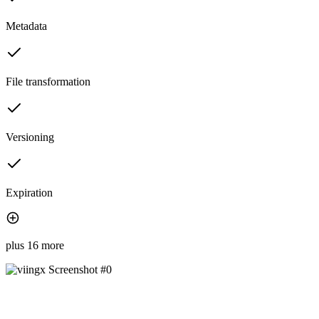
Metadata
File transformation
Versioning
Expiration
plus 16 more