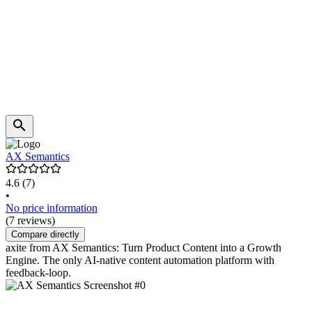
AX Semantics
4.6
(7)
•
No price information
(7 reviews)
Compare directly
axite from AX Semantics: Turn Product Content into a Growth
Engine. The only AI-native content automation platform with
feedback-loop.