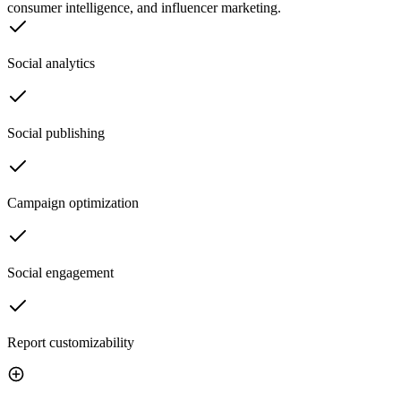
consumer intelligence, and influencer marketing.
Social analytics
Social publishing
Campaign optimization
Social engagement
Report customizability