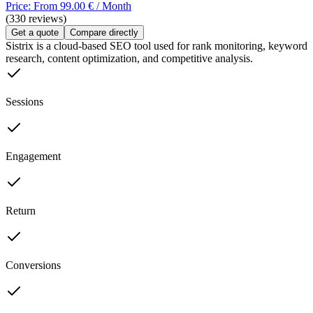
Price: From 99.00 € / Month
(330 reviews)
Get a quote
Compare directly
Sistrix is a cloud-based SEO tool used for rank monitoring, keyword
research, content optimization, and competitive analysis.
Sessions
Engagement
Return
Conversions