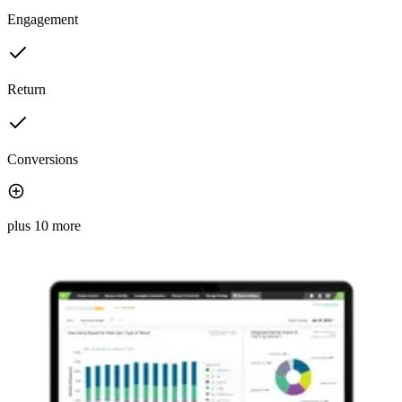
Engagement
Return
Conversions
plus 10 more