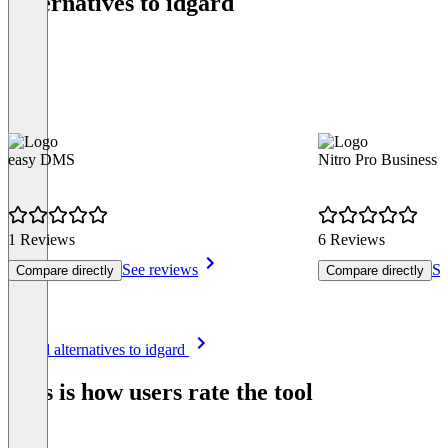
Alternatives to idgard
easy DMS
Nitro Pro Business
1 Reviews
6 Reviews
See reviews
Se
Compare directly
Compare directly
Item
See all alternatives to idgard
1
of
This is how users rate the tool
8