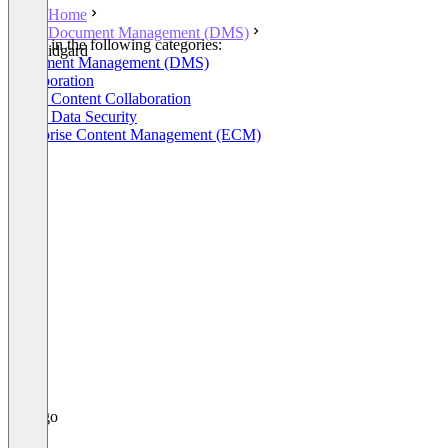
Home
Document Management (DMS)
Listed in the following categories:
idgard
Document Management (DMS)
Collaboration
Cloud Content Collaboration
Cloud Data Security
Enterprise Content Management (ECM)
+1