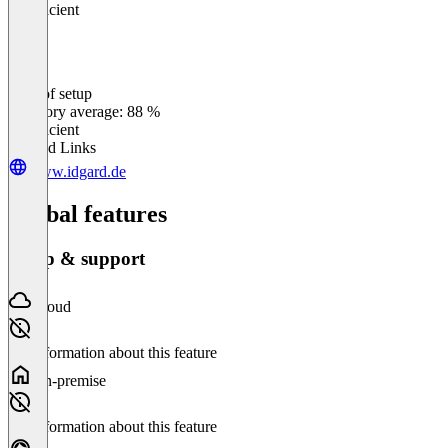
Insufficient
Ease of setup
0
%
Category average: 88 %
Insufficient
Related Links
www.idgard.de
Global features
Setup & support
Cloud
No information about this feature
On-premise
No information about this feature