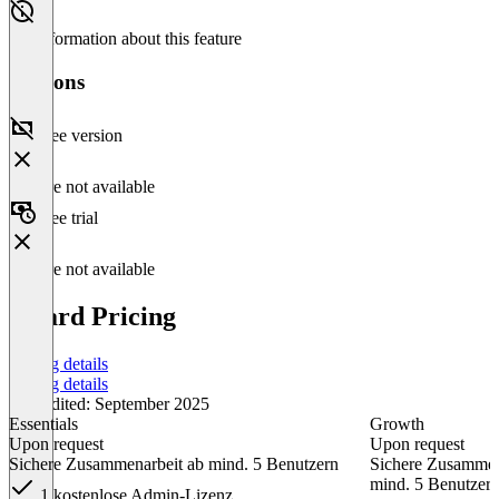
No information about this feature
Versions
Free version
Feature not available
Free trial
Feature not available
idgard Pricing
Pricing details
Pricing details
Last edited: September 2025
Essentials
Growth
Upon request
Upon request
Sichere Zusammenarbeit ab mind. 5 Benutzern
Sichere Zusammen
mind. 5 Benutzer
1 kostenlose Admin-Lizenz