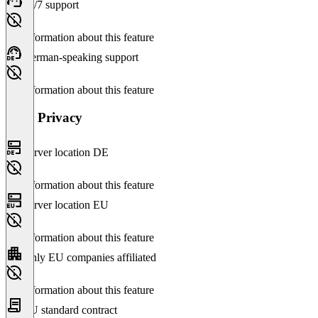
24/7 support
No information about this feature
German-speaking support
No information about this feature
Data Privacy
Server location DE
No information about this feature
Server location EU
No information about this feature
Only EU companies affiliated
No information about this feature
EU standard contract