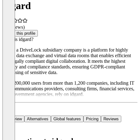
idgard
(0 reviews)
Claim this profile
What is idgard?
idgard a DriveLock subsidiary company is a platform for highly
secure data exchange and virtual data rooms that enables efficient
and legally compliant digital collaboration. It meets the highest
security and compliance standards, ensuring GDPR-compliant
processing of sensitive data.
Over 200,000 users from more than 1,200 companies, including IT
and communications providers, consulting firms, financial services,
and government agencies, rely on idgard.
Overview
Alternatives
Global features
Pricing
Reviews