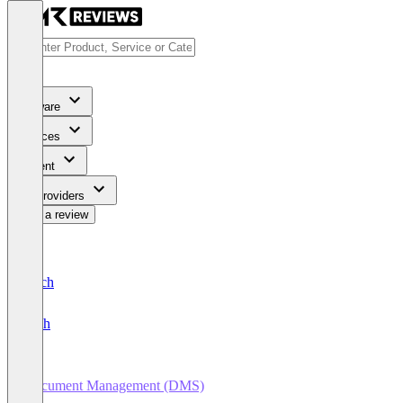
Software
Services
Content
For Providers
Write a review
Deutsch
English
Document Management (DMS)