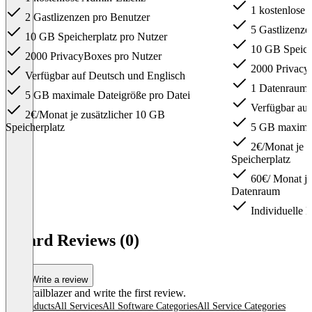
1 kostenlose
2 Gastlizenzen pro Benutzer
5 Gastlizenze
10 GB Speicherplatz pro Nutzer
10 GB Speiche
2000 PrivacyBoxes pro Nutzer
2000 Privacy
Verfügbar auf Deutsch und Englisch
1 Datenraum
5 GB maximale Dateigröße pro Datei
Verfügbar auf
2€/Monat je zusätzlicher 10 GB
Speicherplatz
5 GB maximal
2€/Monat je z
Speicherplatz
60€/ Monat je 
Datenraum
Individuelle L
Item
1
idgard Reviews (0)
of
3
Write a review
Be a trailblazer and write the first review.
All products
All Services
All Software Categories
All Service Categories