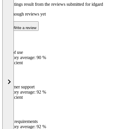
The ratings result from the reviews submitted for idgard
Not enough reviews yet
Write a review
Ease of use
0
%
Category average: 90 %
Insufficient
Customer support
0
%
Category average: 92 %
Insufficient
Meets requirements
0
%
Category average: 92 %