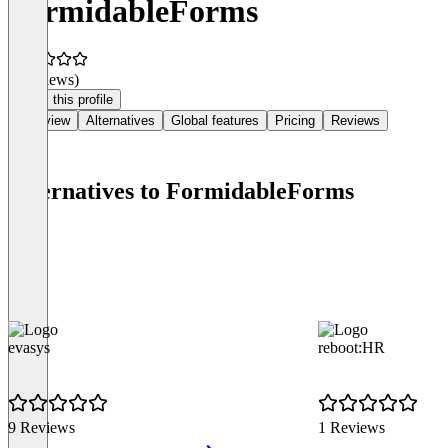
FormidableForms
(0 reviews)
Claim this profile
Overview
Alternatives
Global features
Pricing
Reviews
Alternatives to FormidableForms
evasys
reboot:HR
9 Reviews
1 Reviews