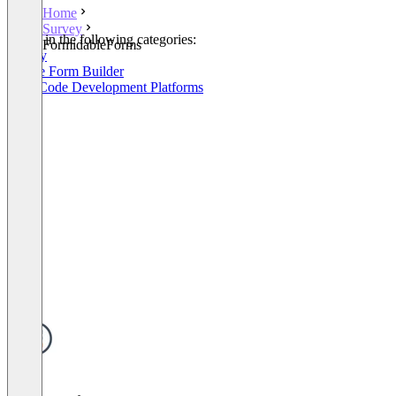
Home
Survey
Listed in the following categories:
FormidableForms
Survey
Online Form Builder
Low-Code Development Platforms