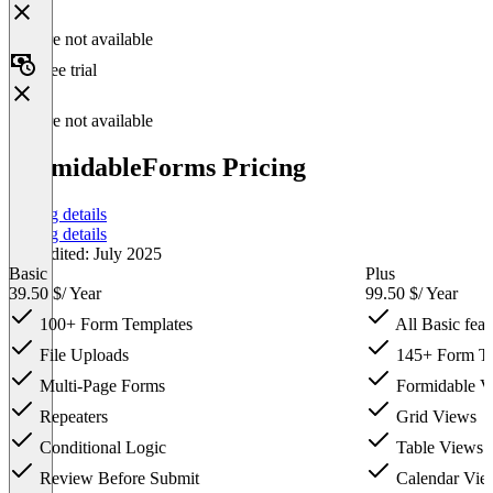
Feature not available
Free trial
Feature not available
FormidableForms Pricing
Pricing details
Pricing details
Last edited: July 2025
Basic
Plus
39.50 $
/ Year
99.50 $
/ Year
100+ Form Templates
All Basic feat
File Uploads
145+ Form Te
Multi-Page Forms
Formidable Vi
Repeaters
Grid Views
Conditional Logic
Table Views
Review Before Submit
Calendar Vie