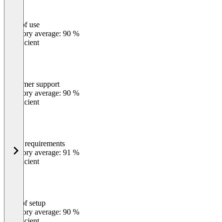
Ease of use
0
%
Category average: 90 %
Insufficient
Customer support
0
%
Category average: 90 %
Insufficient
Meets requirements
0
%
Category average: 91 %
Insufficient
Ease of setup
0
%
Category average: 90 %
Insufficient