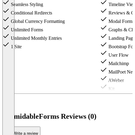
Seamless Styling
Timeline Vie
Conditional Redirects
Reviews & C
Global Currency Formatting
Modal Forms
Unlimited Forms
Graphs & Cha
Unlimited Monthly Entries
Landing Page
1 Site
Bootstrap For
User Flow
Mailchimp
MailPoet News
AWeber
Kit
Up to 3 Sites
FormidableForms Reviews (0)
Write a review