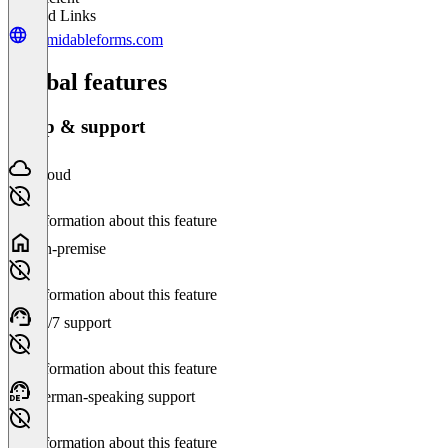
Related Links
formidableforms.com
Global features
Setup & support
Cloud
No information about this feature
On-premise
No information about this feature
24/7 support
No information about this feature
German-speaking support
No information about this feature