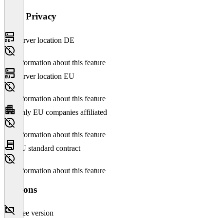
Data Privacy
Server location DE
No information about this feature
Server location EU
No information about this feature
Only EU companies affiliated
No information about this feature
EU standard contract
No information about this feature
Versions
Free version