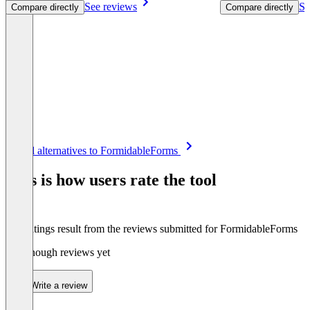
See reviews
Se
Compare directly
Compare directly
Item
See all alternatives to FormidableForms
1
of
This is how users rate the tool
8
The ratings result from the reviews submitted for FormidableForms
Not enough reviews yet
Write a review