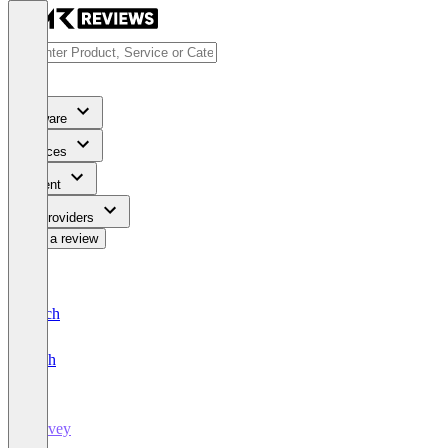
Software
Services
Content
For Providers
Write a review
Deutsch
English
Survey