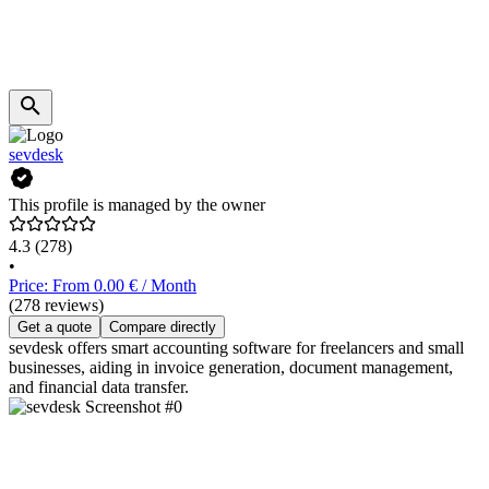
sevdesk
This profile is managed by the owner
4.3
(278)
•
Price: From 0.00 € / Month
(278 reviews)
Get a quote
Compare directly
sevdesk offers smart accounting software for freelancers and small
businesses, aiding in invoice generation, document management,
and financial data transfer.