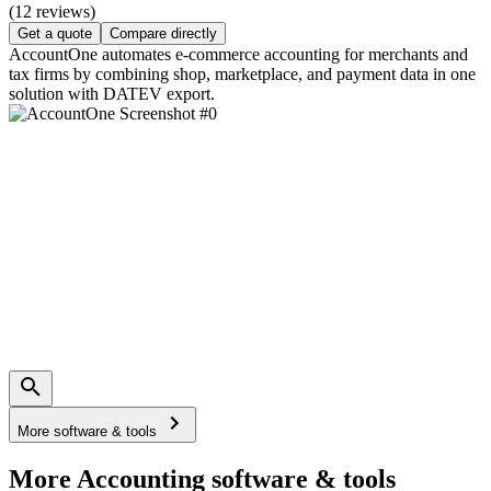
(12 reviews)
Get a quote
Compare directly
AccountOne automates e-commerce accounting for merchants and
tax firms by combining shop, marketplace, and payment data in one
solution with DATEV export.
More software & tools
More Accounting software & tools