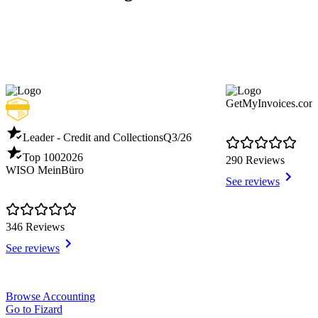
GetMyInvoices.com
Leader - Credit and Collections
Q3/26
Top 100
2026
290 Reviews
WISO MeinBüro
See reviews
346 Reviews
See reviews
Item
Browse Accounting
1
Go to Fizard