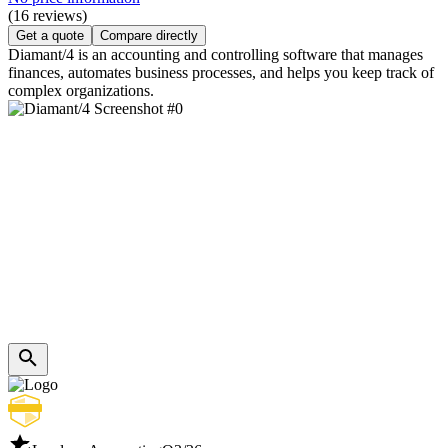
(16 reviews)
Get a quote
Compare directly
Diamant/4 is an accounting and controlling software that manages
finances, automates business processes, and helps you keep track of
complex organizations.