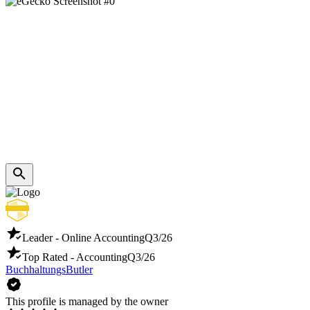
Leader - Online Accounting
Q3/26
Top Rated - Accounting
Q3/26
BuchhaltungsButler
This profile is managed by the owner