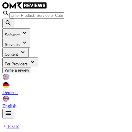
Software
Services
Content
For Providers
Write a review
Deutsch
English
Fizard