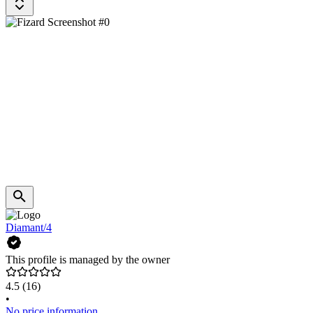
Diamant/4
This profile is managed by the owner
4.5
(16)
•
No price information