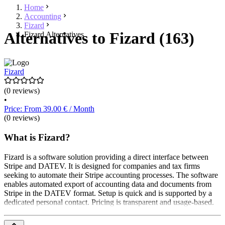
Home
Accounting
Fizard
Alternatives to Fizard (163)
Fizard Alternatives
Fizard
(0 reviews)
•
Price: From 39.00 € / Month
(0 reviews)
What is Fizard?
Fizard is a software solution providing a direct interface between
Stripe and DATEV. It is designed for companies and tax firms
seeking to automate their Stripe accounting processes. The software
enables automated export of accounting data and documents from
Stripe in the DATEV format. Setup is quick and is supported by a
dedicated personal contact. Pricing is transparent and usage-based.