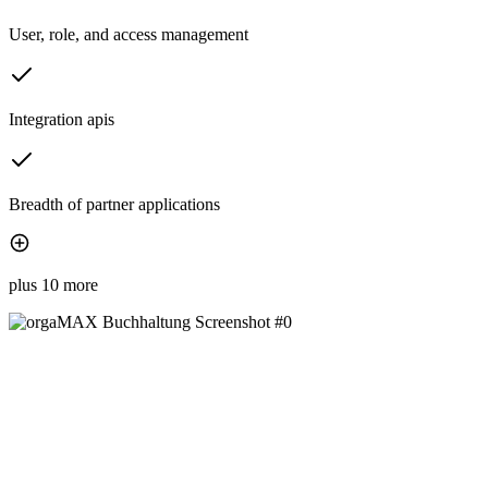
User, role, and access management
Integration apis
Breadth of partner applications
plus 10 more