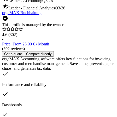
Leader - Accounting
Q3/26
Leader - Financial Analytics
Q3/26
orgaMAX Buchhaltung
This profile is managed by the owner
4.6
(302)
•
Price: From 25.90 € / Month
(302 reviews)
Get a quote
Compare directly
orgaMAX Accounting software offers key functions for invoicing,
customer and merchandise management. Saves time, prevents paper
chaos, and generates tax data.
Performance and reliability
Dashboards