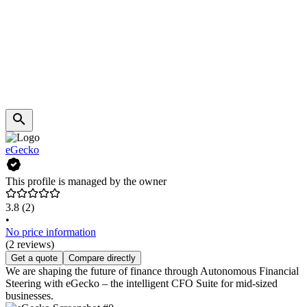
eGecko
This profile is managed by the owner
3.8
(2)
•
No price information
(2 reviews)
Get a quote
Compare directly
We are shaping the future of finance through Autonomous Financial
Steering with eGecko – the intelligent CFO Suite for mid-sized
businesses.