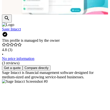
Sage Intacct
This profile is managed by the owner
4.8
(3)
•
No price information
(3 reviews)
Get a quote
Compare directly
Sage Intacct is financial management software designed for
medium-sized and growing service-based businesses.