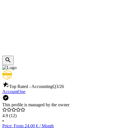
Top Rated - Accounting
Q3/26
AccountOne
This profile is managed by the owner
4.9
(12)
•
Price: From 24.00 € / Month