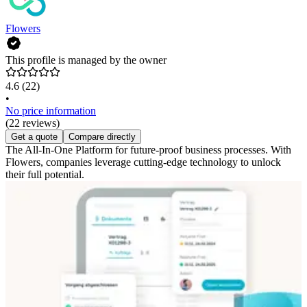
Flowers
This profile is managed by the owner
4.6
(22)
•
No price information
(22 reviews)
Get a quote
Compare directly
The All-In-One Platform for future-proof business processes. With
Flowers, companies leverage cutting-edge technology to unlock
their full potential.