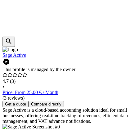
Sage Active
This profile is managed by the owner
4.7
(3)
•
Price: From 25.00 € / Month
(3 reviews)
Get a quote
Compare directly
Sage Active is a cloud-based accounting solution ideal for small
businesses, offering real-time tracking of revenues, efficient data
management, and VAT advance notifications.