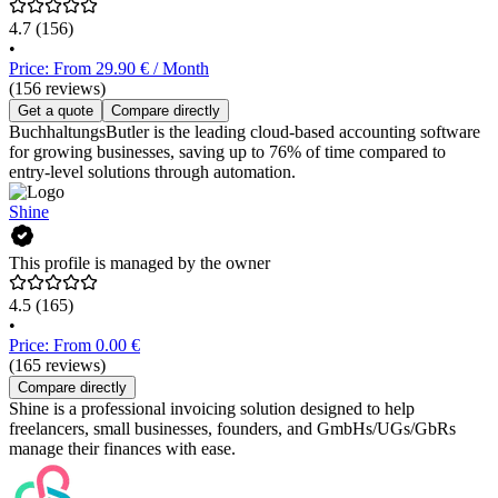
4.7
(156)
•
Price: From 29.90 € / Month
(156 reviews)
Get a quote
Compare directly
BuchhaltungsButler is the leading cloud-based accounting software
for growing businesses, saving up to 76% of time compared to
entry-level solutions through automation.
Shine
This profile is managed by the owner
4.5
(165)
•
Price: From 0.00 €
(165 reviews)
Compare directly
Shine is a professional invoicing solution designed to help
freelancers, small businesses, founders, and GmbHs/UGs/GbRs
manage their finances with ease.