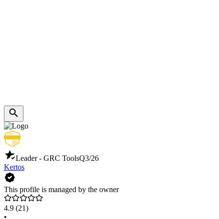
Leader - GRC Tools
Q3/26
Kertos
This profile is managed by the owner
4.9
(21)
•