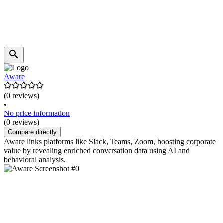
Aware
(0 reviews)
•
No price information
(0 reviews)
Compare directly
Aware links platforms like Slack, Teams, Zoom, boosting corporate
value by revealing enriched conversation data using AI and
behavioral analysis.