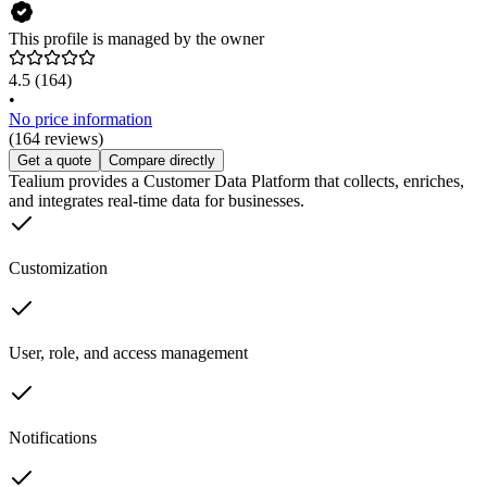
This profile is managed by the owner
4.5
(164)
•
No price information
(164 reviews)
Get a quote
Compare directly
Tealium provides a Customer Data Platform that collects, enriches,
and integrates real-time data for businesses.
Customization
User, role, and access management
Notifications