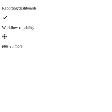
Reporting/dashboards
Workflow capability
plus 25 more