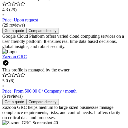
4.3
(29)
•
Price: Upon request
(29 reviews)
Get a quote
Compare directly
Google Cloud Platform offers varied cloud computing services on a
user-friendly platform. It ensures real-time data-based decisions,
global insights, and robust security.
Zazoon GRC
This profile is managed by the owner
5.0
(6)
•
Price: From 500.00 € / Company / month
(6 reviews)
Get a quote
Compare directly
Zazoon GRC helps medium to large-sized businesses manage
compliance requirements, risks, and control needs. It offers clarity
on critical data and processes.