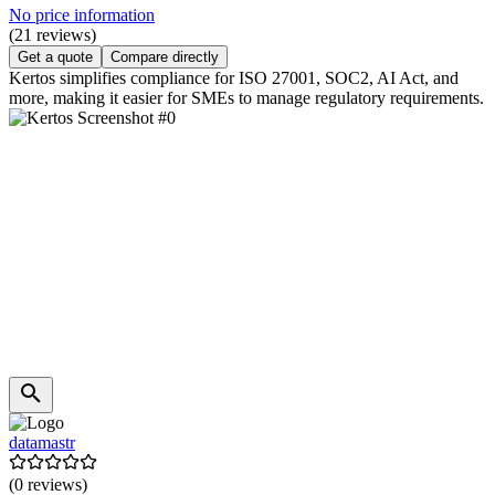
No price information
(21 reviews)
Get a quote
Compare directly
Kertos simplifies compliance for ISO 27001, SOC2, AI Act, and
more, making it easier for SMEs to manage regulatory requirements.
datamastr
(0 reviews)