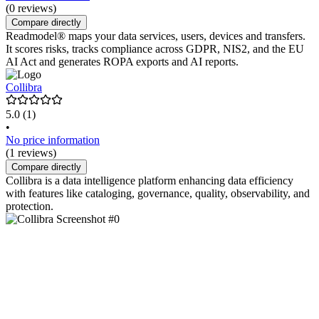
(0 reviews)
Compare directly
Readmodel® maps your data services, users, devices and transfers.
It scores risks, tracks compliance across GDPR, NIS2, and the EU
AI Act and generates ROPA exports and AI reports.
Collibra
5.0
(1)
•
No price information
(1 reviews)
Compare directly
Collibra is a data intelligence platform enhancing data efficiency
with features like cataloging, governance, quality, observability, and
protection.