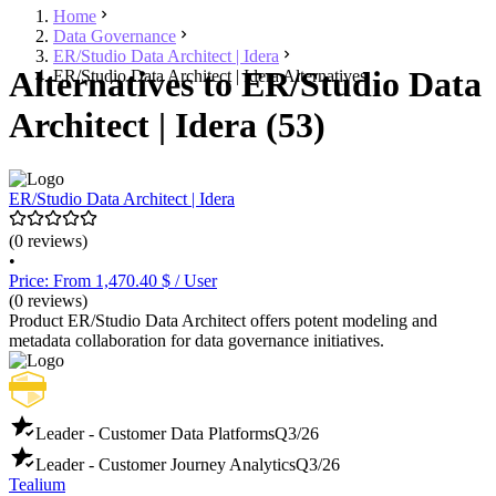
Home
Data Governance
ER/Studio Data Architect | Idera
Alternatives to ER/Studio Data
ER/Studio Data Architect | Idera Alternatives
Architect | Idera (53)
ER/Studio Data Architect | Idera
(0 reviews)
•
Price: From 1,470.40 $ / User
(0 reviews)
Product ER/Studio Data Architect offers potent modeling and
metadata collaboration for data governance initiatives.
Leader - Customer Data Platforms
Q3/26
Leader - Customer Journey Analytics
Q3/26
Tealium