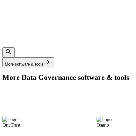
More software & tools
More Data Governance software & tools
OneTrust
Osano