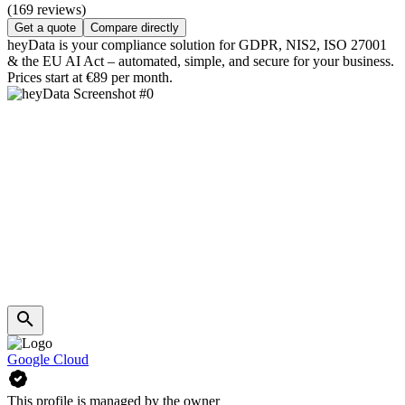
(169 reviews)
Get a quote
Compare directly
heyData is your compliance solution for GDPR, NIS2, ISO 27001
& the EU AI Act – automated, simple, and secure for your business.
Prices start at €89 per month.
Google Cloud
This profile is managed by the owner