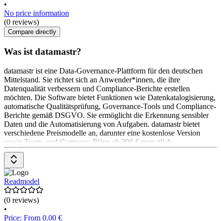
•
No price information
(0 reviews)
Compare directly
Was ist datamastr?
datamastr ist eine Data-Governance-Plattform für den deutschen
Mittelstand. Sie richtet sich an Anwender*innen, die ihre
Datenqualität verbessern und Compliance-Berichte erstellen
möchten. Die Software bietet Funktionen wie Datenkatalogisierung,
automatische Qualitätsprüfung, Governance-Tools und Compliance-
Berichte gemäß DSGVO. Sie ermöglicht die Erkennung sensibler
Daten und die Automatisierung von Aufgaben. datamastr bietet
verschiedene Preismodelle an, darunter eine kostenlose Version
sowie Team- und Company-Pläne ab 399 € monatlich.
Readmodel
(0 reviews)
•
Price: From 0.00 €