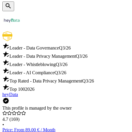
Leader - Data Governance
Q3/26
Leader - Data Privacy Management
Q3/26
Leader - Whistleblowing
Q3/26
Leader - AI Compliance
Q3/26
Top Rated - Data Privacy Management
Q3/26
Top 100
2026
heyData
This profile is managed by the owner
4.7
(169)
•
Price: From 89.00 € / Month