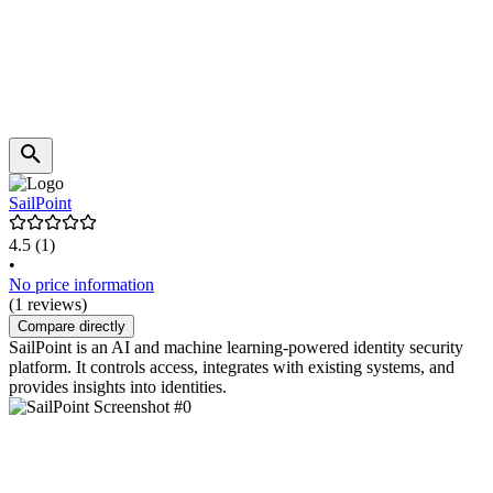
SailPoint
4.5
(1)
•
No price information
(1 reviews)
Compare directly
SailPoint is an AI and machine learning-powered identity security
platform. It controls access, integrates with existing systems, and
provides insights into identities.