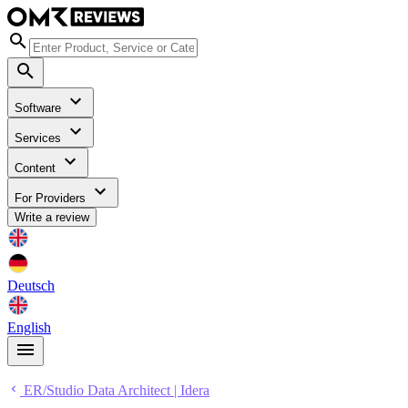
Software
Services
Content
For Providers
Write a review
Deutsch
English
ER/Studio Data Architect | Idera