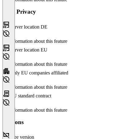
Data Privacy
Server location DE
No information about this feature
Server location EU
No information about this feature
Only EU companies affiliated
No information about this feature
EU standard contract
No information about this feature
Versions
Free version