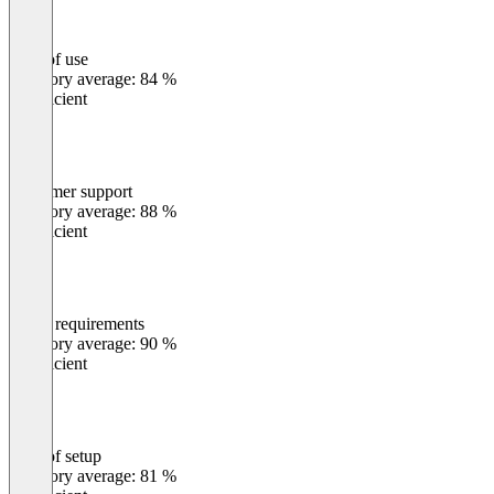
Ease of use
0
%
Category average: 84 %
Insufficient
Customer support
0
%
Category average: 88 %
Insufficient
Meets requirements
0
%
Category average: 90 %
Insufficient
Ease of setup
0
%
Category average: 81 %