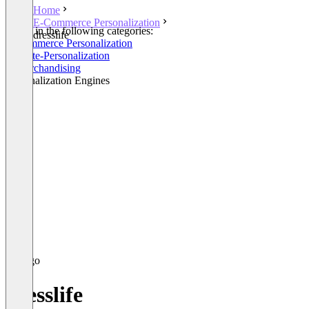
Home
E-Commerce Personalization
Listed in the following categories:
dresslife
E-Commerce Personalization
Website-Personalization
E-Merchandising
Personalization Engines
dresslife