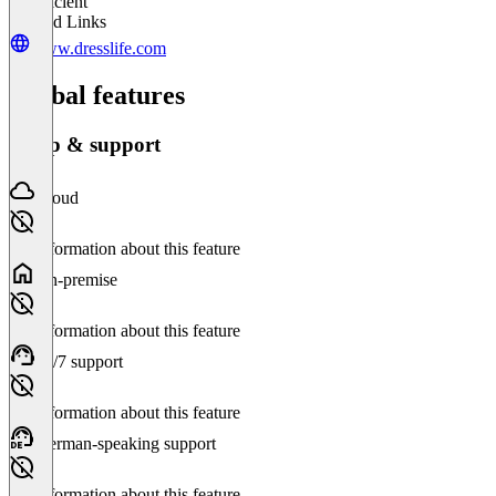
Insufficient
Related Links
www.dresslife.com
Global features
Setup & support
Cloud
No information about this feature
On-premise
No information about this feature
24/7 support
No information about this feature
German-speaking support
No information about this feature