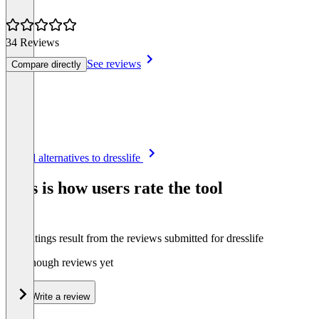
34 Reviews
See reviews
Compare directly
Item
See all alternatives to dresslife
1
of
This is how users rate the tool
8
The ratings result from the reviews submitted for dresslife
Not enough reviews yet
Write a review