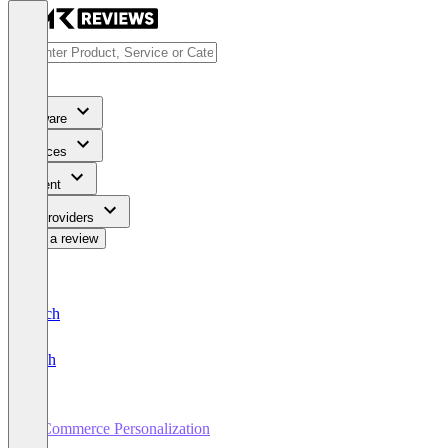
Software
Services
Content
For Providers
Write a review
Deutsch
English
E-Commerce Personalization