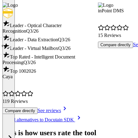
inPoint DMS
Leader - Optical Character
Recognition
Q3/26
15 Reviews
Leader - Data Extraction
Q3/26
Se
Compare directly
Leader - Virtual Mailbox
Q3/26
Top Rated - Intelligent Document
Processing
Q3/26
Top 100
2026
Caya
119 Reviews
See reviews
Compare directly
Item
See all alternatives to Docutain SDK
1
of
This is how users rate the tool
8