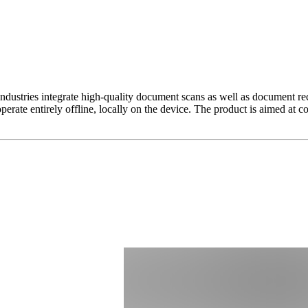
ustries integrate high-quality document scans as well as document reco
ate entirely offline, locally on the device. The product is aimed at co