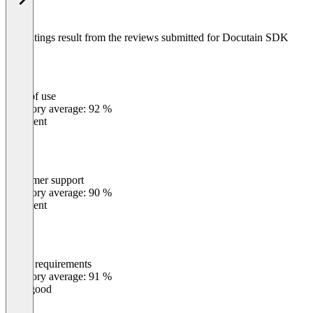
The ratings result from the reviews submitted for Docutain SDK
Ease of use
0
%
Category average: 92 %
Excellent
Customer support
0
%
Category average: 90 %
Excellent
Meets requirements
0
%
Category average: 91 %
Very good