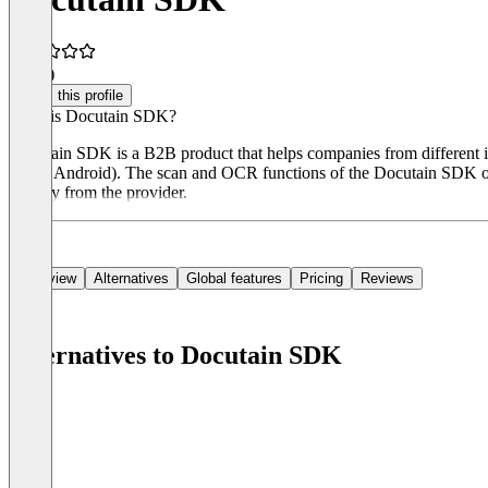
5.0
(1)
Claim this profile
What is Docutain SDK?
Docutain SDK is a B2B product that helps companies from different ind
(iOS / Android). The scan and OCR functions of the Docutain SDK oper
directly from the provider.
Overview
Alternatives
Global features
Pricing
Reviews
Alternatives to Docutain SDK