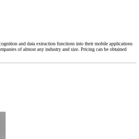
gnition and data extraction functions into their mobile applications
mpanies of almost any industry and size. Pricing can be obtained