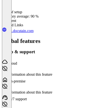
Ease of setup
0
%
Category average: 90 %
Excellent
Related Links
sdk.docutain.com
Global features
Setup & support
Cloud
No information about this feature
On-premise
No information about this feature
24/7 support