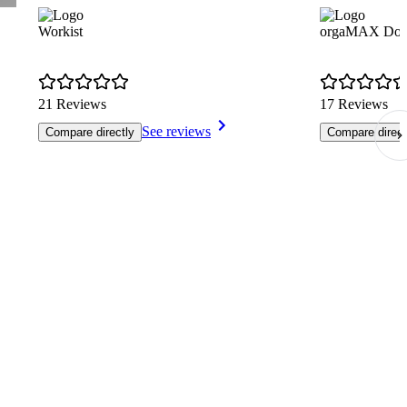
Workist
orgaMAX Dok
21 Reviews
17 Reviews
See reviews
Compare directly
Compare direct