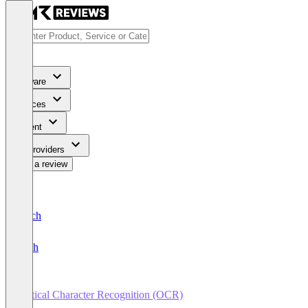
Software
Services
Content
For Providers
Write a review
Deutsch
English
Optical Character Recognition (OCR)