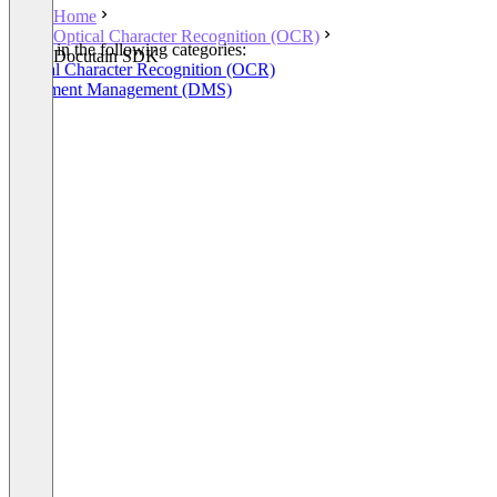
Home
Optical Character Recognition (OCR)
Listed in the following categories:
Docutain SDK
Optical Character Recognition (OCR)
Document Management (DMS)