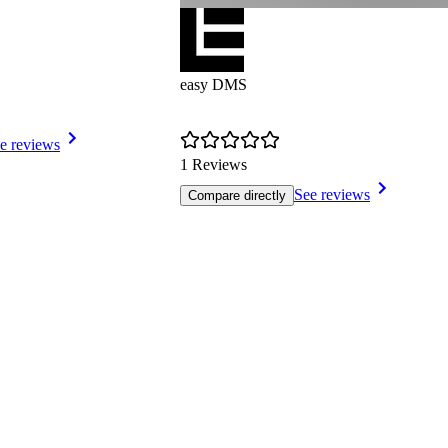
easy DMS
e reviews
1 Reviews
See reviews
Compare directly