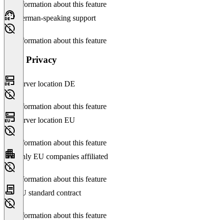
No information about this feature
German-speaking support
No information about this feature
Data Privacy
Server location DE
No information about this feature
Server location EU
No information about this feature
Only EU companies affiliated
No information about this feature
EU standard contract
No information about this feature