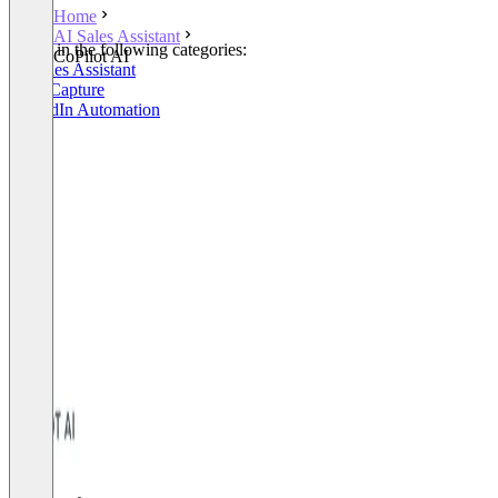
Home
AI Sales Assistant
Listed in the following categories:
CoPilot AI
AI Sales Assistant
Lead Capture
LinkedIn Automation