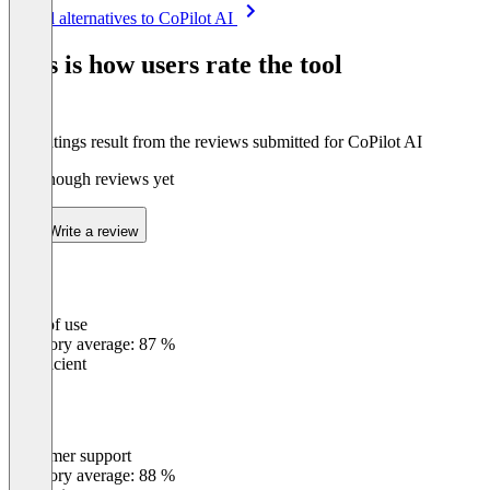
Item
See all alternatives to CoPilot AI
1
of
This is how users rate the tool
8
The ratings result from the reviews submitted for CoPilot AI
Not enough reviews yet
Write a review
Ease of use
0
%
Category average: 87 %
Insufficient
Customer support
0
%
Category average: 88 %