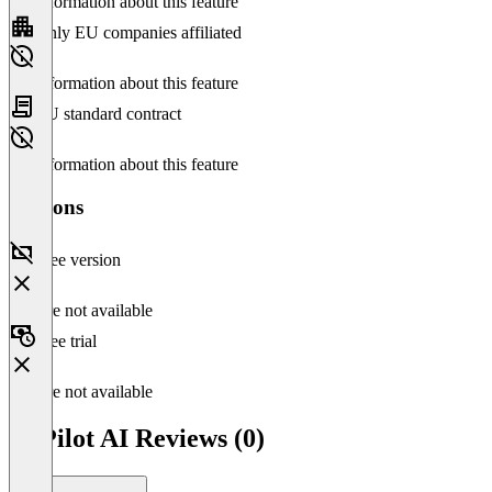
No information about this feature
Only EU companies affiliated
No information about this feature
EU standard contract
No information about this feature
Versions
Free version
Feature not available
Free trial
Feature not available
CoPilot AI Reviews (0)