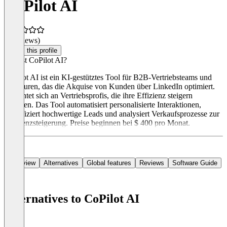
CoPilot AI
(0 reviews)
Claim this profile
Was ist CoPilot AI?
CoPilot AI ist ein KI-gestütztes Tool für B2B-Vertriebsteams und
Agenturen, das die Akquise von Kunden über LinkedIn optimiert.
Es richtet sich an Vertriebsprofis, die ihre Effizienz steigern
möchten. Das Tool automatisiert personalisierte Interaktionen,
identifiziert hochwertige Leads und analysiert Verkaufsprozesse zur
Effizienzsteigerung. Preise beginnen bei $ 400 pro Monat.
Overview
Alternatives
Global features
Reviews
Software Guide
Alternatives to CoPilot AI