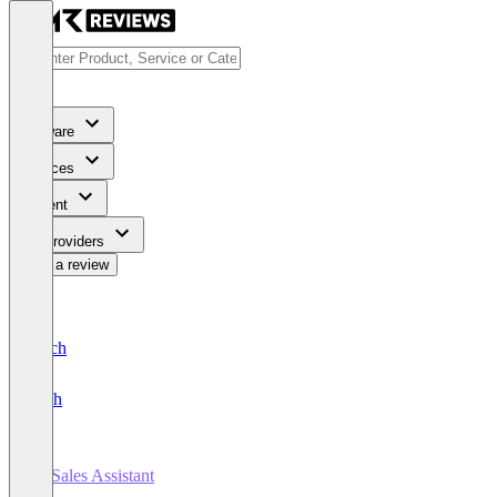
Software
Services
Content
For Providers
Write a review
Deutsch
English
AI Sales Assistant