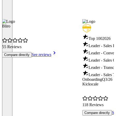
Bliro
Top 100
2026
Leader - Sales 
55 Reviews
Leader - Convers
See reviews
Compare directly
Leader - Sales 
Leader - Transcr
Leader - Sales T
Onboarding
Q3/26
Kickscale
118 Reviews
Se
Compare directly