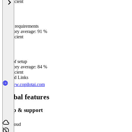
Insufficient
Meets requirements
0
%
Category average: 91 %
Insufficient
Ease of setup
0
%
Category average: 84 %
Insufficient
Related Links
www.copilotai.com
Global features
Setup & support
Cloud