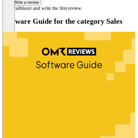
Write a review
Be a trailblazer and write the first review.
Software Guide for the category Sales