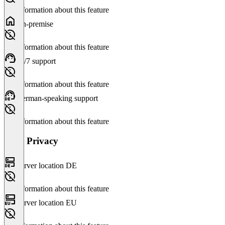
No information about this feature
On-premise
No information about this feature
24/7 support
No information about this feature
German-speaking support
No information about this feature
Data Privacy
Server location DE
No information about this feature
Server location EU