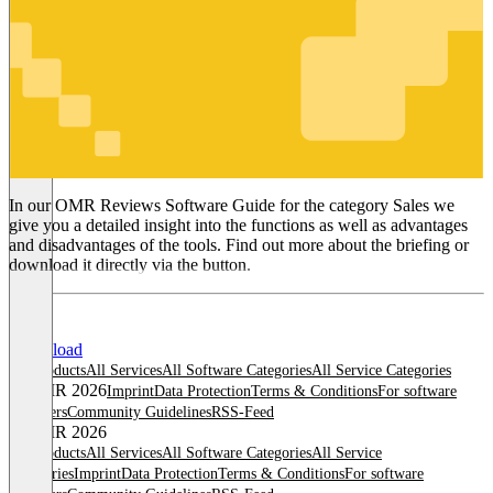
Sales
In our OMR Reviews Software Guide for the category Sales we
give you a detailed insight into the functions as well as advantages
and disadvantages of the tools. Find out more about the briefing or
download it directly via the button.
Download
All products
All Services
All Software Categories
All Service Categories
© OMR 2026
Imprint
Data Protection
Terms & Conditions
For software
providers
Community Guidelines
RSS-Feed
© OMR 2026
All products
All Services
All Software Categories
All Service
Categories
Imprint
Data Protection
Terms & Conditions
For software