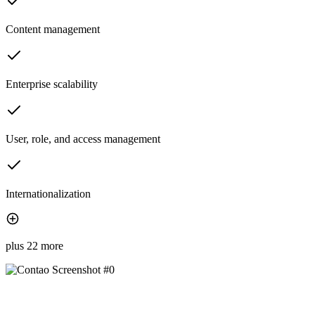
Content management
Enterprise scalability
User, role, and access management
Internationalization
plus 22 more