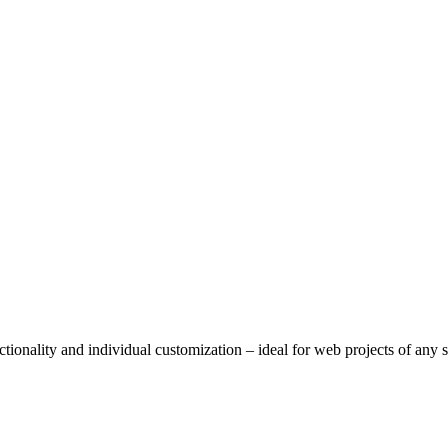
tionality and individual customization – ideal for web projects of any s