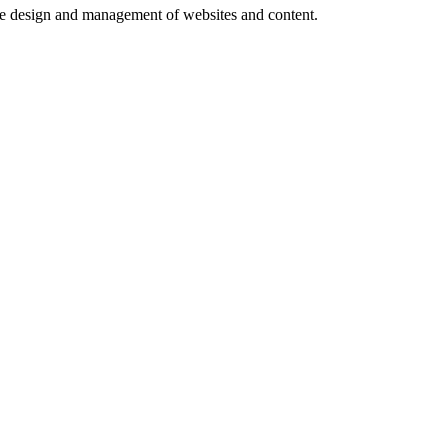
e design and management of websites and content.