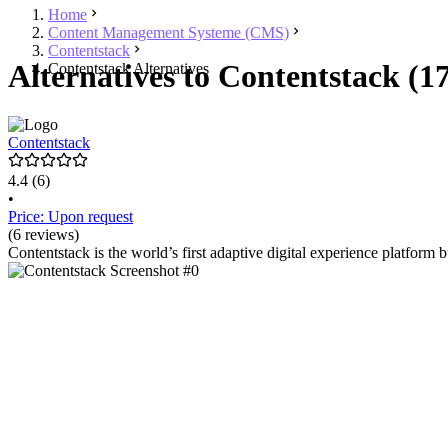
Home
Content Management Systeme (CMS)
Contentstack
Alternatives to Contentstack (1
Contentstack Alternatives
Contentstack
4.4
(6)
•
Price: Upon request
(6 reviews)
Contentstack is the world’s first adaptive digital experience platform b