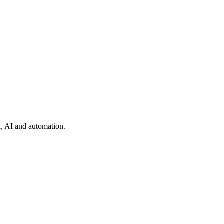
ta, AI and automation.