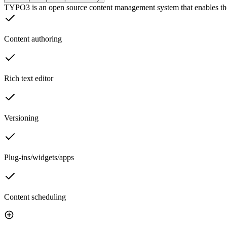
TYPO3 is an open source content management system that enables th
Content authoring
Rich text editor
Versioning
Plug-ins/widgets/apps
Content scheduling