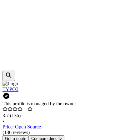
TYPO3
This profile is managed by the owner
3.7
(136)
•
Price: Open Source
(136 reviews)
Get a quote
Compare directly