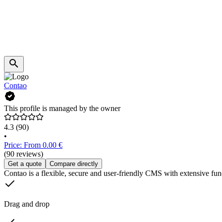
Contao
This profile is managed by the owner
4.3
(90)
•
Price: From 0.00 €
(90 reviews)
Get a quote
Compare directly
Contao is a flexible, secure and user-friendly CMS with extensive func
Drag and drop