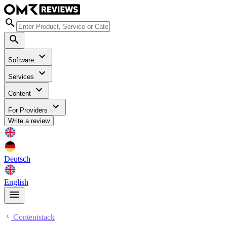
Software
Services
Content
For Providers
Write a review
Deutsch
English
Contentstack