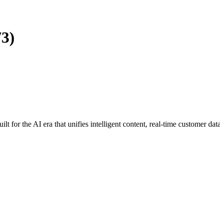
73)
uilt for the AI era that unifies intelligent content, real-time customer da