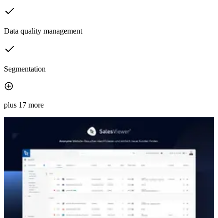
Data quality management
Segmentation
plus 17 more