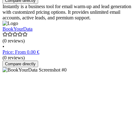
Compare directly
Instantly is a business tool for email warm-up and lead generation
with customized pricing options. It provides unlimited email
accounts, active leads, and premium support.
BookYourData
(0 reviews)
•
Price: From 0.00 €
(0 reviews)
Compare directly