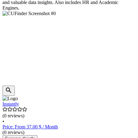
and valuable data insights. Also includes HR and Academic
Engines.
Instantly
(0 reviews)
•
Price: From 37.00 $ / Month
(0 reviews)