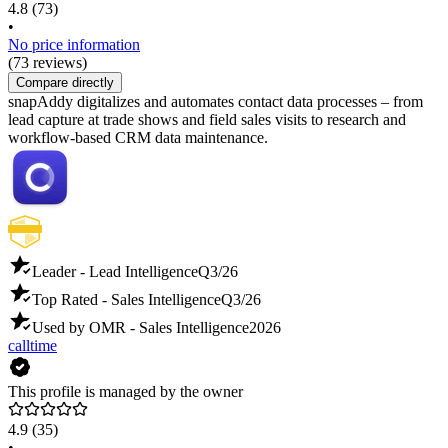
4.8
(73)
•
No price information
(73 reviews)
Compare directly
snapAddy digitalizes and automates contact data processes – from
lead capture at trade shows and field sales visits to research and
workflow-based CRM data maintenance.
Leader - Lead Intelligence
Q3/26
Top Rated - Sales Intelligence
Q3/26
Used by OMR - Sales Intelligence
2026
calltime
This profile is managed by the owner
4.9
(35)
•