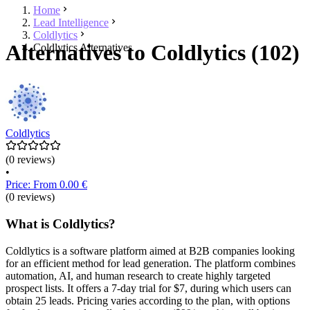
Home
Lead Intelligence
Coldlytics
Alternatives to Coldlytics (102)
Coldlytics Alternatives
Coldlytics
(0 reviews)
•
Price: From 0.00 €
(0 reviews)
What is Coldlytics?
Coldlytics is a software platform aimed at B2B companies looking
for an efficient method for lead generation. The platform combines
automation, AI, and human research to create highly targeted
prospect lists. It offers a 7-day trial for $7, during which users can
obtain 25 leads. Pricing varies according to the plan, with options