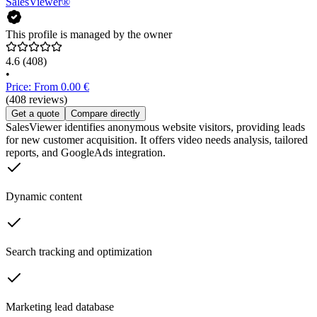
SalesViewer®
This profile is managed by the owner
4.6
(408)
•
Price: From 0.00 €
(408 reviews)
Get a quote
Compare directly
SalesViewer identifies anonymous website visitors, providing leads
for new customer acquisition. It offers video needs analysis, tailored
reports, and GoogleAds integration.
Dynamic content
Search tracking and optimization
Marketing lead database