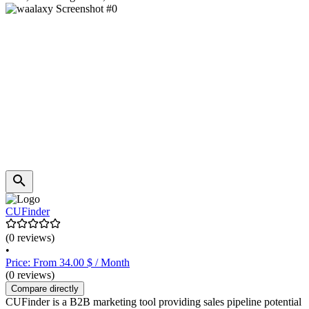
CUFinder
(0 reviews)
•
Price: From 34.00 $ / Month
(0 reviews)
Compare directly
CUFinder is a B2B marketing tool providing sales pipeline potential