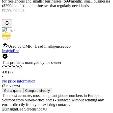
for freelancers and smaller businesses ($99/month), small businesses
($299/month), and businesses that regularly need leads
($599/month).
Used by OMR - Lead Intelligence
2026
InsightBee
This profile is managed by the owner
4.8
(2)
•
No price information
(2 reviews)
Get a quote
Compare directly
The most accurate, most compliant phone numbers in Europe.
Sourced from out-of-office notes - surfaced without sending any
emails directly from your existing contacts.