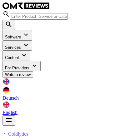
Software
Services
Content
For Providers
Write a review
Deutsch
English
Coldlytics