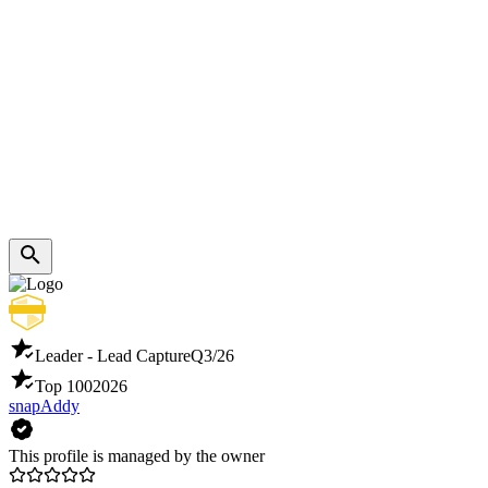
Leader - Lead Capture
Q3/26
Top 100
2026
snapAddy
This profile is managed by the owner