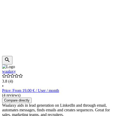
waalaxy
3.8
(4)
•
Price: From 19.00 € / User / month
(4 reviews)
Compare directly
Waalaxy aids in lead generation on LinkedIn and through email,
automates messages, finds emails and creates sequences. Great for
sales, marketing teams, and recruiters.