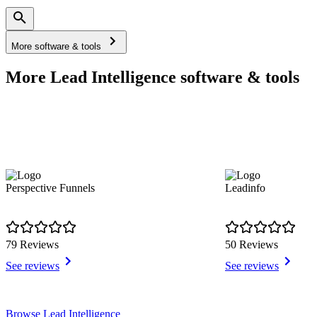
More software & tools
More Lead Intelligence software & tools
Perspective Funnels
Leadinfo
79 Reviews
50 Reviews
See reviews
See reviews
Item
Browse Lead Intelligence