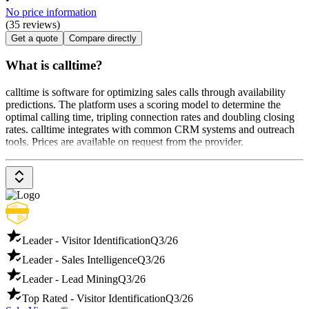
No price information
(35 reviews)
Get a quote
Compare directly
What is calltime?
calltime is software for optimizing sales calls through availability
predictions. The platform uses a scoring model to determine the
optimal calling time, tripling connection rates and doubling closing
rates. calltime integrates with common CRM systems and outreach
tools. Prices are available on request from the provider.
Leader - Visitor Identification
Q3/26
Leader - Sales Intelligence
Q3/26
Leader - Lead Mining
Q3/26
Top Rated - Visitor Identification
Q3/26