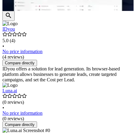
IDyou
5.0
(4)
•
No price information
(4 reviews)
Compare directly
IDyou offers a solution for lead generation. Its browser-based
platform allows businesses to generate leads, create targeted
campaigns, and set the Cost per Lead.
Luna.ai
(0 reviews)
•
No price information
(0 reviews)
Compare directly