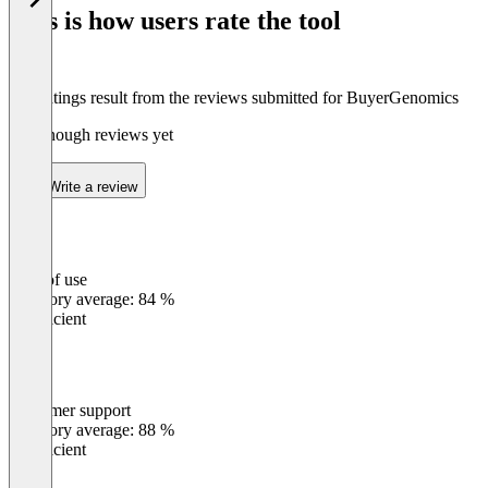
of
This is how users rate the tool
8
The ratings result from the reviews submitted for BuyerGenomics
Not enough reviews yet
Write a review
Ease of use
0
%
Category average: 84 %
Insufficient
Customer support
0
%
Category average: 88 %
Insufficient