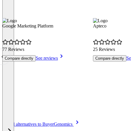
Google Marketing Platform
Apteco
77 Reviews
25 Reviews
See reviews
Se
Compare directly
Compare directly
Item
See all alternatives to BuyerGenomics
1