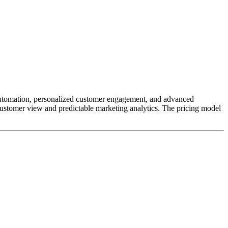
 automation, personalized customer engagement, and advanced
e customer view and predictable marketing analytics. The pricing model