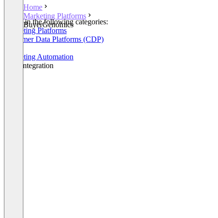
Home
Marketing Platforms
Listed in the following categories:
BuyerGenomics
Marketing Platforms
Customer Data Platforms (CDP)
CRM
Marketing Automation
Data Integration