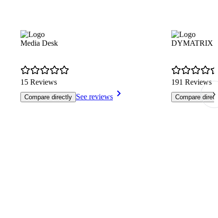
Media Desk
DYMATRIX Cus
15 Reviews
191 Reviews
See reviews
Compare directly
Compare direct