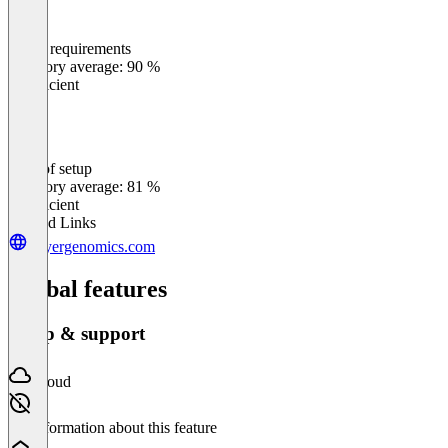
Meets requirements
0
%
Category average: 90 %
Insufficient
Ease of setup
0
%
Category average: 81 %
Insufficient
Related Links
buyergenomics.com
Global features
Setup & support
Cloud
No information about this feature