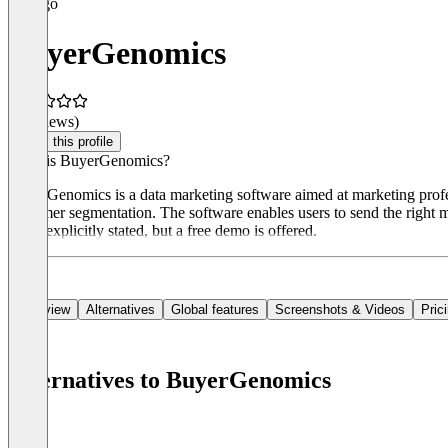
BuyerGenomics
(0 reviews)
Claim this profile
What is BuyerGenomics?
BuyerGenomics is a data marketing software aimed at marketing profe
customer segmentation. The software enables users to send the right me
is not explicitly stated, but a free demo is offered.
Overview
Alternatives
Global features
Screenshots & Videos
Pric
Alternatives to BuyerGenomics