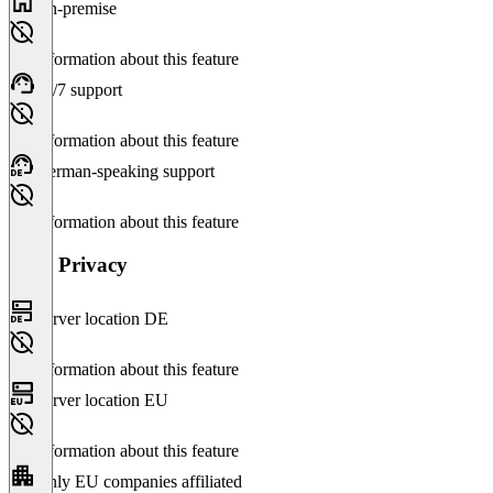
On-premise
No information about this feature
24/7 support
No information about this feature
German-speaking support
No information about this feature
Data Privacy
Server location DE
No information about this feature
Server location EU
No information about this feature
Only EU companies affiliated