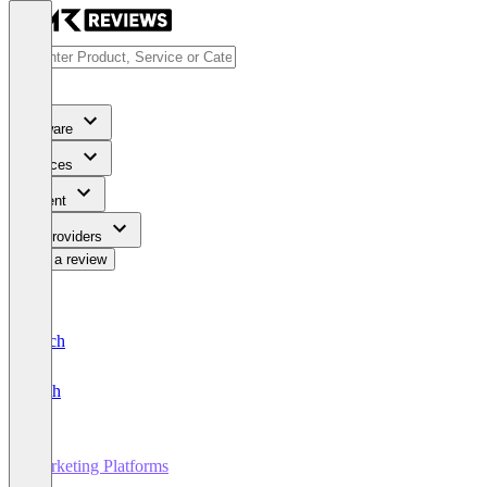
Software
Services
Content
For Providers
Write a review
Deutsch
English
Marketing Platforms