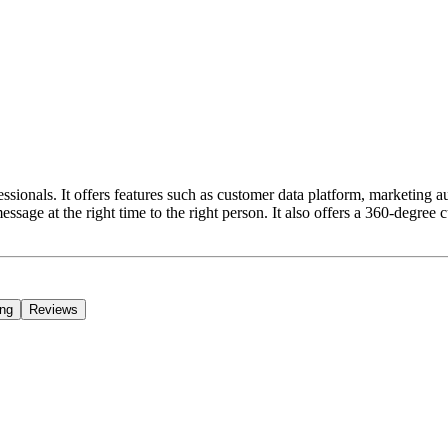
ssionals. It offers features such as customer data platform, marketing
ssage at the right time to the right person. It also offers a 360-degre
ing
Reviews