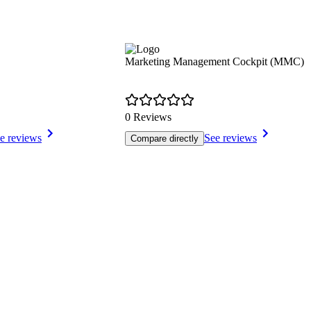
Marketing Management Cockpit (MMC)
0 Reviews
e reviews
See reviews
Compare directly