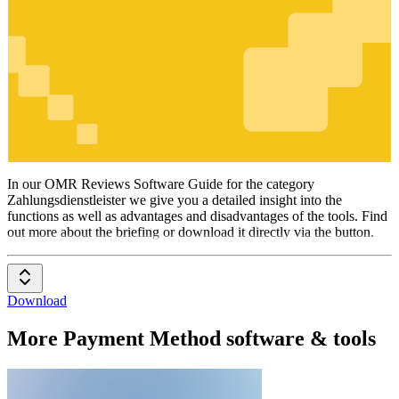
Zahlungsdienstleister
In our OMR Reviews Software Guide for the category
Zahlungsdienstleister we give you a detailed insight into the
functions as well as advantages and disadvantages of the tools. Find
out more about the briefing or download it directly via the button.
Download
More Payment Method software & tools