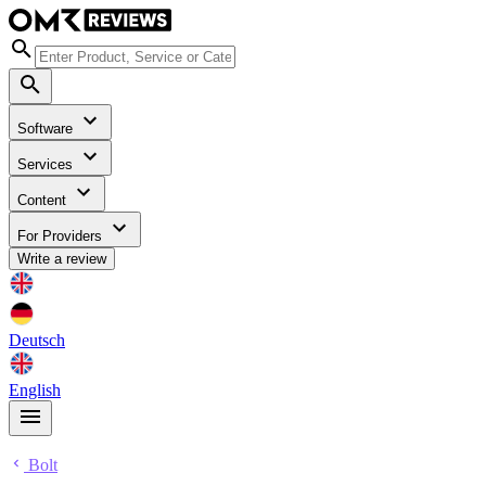
Software
Services
Content
For Providers
Write a review
Deutsch
English
Bolt