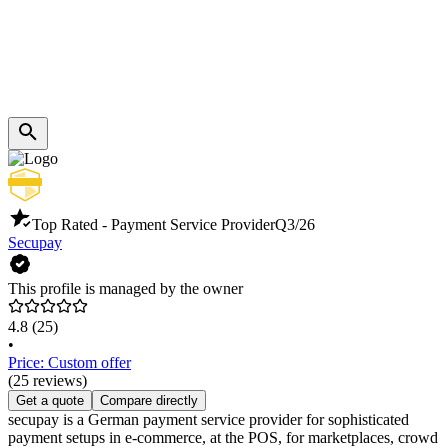
Top Rated - Payment Service Provider
Q3/26
Secupay
This profile is managed by the owner
4.8
(25)
•
Price: Custom offer
(25 reviews)
Get a quote
Compare directly
secupay is a German payment service provider for sophisticated
payment setups in e-commerce, at the POS, for marketplaces, crowd