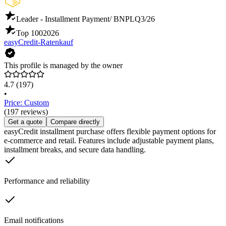
Leader - Installment Payment/ BNPL
Q3/26
Top 100
2026
easyCredit-Ratenkauf
This profile is managed by the owner
4.7
(197)
•
Price: Custom
(197 reviews)
Get a quote
Compare directly
easyCredit installment purchase offers flexible payment options for
e-commerce and retail. Features include adjustable payment plans,
installment breaks, and secure data handling.
Performance and reliability
Email notifications