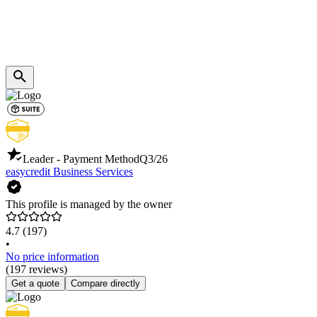
Leader - Payment Method
Q3/26
easycredit Business Services
This profile is managed by the owner
4.7
(197)
•
No price information
(197 reviews)
Get a quote
Compare directly