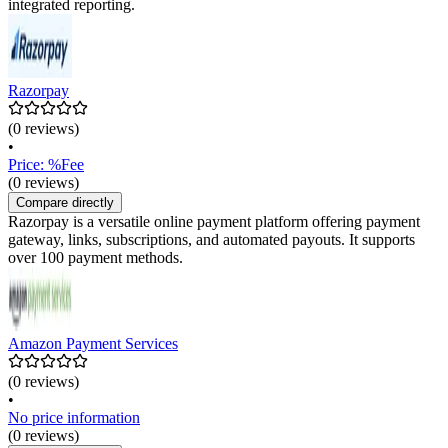
integrated reporting.
Razorpay
(0 reviews)
•
Price: %Fee
(0 reviews)
Compare directly
Razorpay is a versatile online payment platform offering payment
gateway, links, subscriptions, and automated payouts. It supports
over 100 payment methods.
Amazon Payment Services
(0 reviews)
•
No price information
(0 reviews)