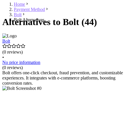
Home
Payment Method
Bolt
Alternatives to Bolt (44)
Bolt Alternatives
Bolt
(0 reviews)
•
No price information
(0 reviews)
Bolt offers one-click checkout, fraud prevention, and customizable
experiences. It integrates with e-commerce platforms, boosting
conversion rates.