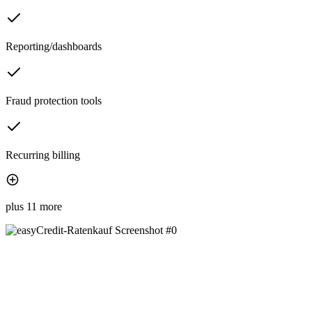
Reporting/dashboards
Fraud protection tools
Recurring billing
plus 11 more