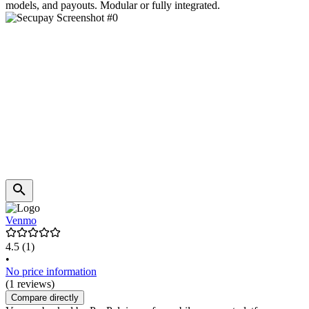
models, and payouts. Modular or fully integrated.
Venmo
4.5
(1)
•
No price information
(1 reviews)
Compare directly