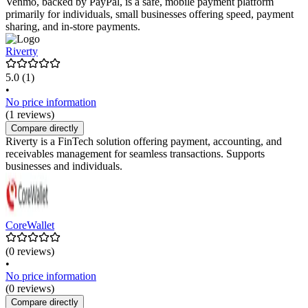
Venmo, backed by PayPal, is a safe, mobile payment platform
primarily for individuals, small businesses offering speed, payment
sharing, and in-store payments.
Riverty
5.0
(1)
•
No price information
(1 reviews)
Compare directly
Riverty is a FinTech solution offering payment, accounting, and
receivables management for seamless transactions. Supports
businesses and individuals.
CoreWallet
(0 reviews)
•
No price information
(0 reviews)
Compare directly