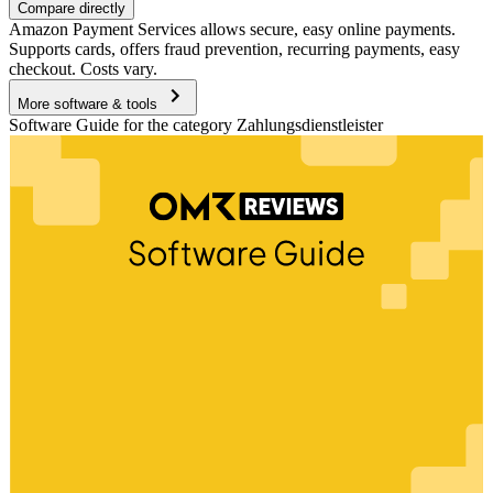
Compare directly
Amazon Payment Services allows secure, easy online payments.
Supports cards, offers fraud prevention, recurring payments, easy
checkout. Costs vary.
More software & tools
Software Guide for the category Zahlungsdienstleister