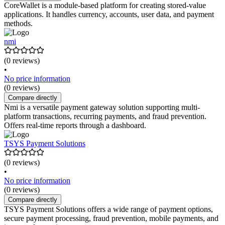
CoreWallet is a module-based platform for creating stored-value
applications. It handles currency, accounts, user data, and payment
methods.
nmi
(0 reviews)
•
No price information
(0 reviews)
Compare directly
Nmi is a versatile payment gateway solution supporting multi-
platform transactions, recurring payments, and fraud prevention.
Offers real-time reports through a dashboard.
TSYS Payment Solutions
(0 reviews)
•
No price information
(0 reviews)
Compare directly
TSYS Payment Solutions offers a wide range of payment options,
secure payment processing, fraud prevention, mobile payments, and